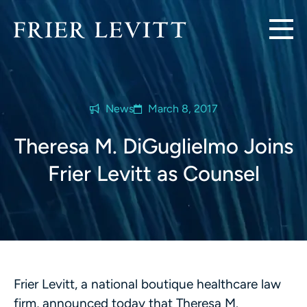
News
March 8, 2017
Theresa M. DiGuglielmo Joins
Frier Levitt as Counsel
Frier Levitt, a national boutique healthcare law
firm, announced today that Theresa M.