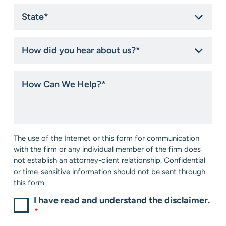
State
*
How
did
you
hear
How
about
Can
us?
We
*
Help?
*
Consent
The use of the Internet or this form for communication
*
with the firm or any individual member of the firm does
not establish an attorney-client relationship. Confidential
or time-sensitive information should not be sent through
this form.
I have read and understand the disclaimer.
*