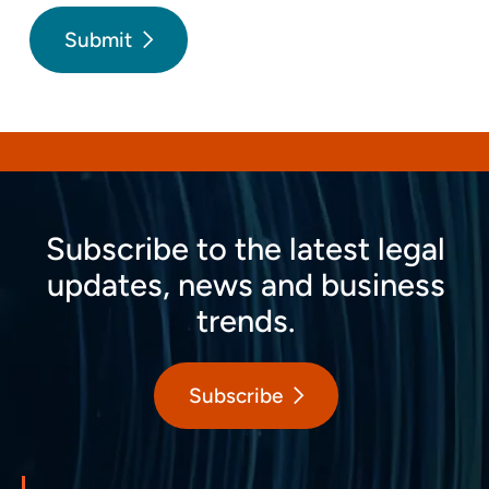
Submit
Subscribe to the latest legal
updates, news and business
trends.
Subscribe