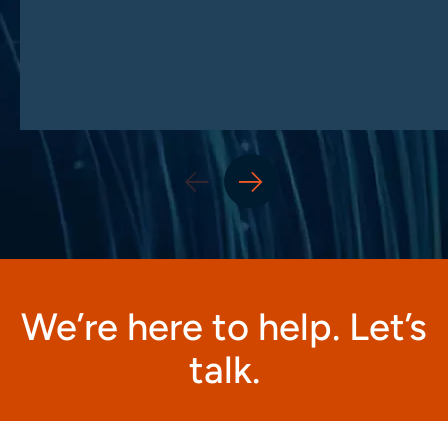
We’re here to help. Let’s
talk.