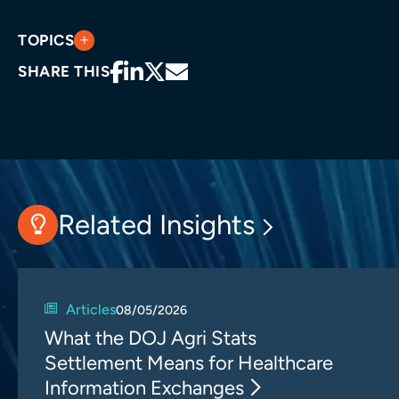
TOPICS
SHARE THIS
Related Insights
Articles
08/05/2026
What the DOJ Agri Stats
Settlement Means for Healthcare
Information Exchanges