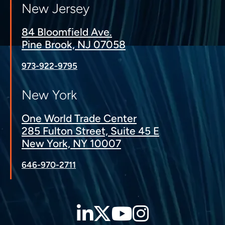
New Jersey
84 Bloomfield Ave.
Pine Brook, NJ 07058
973-922-9795
New York
One World Trade Center
285 Fulton Street, Suite 45 E
New York, NY 10007
646-970-2711
LinkedIn
Twitter
YouTube
Instagra