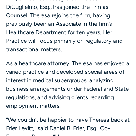
DiGuglielmo, Esq., has joined the firm as
Counsel. Theresa rejoins the firm, having
previously been an Associate in the firm’s
Healthcare Department for ten years. Her
Practice will focus primarily on regulatory and
transactional matters.
As a healthcare attorney, Theresa has enjoyed a
varied practice and developed special areas of
interest in medical supergroups, analyzing
business arrangements under Federal and State
regulations, and advising clients regarding
employment matters.
“We couldn’t be happier to have Theresa back at
Frier Levitt,” said Daniel B. Frier, Esq., Co-