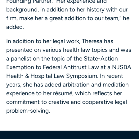
Founding Partner. “Her experience and
background, in addition to her history with our
firm, make her a great addition to our team,” he
added.
In addition to her legal work, Theresa has
presented on various health law topics and was
a panelist on the topic of the State-Action
Exemption to Federal Antitrust Law at a NJSBA
Health & Hospital Law Symposium. In recent
years, she has added arbitration and mediation
experience to her résumé, which reflects her
commitment to creative and cooperative legal
problem-solving.