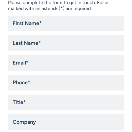
Please complete the form to get in touch. Fields
marked with an asterisk (*) are required.
First
Name
*
Last
Name
*
Email
*
Phone
*
Title
*
Company