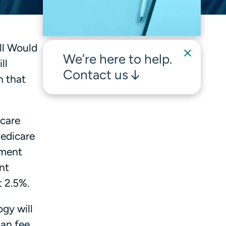
ill Would
We’re here to help.
ll
Contact us
n that
icare
Medicare
ement
nt
t 2.5%.
ogy will
ian fee