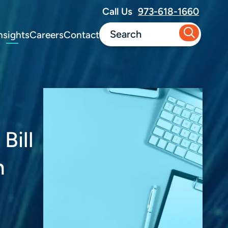
Call Us
973-618-1660
nsights
Careers
Contact
Bill
n