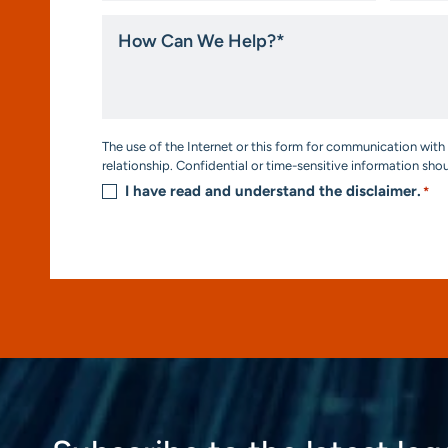
How
Can
We
Help?
*
Consent
The use of the Internet or this form for communication with 
*
relationship. Confidential or time-sensitive information sho
I have read and understand the disclaimer.
*