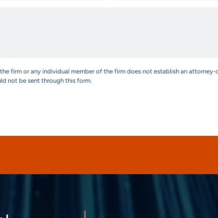
the firm or any individual member of the firm does not establish an attorney-c
uld not be sent through this form.