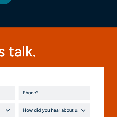
 talk.
Phone
*
How
did
you