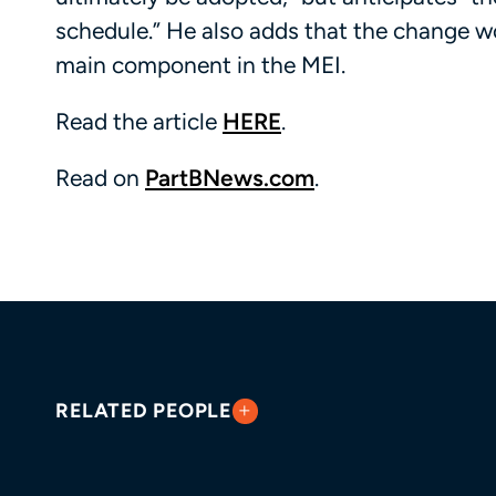
schedule.” He also adds that the change wo
main component in the MEI.
Read the article
HERE
.
Read on
PartBNews.com
.
RELATED PEOPLE