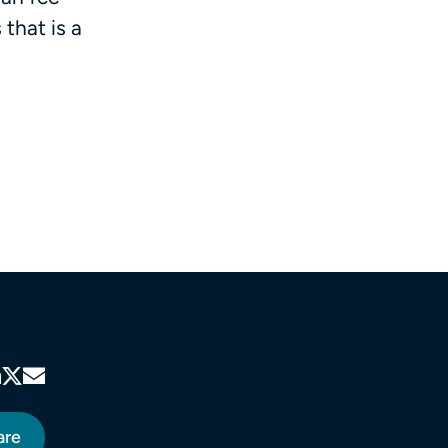
that is a
are