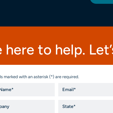
 here to help. Let’s
s marked with an asterisk (*) are required.
Email
*
ny
State
*