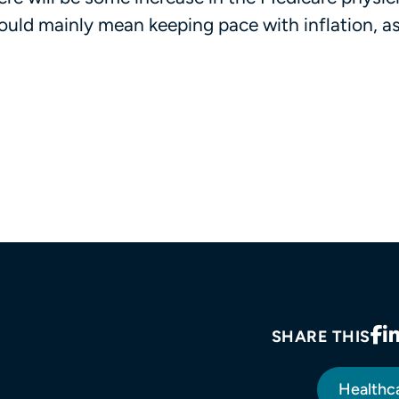
uld mainly mean keeping pace with inflation, as 
SHARE THIS
Healthc