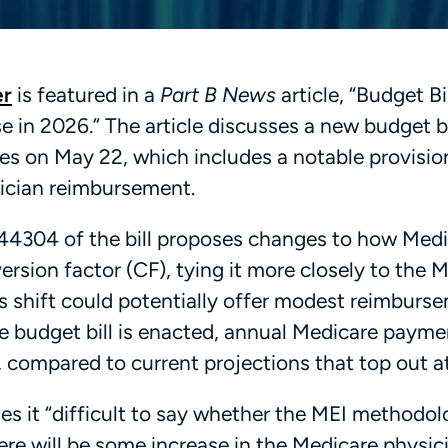
er
is featured in a
Part B News
article, “Budget B
 in 2026.” The article discusses a new budget bi
es on May 22, which includes a notable provisio
sician reimbursement.
44304 of the bill proposes changes to how Med
rsion factor (CF), tying it more closely to the 
s shift could potentially offer modest reimburs
he budget bill is enacted, annual Medicare payme
 compared to current projections that top out a
tes it “difficult to say whether the MEI methodol
ere will be some increase in the Medicare physic