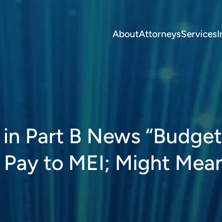
About
Attorneys
Services
I
 in Part B News “Budget 
 Pay to MEI; Might Mea