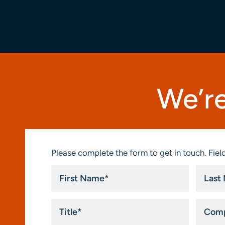
We’re
Please complete the form to get in touch. Field
First
Last
Name
Name
*
*
Title
Compa
*