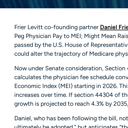
Frier Levitt co-founding partner
Daniel Fri
Peg Physician Pay to MEI; Might Mean Raise
passed by the U.S. House of Representativ
could alter the trajectory of Medicare phy
Now under Senate consideration, Section 
calculates the physician fee schedule conve
Economic Index (MEI) starting in 2026. Thi
increases over time. If section 44304 of t
growth is projected to reach 4.3% by 2035,
Daniel, who has been following the bill, no
ultimately be adopted,” but anticipates “th