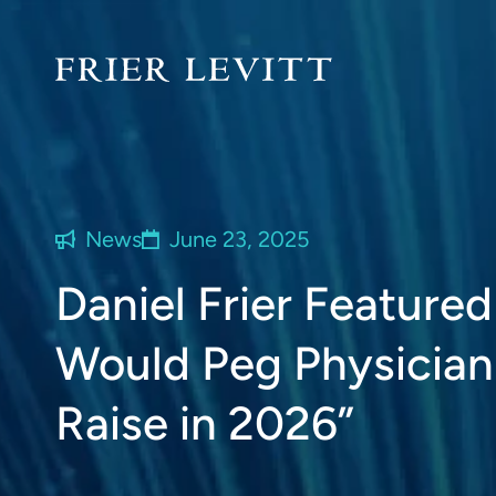
News
June 23, 2025
Daniel Frier Featured
Would Peg Physician
Raise in 2026”