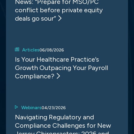
News: “Prepare for MSO/PC
conflict before private equity
deals go sour”
Articles
06/08/2026
Is Your Healthcare Practice’s
Growth Outpacing Your Payroll
Compliance?
Webinars
04/23/2026
Navigating Regulatory and
Compliance Challenges for New
Jersey Chiropractors: 2026 and