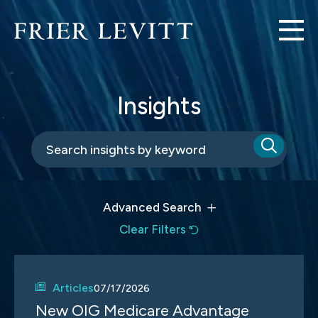
Insights
Advanced Search
Clear Filters
Articles
07/17/2026
New OIG Medicare Advantage