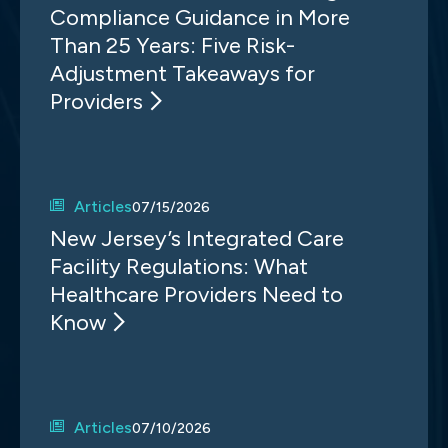
Compliance Guidance in More
Than 25 Years: Five Risk-
Adjustment Takeaways for
Providers
Articles
07/15/2026
New Jersey’s Integrated Care
Facility Regulations: What
Healthcare Providers Need to
Know
Articles
07/10/2026