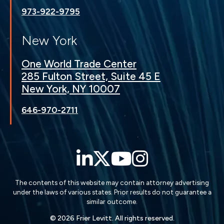
973-922-9795
New York
One World Trade Center
285 Fulton Street, Suite 45 E
New York, NY 10007
646-970-2711
LinkedIn
Twitter
YouTube
Instagra
The contents of this website may contain attorney advertising
under the laws of various states. Prior results do not guarantee a
similar outcome.
© 2026 Frier Levitt. All rights reserved.