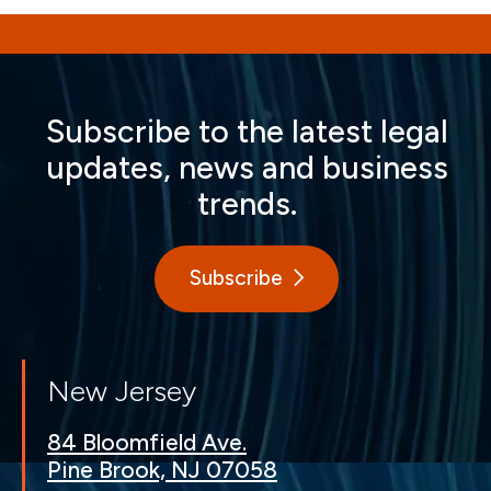
Subscribe to the latest legal
updates, news and business
trends.
Subscribe
New Jersey
84 Bloomfield Ave.
Pine Brook, NJ 07058