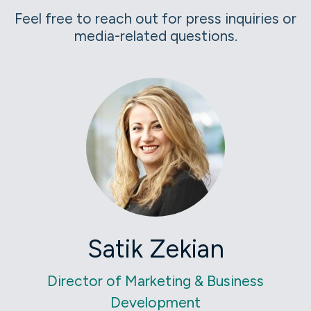
Feel free to reach out for press inquiries or
media-related questions.
Satik Zekian
Director of Marketing & Business
Development