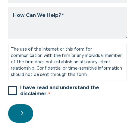
you
hear
How
about
Can
us?
We
*
Help?
*
Consent
*
The use of the Internet or this form for
communication with the firm or any individual member
of the firm does not establish an attorney-client
relationship. Confidential or time-sensitive information
should not be sent through this form.
I have read and understand the
disclaimer.
*