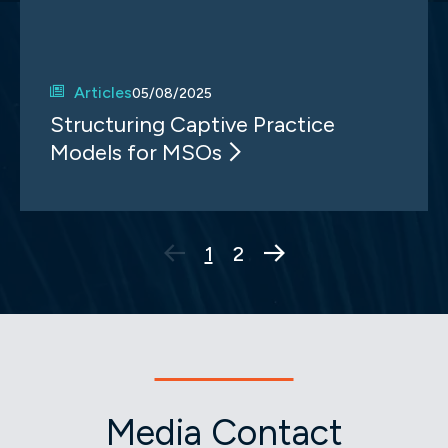
Articles
05/08/2025
Structuring Captive Practice
Models for MSOs
Next Page
1
2
Media Contact