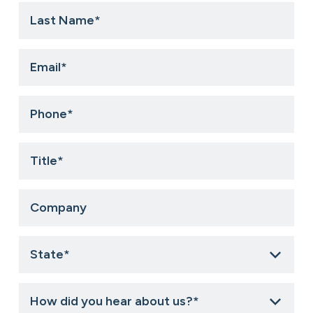
Last
Name
*
Email
*
Phone
*
Title
*
Company
State
*
How
did