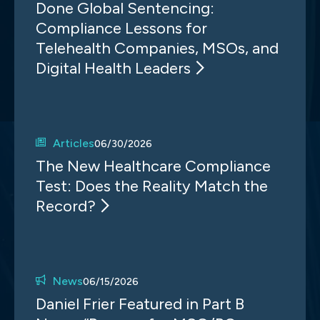
Done Global Sentencing:
Compliance Lessons for
Telehealth Companies, MSOs, and
Digital Health Leaders
Articles
06/30/2026
The New Healthcare Compliance
Test: Does the Reality Match the
Record?
News
06/15/2026
Daniel Frier Featured in Part B