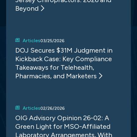
Beyond
Articles
03/25/2026
DOJ Secures $31M Judgment in
Kickback Case: Key Compliance
Takeaways for Telehealth,
Pharmacies, and Marketers
Articles
02/26/2026
OIG Advisory Opinion 26-02: A
Green Light for MSO-Affiliated
Laboratory Arrangements, With