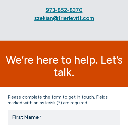
973-852-8370
szekian@frierlevitt.com
We’re here to help. Let’s
talk.
Please complete the form to get in touch. Fields
marked with an asterisk (*) are required.
First
Name
*