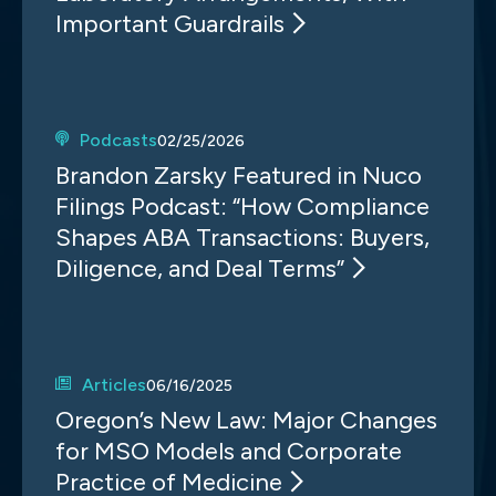
Important Guardrails
Podcasts
02/25/2026
Brandon Zarsky Featured in Nuco
Filings Podcast: “How Compliance
Shapes ABA Transactions: Buyers,
Diligence, and Deal Terms”
Articles
06/16/2025
Oregon’s New Law: Major Changes
for MSO Models and Corporate
Practice of Medicine