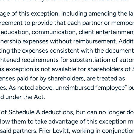
tage of this exception, including amending the 
greement to provide that each partner or member
g education, communication, client entertainmen
rtnership expenses without reimbursement. Additi
ting the expenses consistent with the document
ightened requirements for substantiation of aut
is exception is not available for shareholders of 
nses paid for by shareholders, are treated as
es. As noted above, unreimbursed “employee” b
d under the Act.
 of Schedule A deductions, but can no longer do
low them to take advantage of this exception m
aid partners. Frier Levitt, working in conjunctio