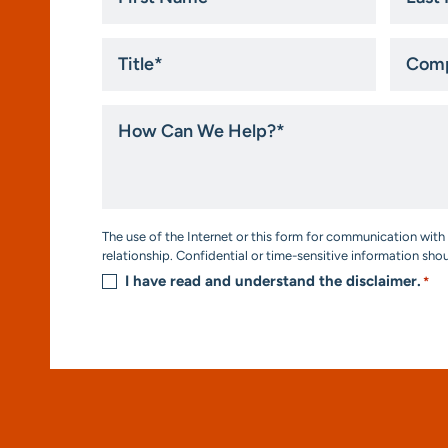
*
*
Title
Compa
*
How
Can
We
Help?
*
Consent
The use of the Internet or this form for communication with 
*
relationship. Confidential or time-sensitive information sho
I have read and understand the disclaimer.
*