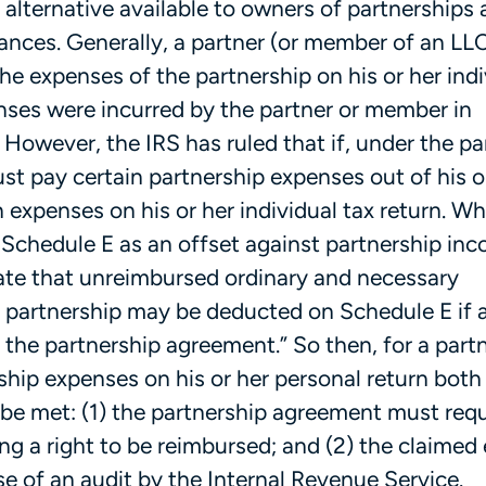
alternative available to owners of partnerships
tances. Generally, a partner (or member of an LL
he expenses of the partnership on his or her indi
enses were incurred by the partner or member in
 However, the IRS has ruled that if, under the pa
st pay certain partnership expenses out of his o
expenses on his or her individual tax return. W
 Schedule E as an offset against partnership in
tate that unreimbursed ordinary and necessary
e partnership may be deducted on Schedule E if a
the partnership agreement.” So then, for a partn
hip expenses on his or her personal return both 
be met: (1) the partnership agreement must requ
ng a right to be reimbursed; and (2) the claimed
se of an audit by the Internal Revenue Service.