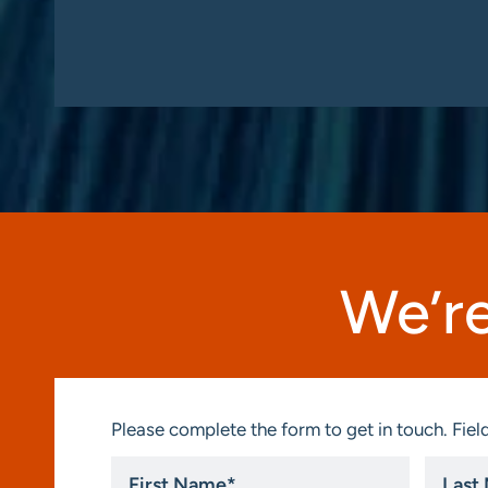
We’re
Please complete the form to get in touch. Field
First
Last
Name
Name