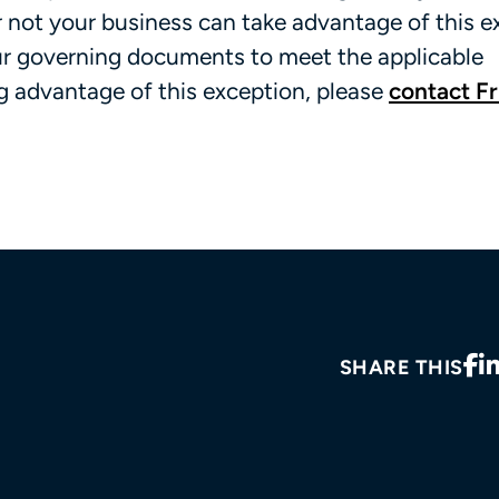
 not your business can take advantage of this e
our governing documents to meet the applicable
ng advantage of this exception, please
contact Fr
SHARE THIS