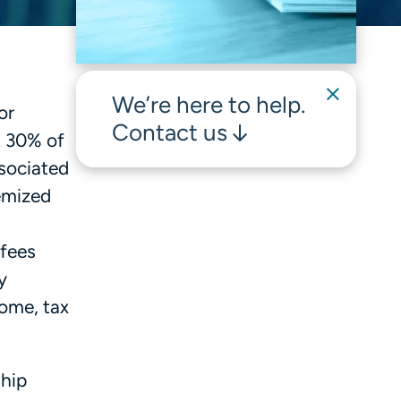
We’re here to help.
or
Contact us
t 30% of
ssociated
temized
 fees
y
come, tax
ship