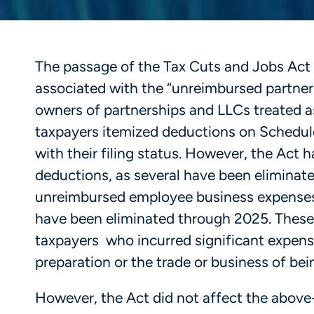
The passage of the Tax Cuts and Jobs Act
associated with the “unreimbursed partner
owners of partnerships and LLCs treated as
taxpayers itemized deductions on Schedule
with their filing status. However, the Act 
deductions, as several have been eliminate
unreimbursed employee business expenses,
have been eliminated through 2025. These
taxpayers who incurred significant expense
preparation or the trade or business of be
However, the Act did not affect the above-