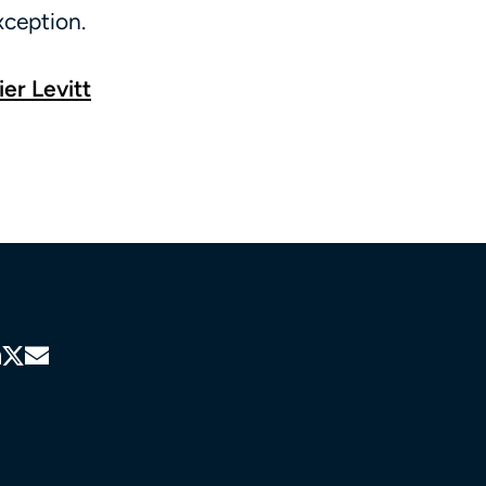
xception.
ier Levitt