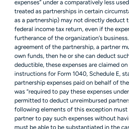
expenses” under a comparatively less used 
treated as partnerships in certain circums
as a partnership) may not directly deduct t
federal income tax return, even if the exp
furtherance of the organization’s business.
agreement of the partnership, a partner mu
own funds, then he or she can deduct such 
deductible, these expenses are claimed on
instructions for Form 1040, Schedule E, s
partnership expenses paid on behalf of th
was “required to pay these expenses under 
permitted to deduct unreimbursed partners
following elements of this exception must 
partner to pay such expenses without havi
must be able to be substantiated in the ca