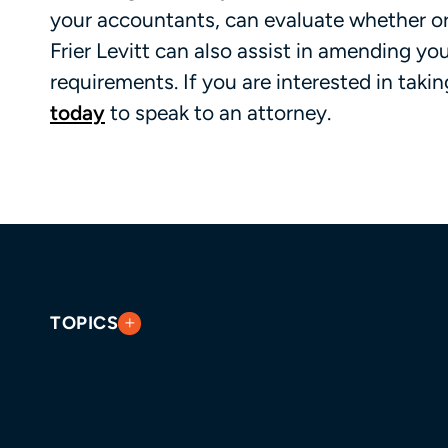
your accountants, can evaluate whether or
Frier Levitt can also assist in amending y
requirements. If you are interested in taki
today
to speak to an attorney.
TOPICS