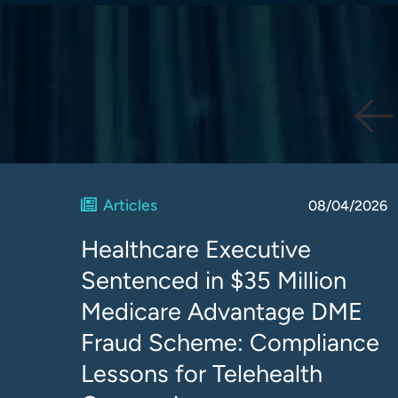
Articles
08/04/2026
Healthcare Executive
Sentenced in $35 Million
Medicare Advantage DME
Fraud Scheme: Compliance
Lessons for Telehealth