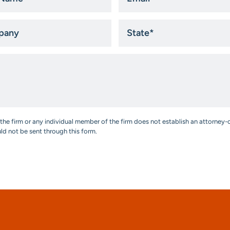
*
ny
State
*
the firm or any individual member of the firm does not establish an attorney-c
uld not be sent through this form.