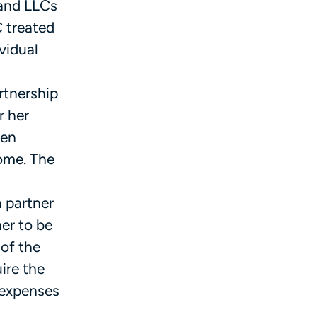
 and LLCs
C treated
vidual
rtnership
r her
hen
come. The
 partner
er to be
of the
ire the
 expenses