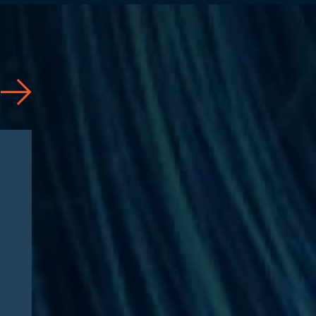
News
07/31/2026
Jason Silberberg Quoted in
Article by RISE Ahead of
RISE West 2026: “Three
questions defining Medicare
Advantage fraud litigation