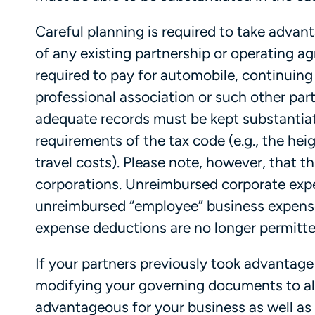
Careful planning is required to take advan
of any existing partnership or operating a
required to pay for automobile, continuin
professional association or such other pa
adequate records must be kept substantia
requirements of the tax code (e.g., the he
travel costs). Please note, however, that th
corporations. Unreimbursed corporate expe
unreimbursed “employee” business expens
expense deductions are no longer permitte
If your partners previously took advantage
modifying your governing documents to al
advantageous for your business as well as s