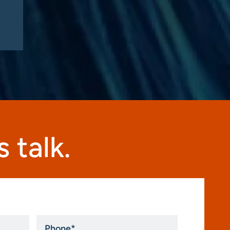
this fall”
 talk.
Phone