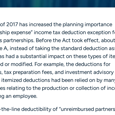
 of 2017 has increased the planning importance
ship expense” income tax deduction exception f
 partnerships. Before the Act took effect, abou
 A, instead of taking the standard deduction a
has had a substantial impact on these types of i
d or modified. For example, the deductions for
 tax preparation fees, and investment advisory
 itemized deductions had been relied on by man
s relating to the production or collection of in
ing an employee.
the-line deductibility of “unreimbursed partner