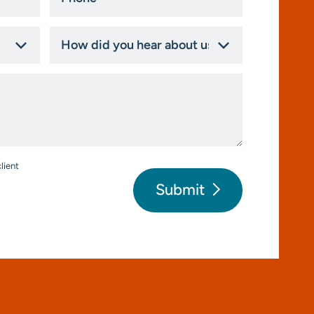
*
How
did
you
hear
about
us?
*
lient
Submit