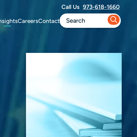
Call Us
973-618-1660
nsights
Careers
Contact