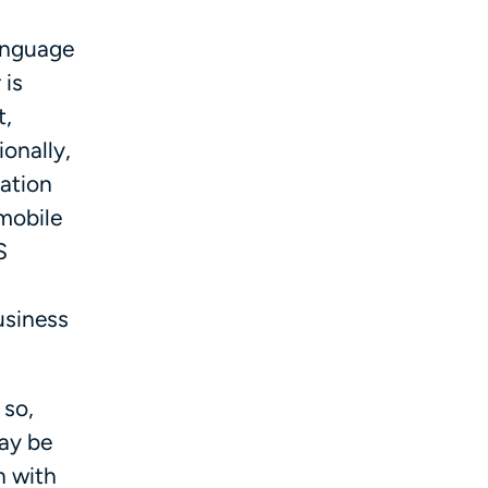
language
 is
t,
onally,
ation
omobile
S
usiness
 so,
ay be
n with