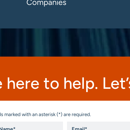
Companies
 here to help. Let’s
s marked with an asterisk (*) are required.
Email