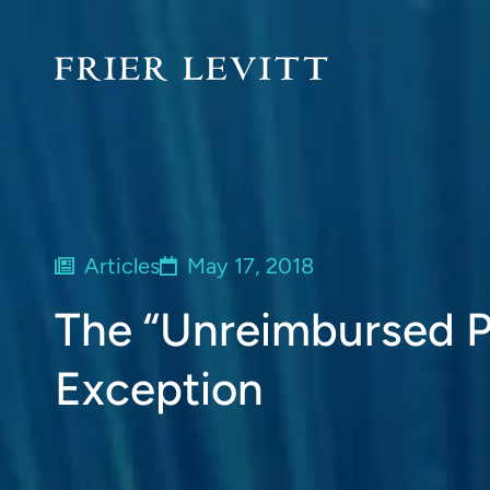
Articles
May 17, 2018
The “Unreimbursed P
Exception