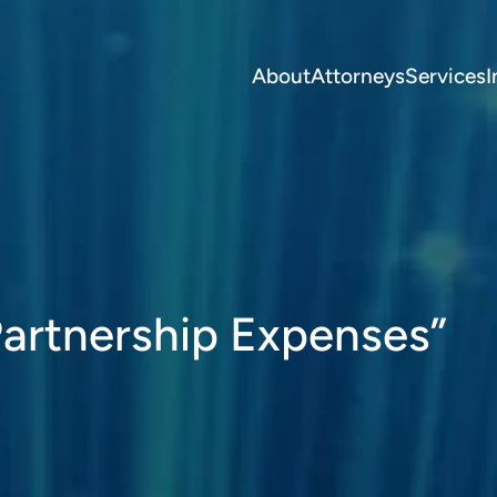
About
Attorneys
Services
I
artnership Expenses”