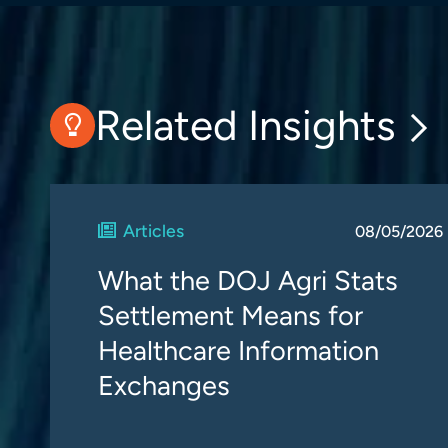
Related Insights
Articles
08/05/2026
What the DOJ Agri Stats
Settlement Means for
Healthcare Information
Exchanges