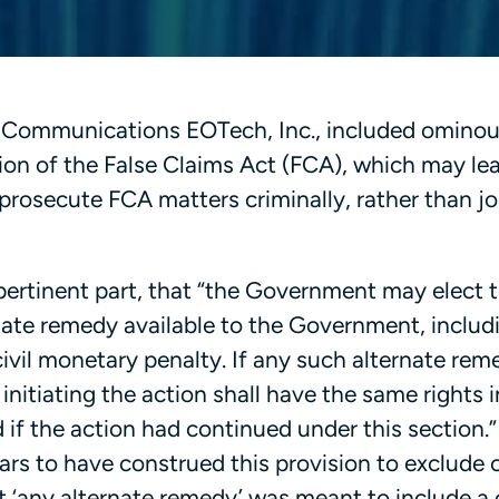
-3 Communications EOTech, Inc., included ominou
sion of the False Claims Act (FCA), which may le
rosecute FCA matters criminally, rather than jo
 pertinent part, that “the Government may elect 
rnate remedy available to the Government, includ
ivil monetary penalty. If any such alternate rem
nitiating the action shall have the same rights 
if the action had continued under this section.”
rs to have construed this provision to exclude c
hat ‘any alternate remedy’ was meant to include a 