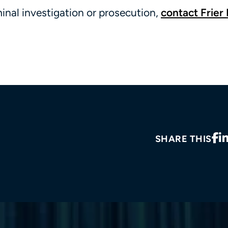
minal investigation or prosecution,
contact Frier 
SHARE THIS