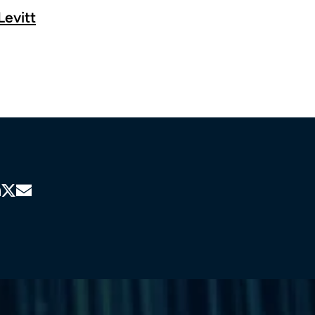
Levitt