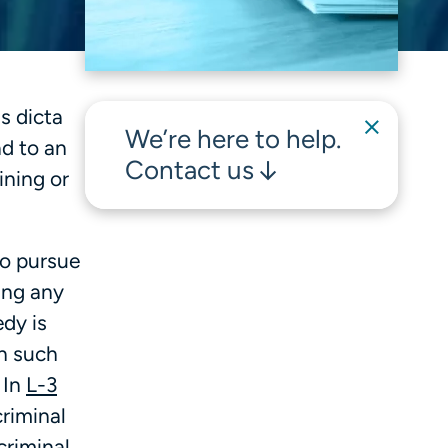
s dicta
We’re here to help.
ad to an
Contact us
ining or
to pursue
ing any
edy is
in such
 In
L-3
riminal
criminal