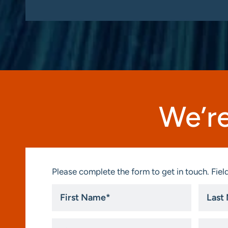
We’re
Please complete the form to get in touch. Field
First
Last
Name
Name
*
*
Title
Compa