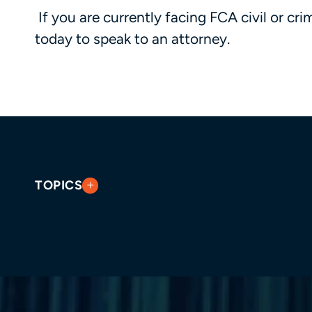
If you are currently facing FCA civil or cri
today to speak to an attorney.
TOPICS