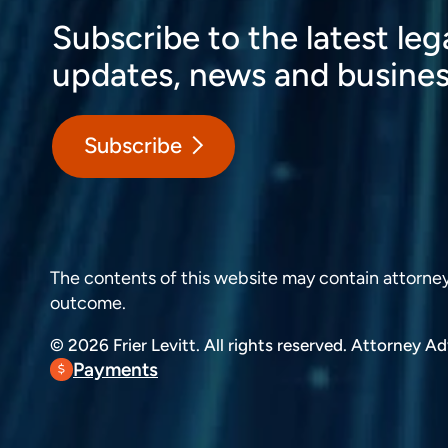
Subscribe to the latest leg
updates, news and busines
Subscribe
The contents of this website may contain attorney a
outcome.
© 2026 Frier Levitt. All rights reserved.
Attorney Adv
Payments