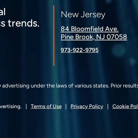
al
New Jersey
s trends.
84 Bloomfield Ave.
Pine Brook, NJ 07058
973-922-9795
dvertising under the laws of various states. Prior result
ertising.
Terms of Use
Privacy Policy
Cookie Pol