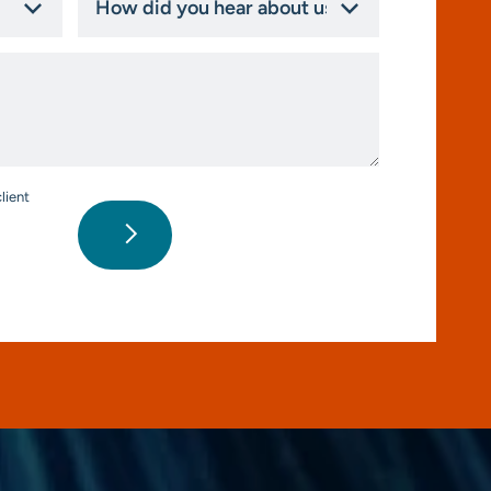
did
you
hear
about
us?
*
lient