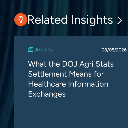
Related Insights
Articles
08/05/2026
What the DOJ Agri Stats
Settlement Means for
Healthcare Information
Exchanges