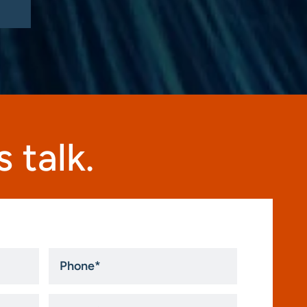
 talk.
Phone
*
How