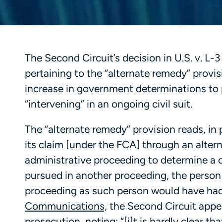
The Second Circuit’s decision in U.S. v. L
pertaining to the “alternate remedy” provi
increase in government determinations to p
“intervening” in an ongoing civil suit.
The “alternate remedy” provision reads, in
its claim [under the FCA] through an alte
administrative proceeding to determine a c
pursued in another proceeding, the person i
proceeding as such person would have had 
Communications,
the Second Circuit appea
prosecution, noting: “[i]t is hardly clear t