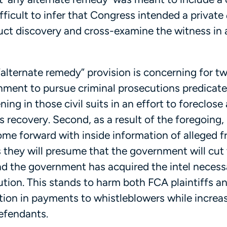
difficult to infer that Congress intended a private
duct discovery and cross-examine the witness in 
“alternate remedy” provision is concerning for t
rnment to pursue criminal prosecutions predicate
ning in those civil suits in an effort to foreclose 
’s recovery. Second, as a result of the foregoing,
come forward with inside information of alleged 
s they will presume that the government will cu
nd the government has acquired the intel necess
cution. This stands to harm both FCA plaintiffs 
ction in payments to whistleblowers while increa
efendants.