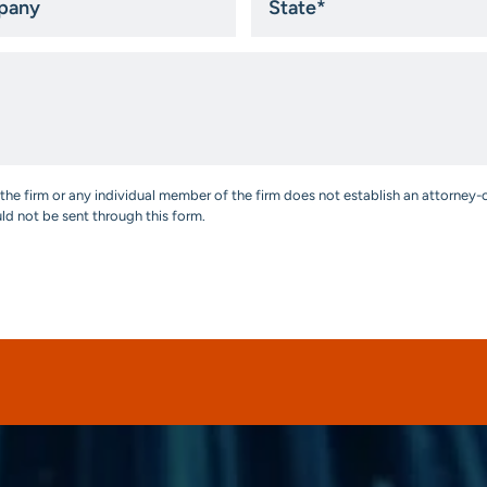
*
the firm or any individual member of the firm does not establish an attorney-c
uld not be sent through this form.