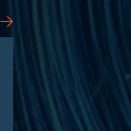
News
07/31/2026
Jason Silberberg Quoted in
Article by RISE Ahead of
RISE West 2026: “Three
questions defining Medicare
Advantage fraud litigation
this fall”