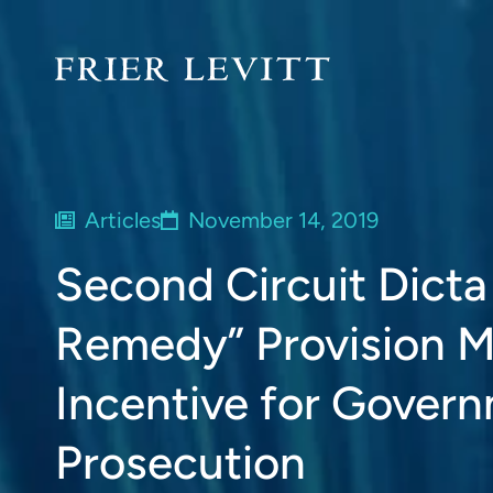
Articles
November 14, 2019
Second Circuit Dict
Remedy” Provision M
Incentive for Govern
Prosecution