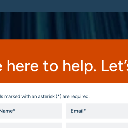
 here to help. Let’s
s marked with an asterisk (*) are required.
Email
*
ny
State