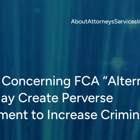
About
Attorneys
Services
I
a Concerning FCA “Alter
ay Create Perverse
ment to Increase Crimin