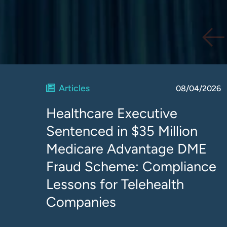
Articles
08/04/2026
Healthcare Executive
Sentenced in $35 Million
Medicare Advantage DME
Fraud Scheme: Compliance
Lessons for Telehealth
Companies