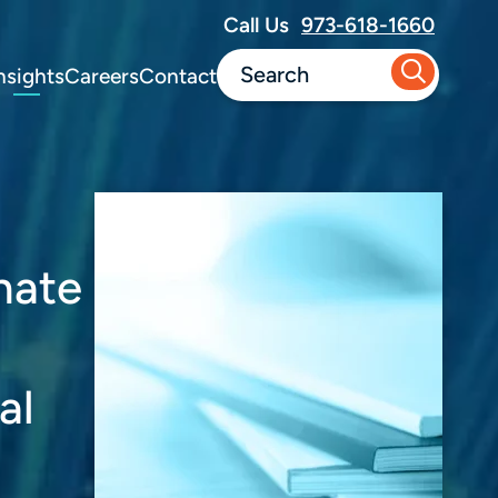
Call Us
973-618-1660
nsights
Careers
Contact
nate
al