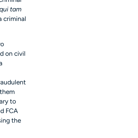
qui tam
a criminal
wo
d on civil
a
fraudulent
t them
ary to
and FCA
sing the