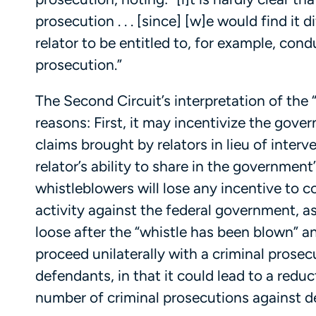
prosecution . . . [since] [w]e would find it 
relator to be entitled to, for example, con
prosecution.”
The Second Circuit’s interpretation of the 
reasons: First, it may incentivize the gove
claims brought by relators in lieu of interve
relator’s ability to share in the government
whistleblowers will lose any incentive to 
activity against the federal government, a
loose after the “whistle has been blown” a
proceed unilaterally with a criminal prose
defendants, in that it could lead to a redu
number of criminal prosecutions against d