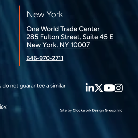
New York
One World Trade Center
285 Fulton Street, Suite 45 E
New York, NY 10007
646-970-2711
LinkedIn
Twitter
YouT
Ins
s do not guarantee a similar
icy
Site by
Clockwork Design Group, Inc