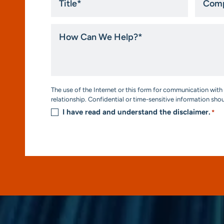
*
How
Can
We
Help?
*
Consent
The use of the Internet or this form for communication with 
*
relationship. Confidential or time-sensitive information sho
I have read and understand the disclaimer.
*