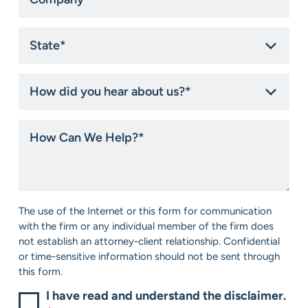
State
*
How
did
you
hear
How
about
Can
us?
We
*
Help?
*
Consent
The use of the Internet or this form for communication
*
with the firm or any individual member of the firm does
not establish an attorney-client relationship. Confidential
or time-sensitive information should not be sent through
this form.
I have read and understand the disclaimer.