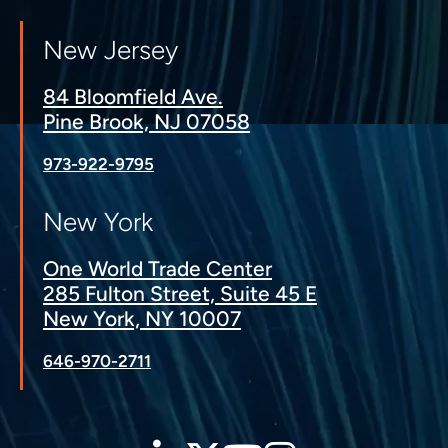
New Jersey
84 Bloomfield Ave.
Pine Brook, NJ 07058
973-922-9795
New York
One World Trade Center
285 Fulton Street, Suite 45 E
New York, NY 10007
646-970-2711