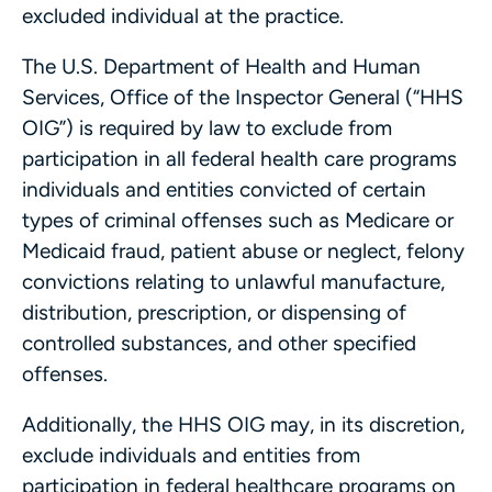
excluded individual at the practice.
The U.S. Department of Health and Human
Services, Office of the Inspector General (“HHS
OIG”) is required by law to exclude from
participation in all federal health care programs
individuals and entities convicted of certain
types of criminal offenses such as Medicare or
Medicaid fraud, patient abuse or neglect, felony
convictions relating to unlawful manufacture,
distribution, prescription, or dispensing of
controlled substances, and other specified
offenses.
Additionally, the HHS OIG may, in its discretion,
exclude individuals and entities from
participation in federal healthcare programs on