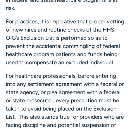
risk.
For practices, it is imperative that proper vetting
of new hires and routine checks of the HHS
OIG’s Exclusion List is performed so as to
prevent the accidental commingling of federal
healthcare program patients and funds being
used to compensate an excluded individual.
For healthcare professionals, before entering
into any settlement agreement with a federal or
state agency, or plea agreement with a federal
or state prosecutor, every precaution must be
taken to avoid being placed on the Exclusion
List. This also stands true for providers who are
facing discipline and potential suspension of