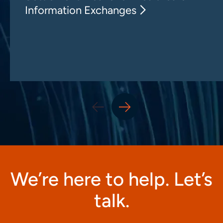
Information Exchanges
We’re here to help. Let’s
talk.