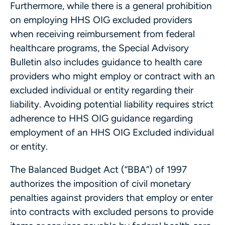
Furthermore, while there is a general prohibition
on employing HHS OIG excluded providers
when receiving reimbursement from federal
healthcare programs, the Special Advisory
Bulletin also includes guidance to health care
providers who might employ or contract with an
excluded individual or entity regarding their
liability. Avoiding potential liability requires strict
adherence to HHS OIG guidance regarding
employment of an HHS OIG Excluded individual
or entity.
The Balanced Budget Act (“BBA”) of 1997
authorizes the imposition of civil monetary
penalties against providers that employ or enter
into contracts with excluded persons to provide