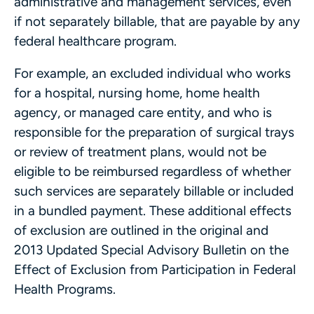
administrative and management services, even
if not separately billable, that are payable by any
federal healthcare program.
For example, an excluded individual who works
for a hospital, nursing home, home health
agency, or managed care entity, and who is
responsible for the preparation of surgical trays
or review of treatment plans, would not be
eligible to be reimbursed regardless of whether
such services are separately billable or included
in a bundled payment. These additional effects
of exclusion are outlined in the original and
2013 Updated Special Advisory Bulletin on the
Effect of Exclusion from Participation in Federal
Health Programs.