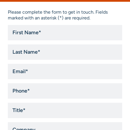
Please complete the form to get in touch. Fields
marked with an asterisk (*) are required.
First
Name
*
Last
Name
*
Email
*
Phone
*
Title
*
Company