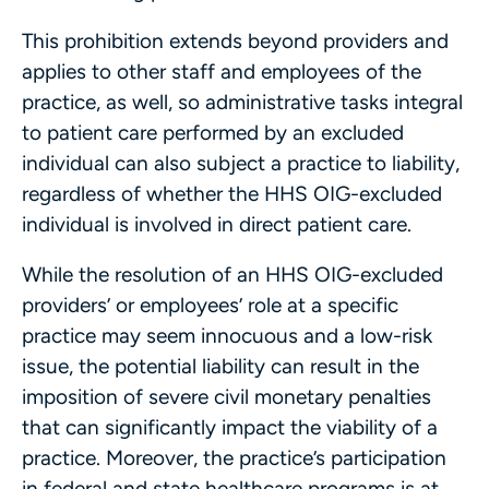
This prohibition extends beyond providers and
applies to other staff and employees of the
practice, as well, so administrative tasks integral
to patient care performed by an excluded
individual can also subject a practice to liability,
regardless of whether the HHS OIG-excluded
individual is involved in direct patient care.
While the resolution of an HHS OIG-excluded
providers’ or employees’ role at a specific
practice may seem innocuous and a low-risk
issue, the potential liability can result in the
imposition of severe civil monetary penalties
that can significantly impact the viability of a
practice. Moreover, the practice’s participation
in federal and state healthcare programs is at