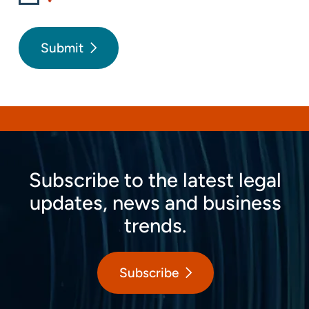
*
Submit
Subscribe to the latest legal
updates, news and business
trends.
Subscribe