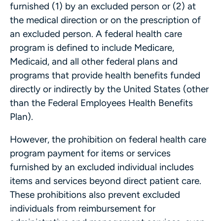
furnished (1) by an excluded person or (2) at
the medical direction or on the prescription of
an excluded person. A federal health care
program is defined to include Medicare,
Medicaid, and all other federal plans and
programs that provide health benefits funded
directly or indirectly by the United States (other
than the Federal Employees Health Benefits
Plan).
However, the prohibition on federal health care
program payment for items or services
furnished by an excluded individual includes
items and services beyond direct patient care.
These prohibitions also prevent excluded
individuals from reimbursement for