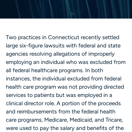
Two practices in Connecticut recently settled
large six-figure lawsuits with federal and state
agencies resolving allegations of improperly
employing an individual who was excluded from
all federal healthcare programs. In both
instances, the individual excluded from federal
health care program was not providing directed
services to patients but was employed in a
clinical director role. A portion of the proceeds
and reimbursements from the federal health
care programs, Medicare, Medicaid, and Tricare,
were used to pay the salary and benefits of the