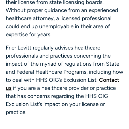
their license from state licensing boards.
Without proper guidance from an experienced
healthcare attorney, a licensed professional
could end up unemployable in their area of
expertise for years.
Frier Levitt regularly advises healthcare
professionals and practices concerning the
impact of the myriad of regulations from State
and Federal Healthcare Programs, including how
to deal with HHS OIG’s Exclusion List.
Contact
us
if you are a healthcare provider or practice
that has concerns regarding the HHS OIG
Exclusion List’s impact on your license or
practice.