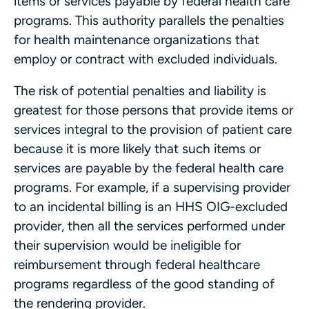
items or services payable by federal health care
programs. This authority parallels the penalties
for health maintenance organizations that
employ or contract with excluded individuals.
The risk of potential penalties and liability is
greatest for those persons that provide items or
services integral to the provision of patient care
because it is more likely that such items or
services are payable by the federal health care
programs. For example, if a supervising provider
to an incidental billing is an HHS OIG-excluded
provider, then all the services performed under
their supervision would be ineligible for
reimbursement through federal healthcare
programs regardless of the good standing of
the rendering provider.