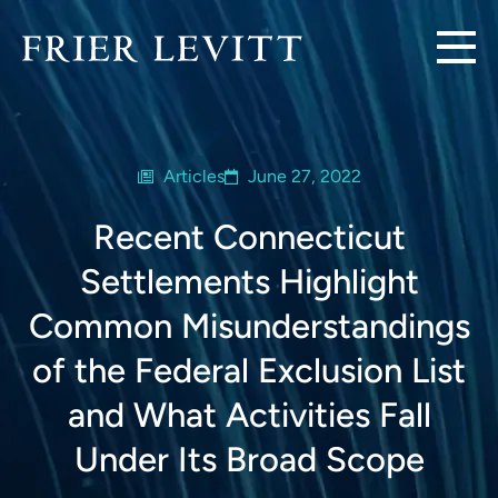
Articles
June 27, 2022
Recent Connecticut
Settlements Highlight
Common Misunderstandings
of the Federal Exclusion List
and What Activities Fall
Under Its Broad Scope