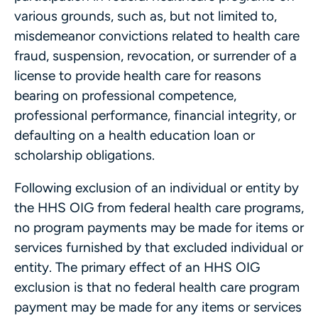
various grounds, such as, but not limited to,
misdemeanor convictions related to health care
fraud, suspension, revocation, or surrender of a
license to provide health care for reasons
bearing on professional competence,
professional performance, financial integrity, or
defaulting on a health education loan or
scholarship obligations.
Following exclusion of an individual or entity by
the HHS OIG from federal health care programs,
no program payments may be made for items or
services furnished by that excluded individual or
entity. The primary effect of an HHS OIG
exclusion is that no federal health care program
payment may be made for any items or services