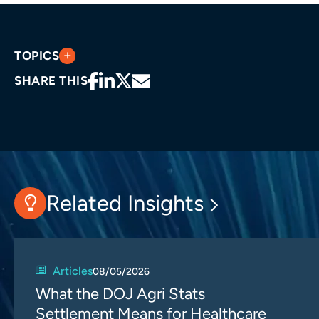
TOPICS
SHARE THIS
Related Insights
Articles
08/05/2026
What the DOJ Agri Stats
Settlement Means for Healthcare