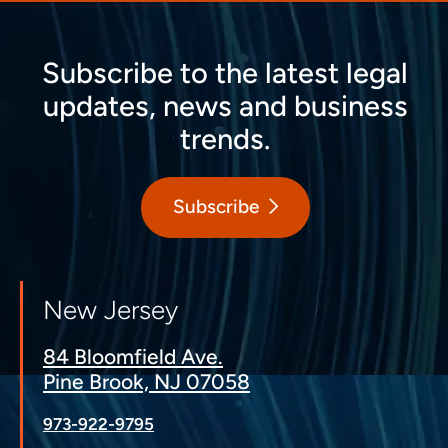
Subscribe to the latest legal
updates, news and business
trends.
Subscribe
New Jersey
84 Bloomfield Ave.
Pine Brook, NJ 07058
973-922-9795