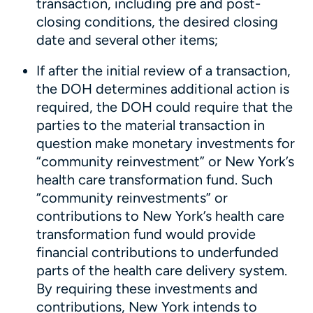
transaction, including pre and post-
closing conditions, the desired closing
date and several other items;
If after the initial review of a transaction,
the DOH determines additional action is
required, the DOH could require that the
parties to the material transaction in
question make monetary investments for
“community reinvestment” or New York’s
health care transformation fund. Such
“community reinvestments” or
contributions to New York’s health care
transformation fund would provide
financial contributions to underfunded
parts of the health care delivery system.
By requiring these investments and
contributions, New York intends to