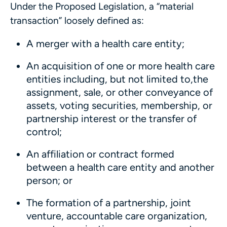
Under the Proposed Legislation, a “material
transaction” loosely defined as:
A merger with a health care entity;
An acquisition of one or more health care
entities including, but not limited to,the
assignment, sale, or other conveyance of
assets, voting securities, membership, or
partnership interest or the transfer of
control;
An affiliation or contract formed
between a health care entity and another
person; or
The formation of a partnership, joint
venture, accountable care organization,