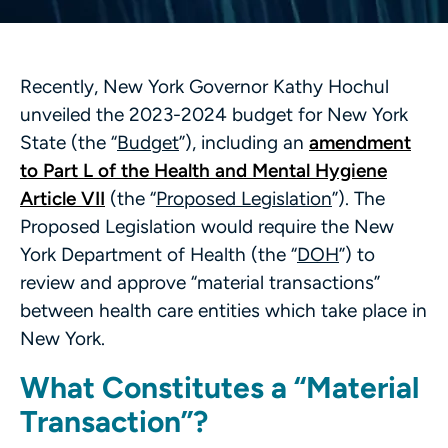
Recently, New York Governor Kathy Hochul
unveiled the 2023-2024 budget for New York
State (the “
Budget
”), including an
amendment
to Part L of the Health and Mental Hygiene
Article VII
(the “
Proposed Legislation
”). The
Proposed Legislation would require the New
York Department of Health (the “
DOH
”) to
review and approve “material transactions”
between health care entities which take place in
New York.
What Constitutes a “Material
Transaction”?