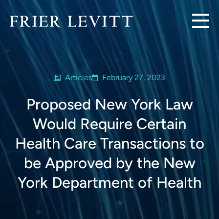
Articles
February 27, 2023
Proposed New York Law
Would Require Certain
Health Care Transactions to
be Approved by the New
York Department of Health