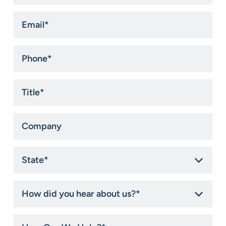
Email
*
Phone
*
Title
*
Company
State
*
How
did
you
hear
How
about