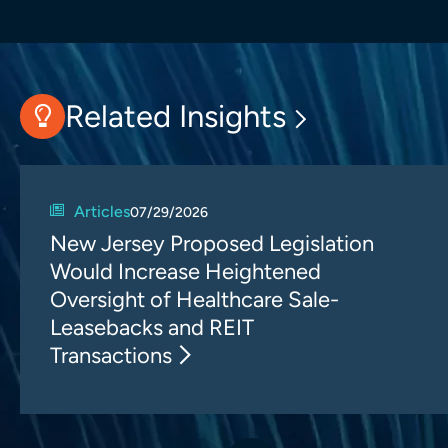
Related Insights
Articles
07/29/2026
New Jersey Proposed Legislation
Would Increase Heightened
Oversight of Healthcare Sale-
Leasebacks and REIT
Transactions