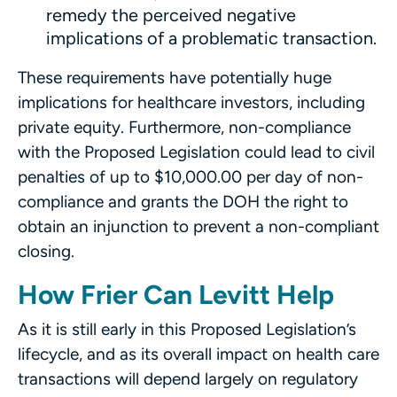
remedy the perceived negative
implications of a problematic transaction.
These requirements have potentially huge
implications for healthcare investors, including
private equity. Furthermore, non-compliance
with the Proposed Legislation could lead to civil
penalties of up to $10,000.00 per day of non-
compliance and grants the DOH the right to
obtain an injunction to prevent a non-compliant
closing.
How Frier Can Levitt Help
As it is still early in this Proposed Legislation’s
lifecycle, and as its overall impact on health care
transactions will depend largely on regulatory