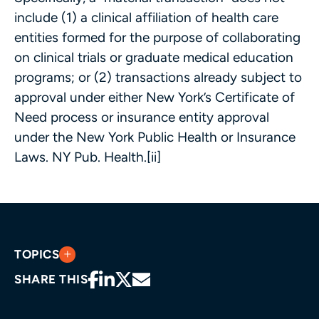
include (1) a clinical affiliation of health care
entities formed for the purpose of collaborating
on clinical trials or graduate medical education
programs; or (2) transactions already subject to
approval under either New York’s Certificate of
Need process or insurance entity approval
under the New York Public Health or Insurance
Laws. NY Pub. Health.[ii]
TOPICS
SHARE THIS