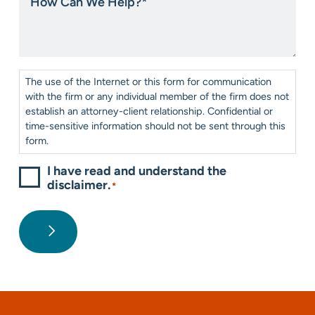
Can
us?
We
*
Help?
*
Consent
*
The use of the Internet or this form for communication
with the firm or any individual member of the firm does not
establish an attorney-client relationship. Confidential or
time-sensitive information should not be sent through this
form.
I have read and understand the
disclaimer.
*