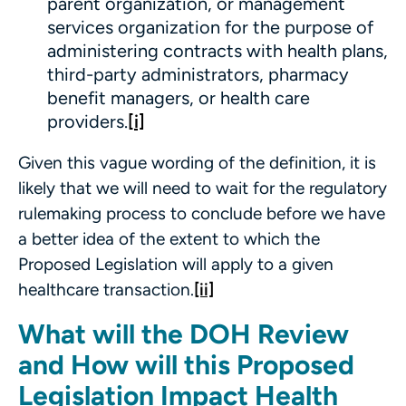
parent organization, or management
services organization for the purpose of
administering contracts with health plans,
third-party administrators, pharmacy
benefit managers, or health care
providers.
[i]
Given this vague wording of the definition, it is
likely that we will need to wait for the regulatory
rulemaking process to conclude before we have
a better idea of the extent to which the
Proposed Legislation will apply to a given
healthcare transaction.
[ii]
What will the DOH Review
and How will this Proposed
Legislation Impact Health