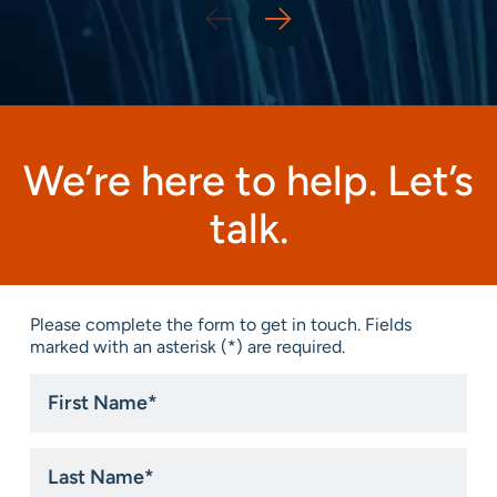
We’re here to help. Let’s
talk.
Please complete the form to get in touch. Fields
marked with an asterisk (*) are required.
First
Name
*
Last
Name
*