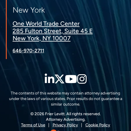
New York
One World Trade Center
285 Fulton Street, Suite 45 E
New York, NY 10007
646-970-2711
LinkedIn
Twitter
YouTube
Instagra
The contents of this website may contain attorney advertising
under the laws of various states. Prior results do not guarantee a
similar outcome.
© 2026 Frier Levitt. All rights reserved.
Attorney Advertising.
Terms of Use
Privacy Policy
Cookie Policy