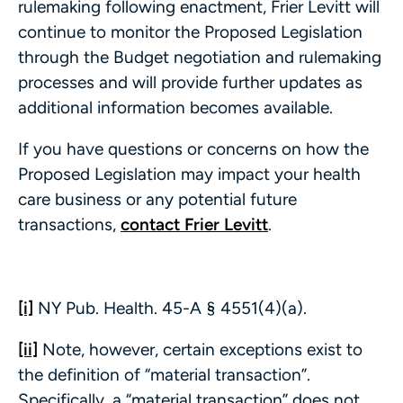
rulemaking following enactment, Frier Levitt will
continue to monitor the Proposed Legislation
through the Budget negotiation and rulemaking
processes and will provide further updates as
additional information becomes available.
If you have questions or concerns on how the
Proposed Legislation may impact your health
care business or any potential future
transactions,
contact Frier Levitt
.
[i]
NY Pub. Health. 45-A § 4551(4)(a).
[ii]
Note, however, certain exceptions exist to
the definition of “material transaction”.
Specifically, a “material transaction” does not