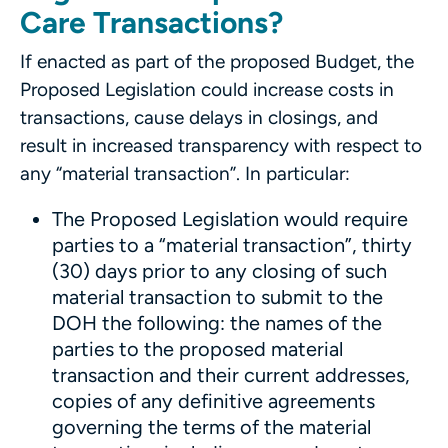
Care Transactions?
If enacted as part of the proposed Budget, the
Proposed Legislation could increase costs in
transactions, cause delays in closings, and
result in increased transparency with respect to
any “material transaction”. In particular:
The Proposed Legislation would require
parties to a “material transaction”, thirty
(30) days prior to any closing of such
material transaction to submit to the
DOH the following: the names of the
parties to the proposed material
transaction and their current addresses,
copies of any definitive agreements
governing the terms of the material