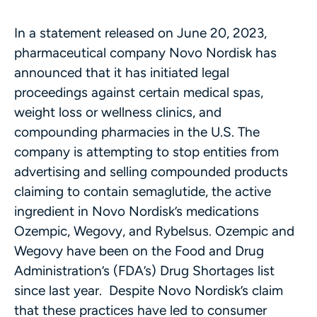
In a statement released on June 20, 2023,
pharmaceutical company Novo Nordisk has
announced that it has initiated legal
proceedings against certain medical spas,
weight loss or wellness clinics, and
compounding pharmacies in the U.S. The
company is attempting to stop entities from
advertising and selling compounded products
claiming to contain semaglutide, the active
ingredient in Novo Nordisk’s medications
Ozempic, Wegovy, and Rybelsus. Ozempic and
Wegovy have been on the Food and Drug
Administration’s (FDA’s) Drug Shortages list
since last year. Despite Novo Nordisk’s claim
that these practices have led to consumer