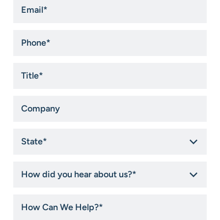
Email
*
Phone
*
Title
*
Company
State
*
How
did
you
hear
How
about
Can
us?
We