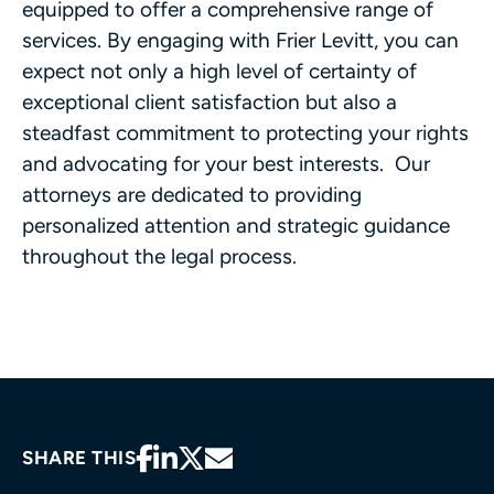
equipped to offer a comprehensive range of
services. By engaging with Frier Levitt, you can
expect not only a high level of certainty of
exceptional client satisfaction but also a
steadfast commitment to protecting your rights
and advocating for your best interests. Our
attorneys are dedicated to providing
personalized attention and strategic guidance
throughout the legal process.
SHARE THIS