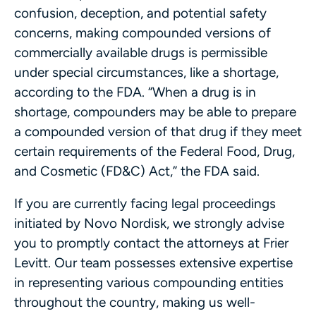
confusion, deception, and potential safety
concerns, making compounded versions of
commercially available drugs is permissible
under special circumstances, like a shortage,
according to the FDA. “When a drug is in
shortage, compounders may be able to prepare
a compounded version of that drug if they meet
certain requirements of the Federal Food, Drug,
and Cosmetic (FD&C) Act,” the FDA said.
If you are currently facing legal proceedings
initiated by Novo Nordisk, we strongly advise
you to promptly contact the attorneys at Frier
Levitt. Our team possesses extensive expertise
in representing various compounding entities
throughout the country, making us well-