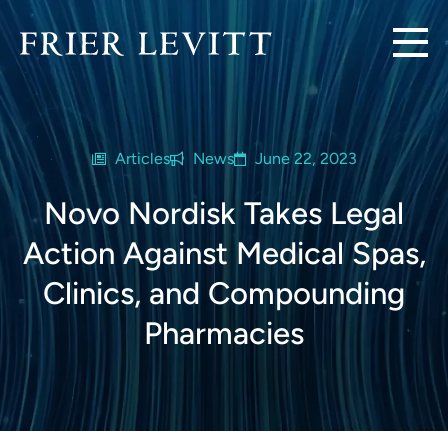
Articles
News
June 22, 2023
Novo Nordisk Takes Legal
Action Against Medical Spas,
Clinics, and Compounding
Pharmacies