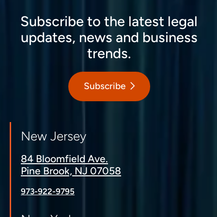
Subscribe to the latest legal
updates, news and business
trends.
Subscribe
New Jersey
84 Bloomfield Ave.
Pine Brook, NJ 07058
973-922-9795