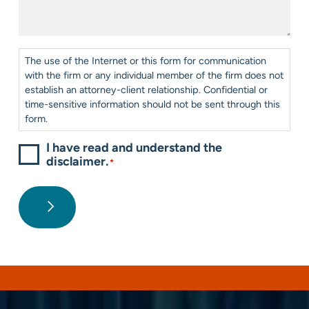
*
Help?
*
Consent
*
The use of the Internet or this form for communication
with the firm or any individual member of the firm does not
establish an attorney-client relationship. Confidential or
time-sensitive information should not be sent through this
form.
I have read and understand the
disclaimer.
*