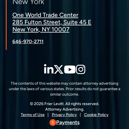
New York
One World Trade Center
285 Fulton Street, Suite 45 E
New York, NY 10007
646-970-2711
LinkedIn
Twitter
YouTube
Instagra
The contents of this website may contain attorney advertising
under the laws of various states. Prior results do not guarantee a
similar outcome.
© 2026 Frier Levitt. All rights reserved.
Attorney Advertising.
Terms of Use
Privacy Policy
Cookie Policy
Payments