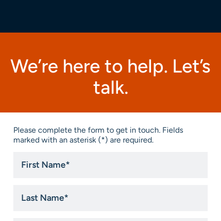
We’re here to help. Let’s
talk.
Please complete the form to get in touch. Fields
marked with an asterisk (*) are required.
First
Name
*
Last
Name
*