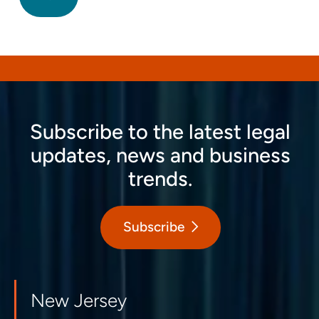
Subscribe to the latest legal
updates, news and business
trends.
Subscribe
New Jersey