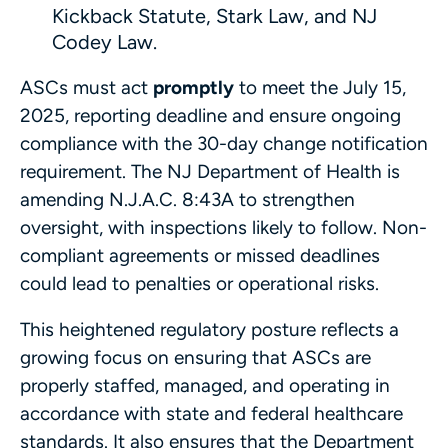
Kickback Statute, Stark Law, and NJ
Codey Law.
ASCs must act
promptly
to meet the July 15,
2025, reporting deadline and ensure ongoing
compliance with the 30-day change notification
requirement. The NJ Department of Health is
amending N.J.A.C. 8:43A to strengthen
oversight, with inspections likely to follow. Non-
compliant agreements or missed deadlines
could lead to penalties or operational risks.
This heightened regulatory posture reflects a
growing focus on ensuring that ASCs are
properly staffed, managed, and operating in
accordance with state and federal healthcare
standards. It also ensures that the Department