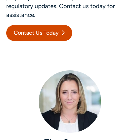
regulatory updates. Contact us today for
assistance.
Contact Us Today