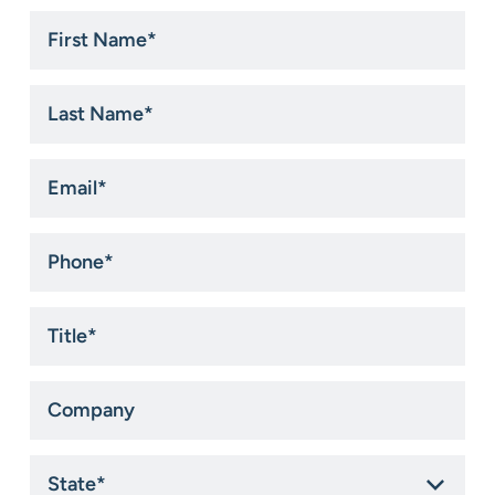
First
Name
*
Last
Name
*
Email
*
Phone
*
Title
*
Company
State
*