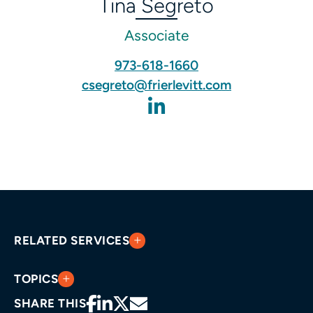
Tina Segreto
Associate
973-618-1660
csegreto@frierlevitt.com
RELATED SERVICES
TOPICS
SHARE THIS