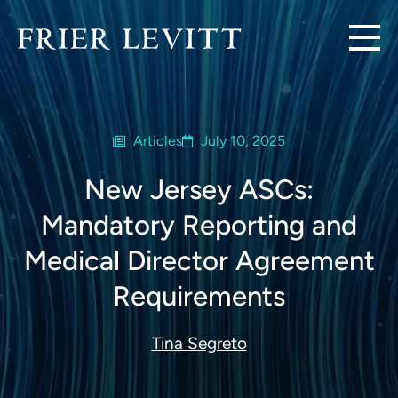
Articles
July 10, 2025
New Jersey ASCs:
Mandatory Reporting and
Medical Director Agreement
Requirements
Tina Segreto