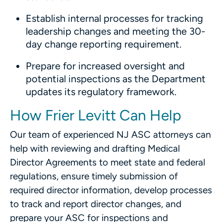
Establish internal processes for tracking
leadership changes and meeting the 30-
day change reporting requirement.
Prepare for increased oversight and
potential inspections as the Department
updates its regulatory framework.
How Frier Levitt Can Help
Our team of experienced NJ ASC attorneys can
help with reviewing and drafting Medical
Director Agreements to meet state and federal
regulations, ensure timely submission of
required director information, develop processes
to track and report director changes, and
prepare your ASC for inspections and