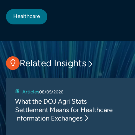
Healthcare
Related Insights
Articles
08/05/2026
What the DOJ Agri Stats
Settlement Means for Healthcare
Information Exchanges