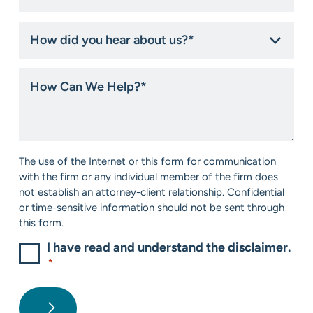
How
did
you
hear
How
about
Can
us?
We
*
Help?
*
Consent
The use of the Internet or this form for communication
*
with the firm or any individual member of the firm does
not establish an attorney-client relationship. Confidential
or time-sensitive information should not be sent through
this form.
I have read and understand the disclaimer.
*