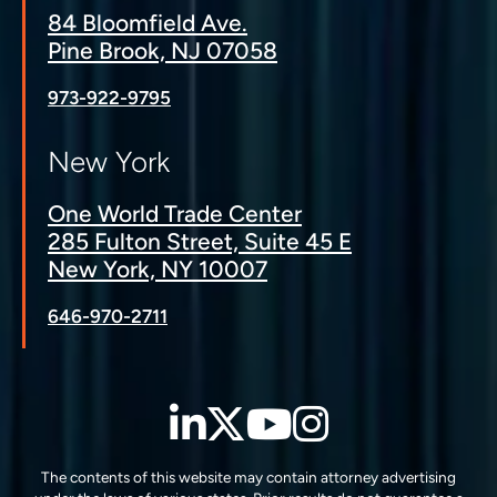
84 Bloomfield Ave.
Pine Brook, NJ 07058
973-922-9795
New York
One World Trade Center
285 Fulton Street, Suite 45 E
New York, NY 10007
646-970-2711
LinkedIn
Twitter
YouTube
Instagra
The contents of this website may contain attorney advertising