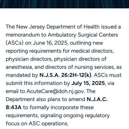
The New Jersey Department of Health issued a
memorandum to Ambulatory Surgical Centers
(ASCs) on June 16, 2025, outlining new
reporting requirements for medical directors,
physician directors, physician directors of
anesthesia, and directors of nursing services, as
mandated by
N.J.S.A. 26:2H-12(k)
. ASCs must
submit this information by
July 15, 2025
, via
email to AcuteCare@doh.nj.gov. The
Department also plans to amend
N.J.A.C.
8:43A
to formally incorporate these
requirements, signaling ongoing regulatory
focus on ASC operations.