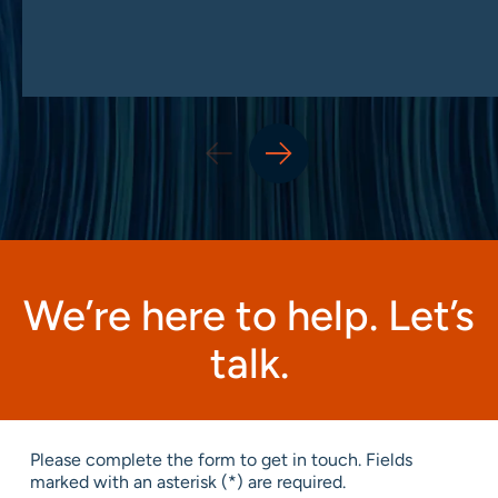
We’re here to help. Let’s
talk.
Please complete the form to get in touch. Fields
marked with an asterisk (*) are required.