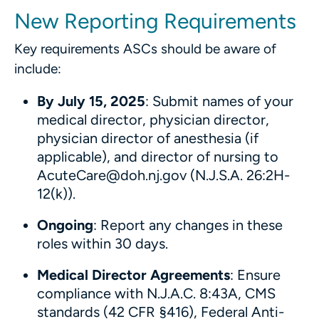
New Reporting Requirements
Key requirements ASCs should be aware of
include:
By July 15, 2025
: Submit names of your
medical director, physician director,
physician director of anesthesia (if
applicable), and director of nursing to
AcuteCare@doh.nj.gov (N.J.S.A. 26:2H-
12(k)).
Ongoing
: Report any changes in these
roles within 30 days.
Medical Director Agreements
: Ensure
compliance with N.J.A.C. 8:43A, CMS
standards (42 CFR §416), Federal Anti-