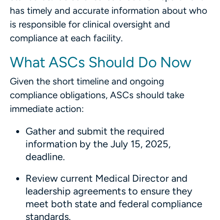
has timely and accurate information about who
is responsible for clinical oversight and
compliance at each facility.
What ASCs Should Do Now
Given the short timeline and ongoing
compliance obligations, ASCs should take
immediate action:
Gather and submit the required
information by the July 15, 2025,
deadline.
Review current Medical Director and
leadership agreements to ensure they
meet both state and federal compliance
standards.