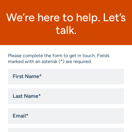
We’re here to help. Let’s
talk.
Please complete the form to get in touch. Fields
marked with an asterisk (*) are required.
First
Name
*
Last
Name
*
Email
*
Phone
*