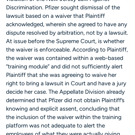
Discrimination. Pfizer sought dismissal of the
lawsuit based on a waiver that Plaintiff
acknowledged, wherein she agreed to have any
dispute resolved by arbitration, not by a lawsuit.
At issue before the Supreme Court, is whether
the waiver is enforceable. According to Plaintiff,
the waiver was contained within a web-based
“training module” and did not sufficiently alert
Plaintiff that she was agreeing to waive her
right to bring a lawsuit in Court and have a jury
decide her case. The Appellate Division already
determined that Pfizer did not obtain Plaintiff’s
knowing and explicit assent, concluding that
the inclusion of the waiver within the training
platform was not adequate to alert the
employees of what they were actually giving