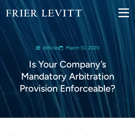
Articles
March 10, 2020
Is Your Company’s
Mandatory Arbitration
Provision Enforceable?