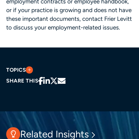
employment contracts or employee handbook,
or if your practice is growing and does not have
these important documents, contact Frier Levitt
to discuss your employment-related issues.
TOPICS
SHARE THIS
Related Insights