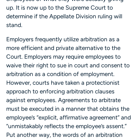
up. It is now up to the Supreme Court to
determine if the Appellate Division ruling will
stand.
Employers frequently utilize arbitration as a
more efficient and private alternative to the
Court. Employers may require employees to
waive their right to sue in court and consent to
arbitration as a condition of employment.
However, courts have taken a protectionist
approach to enforcing arbitration clauses
against employees. Agreements to arbitrate
must be executed in a manner that obtains the
employee’s “explicit, affirmative agreement” and
“unmistakably reflects the employee’s assent.”
Put another way, the words of an arbitration