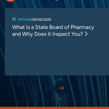
Articles
08/06/2026
What Is a State Board of Pharmacy
and Why Does It Inspect You?