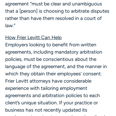
agreement “must be clear and unambiguous
that a [person] is choosing to arbitrate disputes
rather than have them resolved in a court of
law.”
How Frier Levitt Can Help
Employers looking to benefit from written
agreements, including mandatory arbitration
policies, must be conscientious about the
language of the agreement, and the manner in
which they obtain their employees’ consent.
Frier Levitt attorneys have considerable
experience with tailoring employment
agreements and arbitration policies to each
client’s unique situation. If your practice or
business has not recently updated its