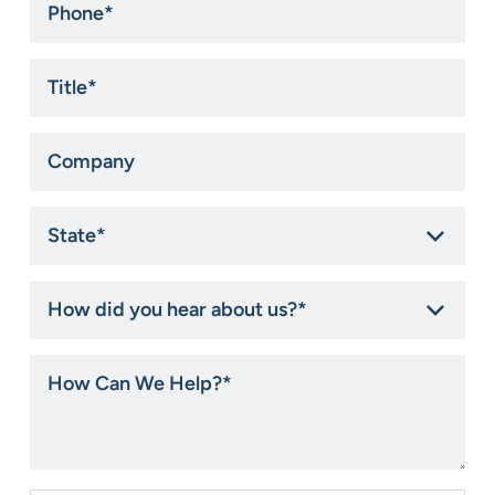
Title
*
Company
State
*
How
did
you
hear
How
about
Can
us?
We
*
Help?
*
Consent