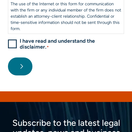
*
The use of the Internet or this form for communication
with the firm or any individual member of the firm does not
establish an attorney-client relationship. Confidential or
time-sensitive information should not be sent through this
form.
I have read and understand the
disclaimer.
*
Subscribe to the latest legal