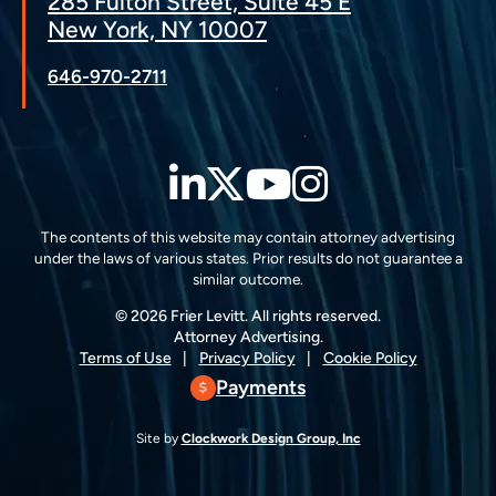
285 Fulton Street, Suite 45 E
New York, NY 10007
646-970-2711
LinkedIn
Twitter
YouTube
Instagra
The contents of this website may contain attorney advertising
under the laws of various states. Prior results do not guarantee a
similar outcome.
© 2026 Frier Levitt. All rights reserved.
Attorney Advertising.
Terms of Use
Privacy Policy
Cookie Policy
Payments
Site by
Clockwork Design Group, Inc