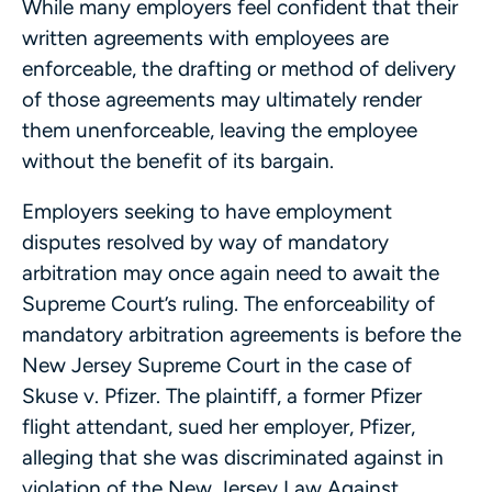
While many employers feel confident that their
written agreements with employees are
enforceable, the drafting or method of delivery
of those agreements may ultimately render
them unenforceable, leaving the employee
without the benefit of its bargain.
Employers seeking to have employment
disputes resolved by way of mandatory
arbitration may once again need to await the
Supreme Court’s ruling. The enforceability of
mandatory arbitration agreements is before the
New Jersey Supreme Court in the case of
Skuse v. Pfizer. The plaintiff, a former Pfizer
flight attendant, sued her employer, Pfizer,
alleging that she was discriminated against in
violation of the New Jersey Law Against