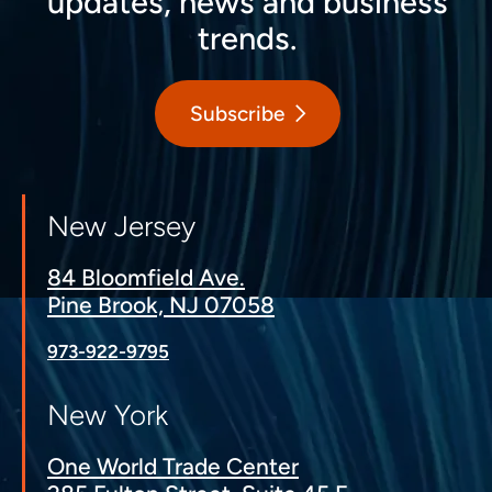
updates, news and business
trends.
Subscribe
New Jersey
84 Bloomfield Ave.
Pine Brook, NJ 07058
973-922-9795
New York
One World Trade Center