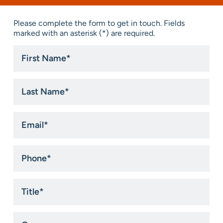
Please complete the form to get in touch. Fields
marked with an asterisk (*) are required.
First
Name
*
Last
Name
*
Email
*
Phone
*
Title
*
Company