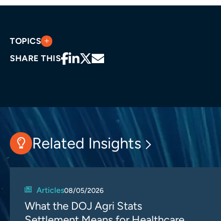
TOPICS
SHARE THIS
Related Insights
Articles
08/05/2026
What the DOJ Agri Stats
Settlement Means for Healthcare