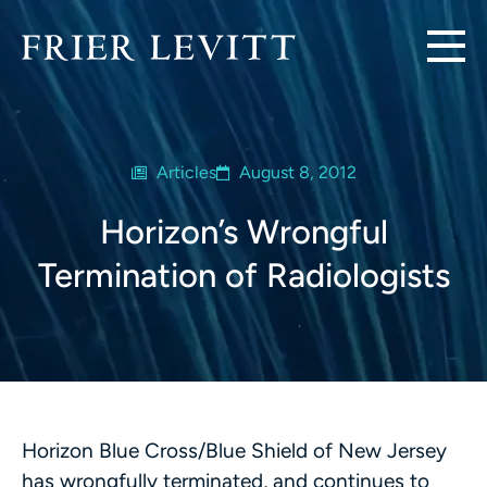
Articles
August 8, 2012
Horizon’s Wrongful
Termination of Radiologists
Horizon Blue Cross/Blue Shield of New Jersey
has wrongfully terminated, and continues to