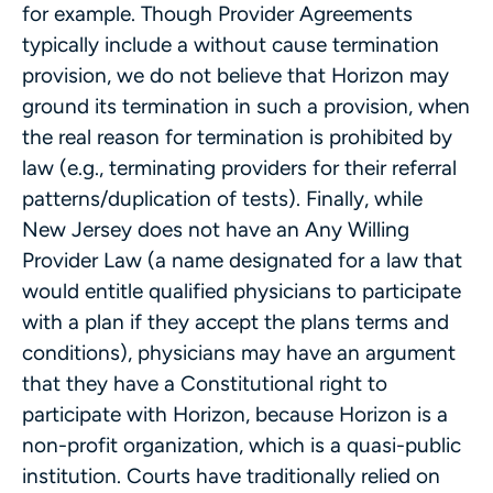
for example. Though Provider Agreements
typically include a without cause termination
provision, we do not believe that Horizon may
ground its termination in such a provision, when
the real reason for termination is prohibited by
law (e.g., terminating providers for their referral
patterns/duplication of tests). Finally, while
New Jersey does not have an Any Willing
Provider Law (a name designated for a law that
would entitle qualified physicians to participate
with a plan if they accept the plans terms and
conditions), physicians may have an argument
that they have a Constitutional right to
participate with Horizon, because Horizon is a
non-profit organization, which is a quasi-public
institution. Courts have traditionally relied on