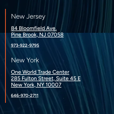
New Jersey
84 Bloomfield Ave.
Pine Brook, NJ 07058
973-922-9795
New York
One World Trade Center
285 Fulton Street, Suite 45 E
New York, NY 10007
646-970-2711