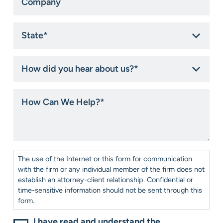
State
*
How
did
you
hear
How
about
Can
us?
We
*
Help?
*
Consent
*
The use of the Internet or this form for communication
with the firm or any individual member of the firm does not
establish an attorney-client relationship. Confidential or
time-sensitive information should not be sent through this
form.
I have read and understand the