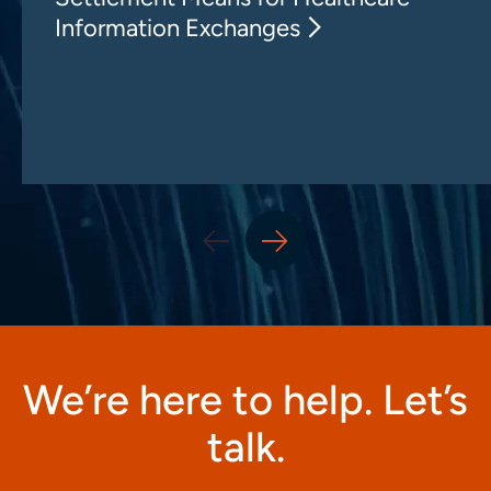
Information Exchanges
We’re here to help. Let’s
talk.