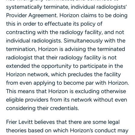
systematically terminate, individual radiologists’
Provider Agreement. Horizon claims to be doing
this in order to effectuate its policy of
contracting with the radiology facility, and not
individual radiologists. Simultaneously with the
termination, Horizon is advising the terminated
radiologist that their radiology facility is not
extended the opportunity to participate in the
Horizon network, which precludes the facility
from even applying to become par with Horizon.
This means that Horizon is excluding otherwise
eligible providers from its network without even
considering their credentials.
Frier Levitt believes that there are some legal
theories based on which Horizon’s conduct may