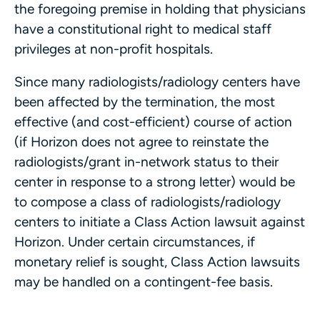
the foregoing premise in holding that physicians
have a constitutional right to medical staff
privileges at non-profit hospitals.
Since many radiologists/radiology centers have
been affected by the termination, the most
effective (and cost-efficient) course of action
(if Horizon does not agree to reinstate the
radiologists/grant in-network status to their
center in response to a strong letter) would be
to compose a class of radiologists/radiology
centers to initiate a Class Action lawsuit against
Horizon. Under certain circumstances, if
monetary relief is sought, Class Action lawsuits
may be handled on a contingent-fee basis.