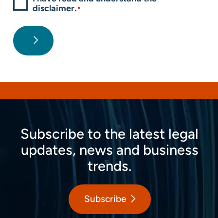
disclaimer.
*
Subscribe to the latest legal
updates, news and business
trends.
Subscribe