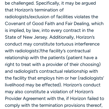
be challenged. Specifically, it may be argued
that Horizon’s termination of
radiologists/exclusion of facilities violates the
Covenant of Good Faith and Fair Dealing, which
is implied, by law, into every contract in the
State of New Jersey. Additionally, Horizon’s
conduct may constitute tortuous interference
with radiologists’/the facility’s contractual
relationship with the patients (patient have a
right to treat with a provider of their choosing)
and radiologist’s contractual relationship with
the facility that employs him or her (radiologists’
livelihood may be effected). Horizon’s conduct
may also constitute a violation of Horizon’s
Provider Agreement with the, if Horizon failed to
comply with the termination provisions thereof,