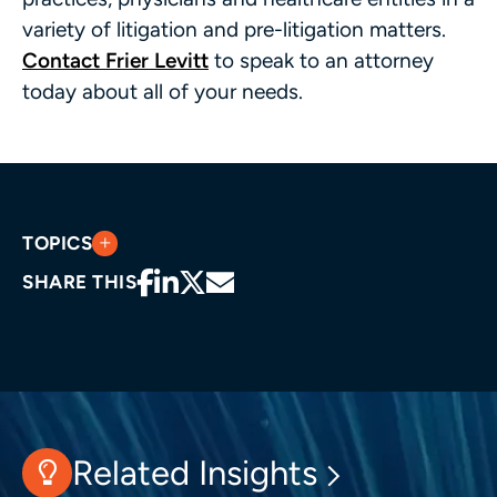
variety of litigation and pre-litigation matters.
Contact Frier Levitt
to speak to an attorney
today about all of your needs.
TOPICS
SHARE THIS
Related Insights