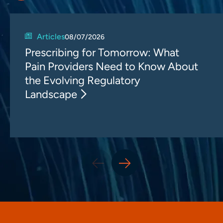
Articles
08/07/2026
Prescribing for Tomorrow: What
Pain Providers Need to Know About
the Evolving Regulatory
Landscape