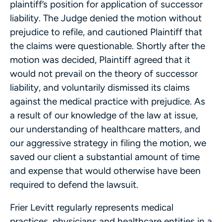
plaintiff’s position for application of successor
liability. The Judge denied the motion without
prejudice to refile, and cautioned Plaintiff that
the claims were questionable. Shortly after the
motion was decided, Plaintiff agreed that it
would not prevail on the theory of successor
liability, and voluntarily dismissed its claims
against the medical practice with prejudice. As
a result of our knowledge of the law at issue,
our understanding of healthcare matters, and
our aggressive strategy in filing the motion, we
saved our client a substantial amount of time
and expense that would otherwise have been
required to defend the lawsuit.
Frier Levitt regularly represents medical
practices, physicians and healthcare entities in a