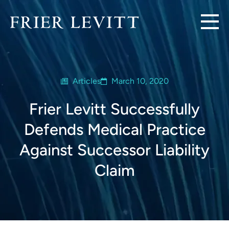
Articles
March 10, 2020
Frier Levitt Successfully
Defends Medical Practice
Against Successor Liability
Claim