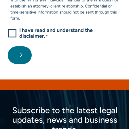
establish an attorney-client relationship. Confidential or
time-sensitive information should not be sent through this
form.
I have read and understand the
disclaimer.
*
Subscribe to the latest legal
updates, news and business