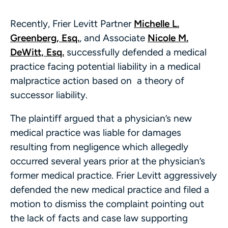
Recently, Frier Levitt Partner
Michelle L.
Greenberg, Esq.
, and Associate
Nicole M.
DeWitt, Esq.
successfully defended a medical
practice facing potential liability in a medical
malpractice action based on a theory of
successor liability.
The plaintiff argued that a physician’s new
medical practice was liable for damages
resulting from negligence which allegedly
occurred several years prior at the physician’s
former medical practice. Frier Levitt aggressively
defended the new medical practice and filed a
motion to dismiss the complaint pointing out
the lack of facts and case law supporting