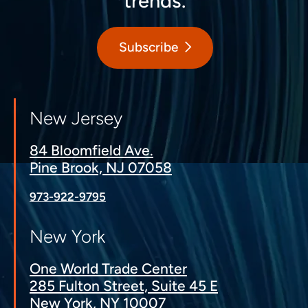
trends.
Subscribe
New Jersey
84 Bloomfield Ave.
Pine Brook, NJ 07058
973-922-9795
New York
One World Trade Center
285 Fulton Street, Suite 45 E
New York, NY 10007