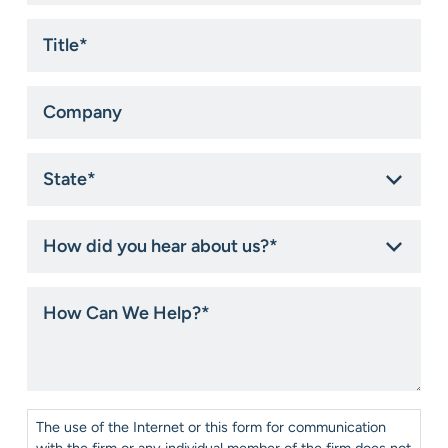
Title
*
Company
State
*
How
did
you
hear
How
about
Can
us?
We
*
Help?
*
Consent
*
The use of the Internet or this form for communication
with the firm or any individual member of the firm does not