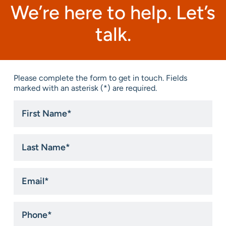
We’re here to help. Let’s
talk.
Please complete the form to get in touch. Fields
marked with an asterisk (*) are required.
First
Name
*
Last
Name
*
Email
*
Phone
*