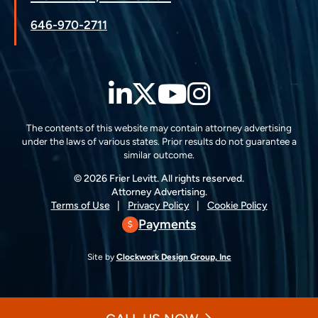
646-970-2711
LinkedIn
Twitter
YouTube
Instagra
The contents of this website may contain attorney advertising
under the laws of various states. Prior results do not guarantee a
similar outcome.
© 2026 Frier Levitt. All rights reserved.
Attorney Advertising.
Terms of Use
Privacy Policy
Cookie Policy
Payments
Site by
Clockwork Design Group, Inc