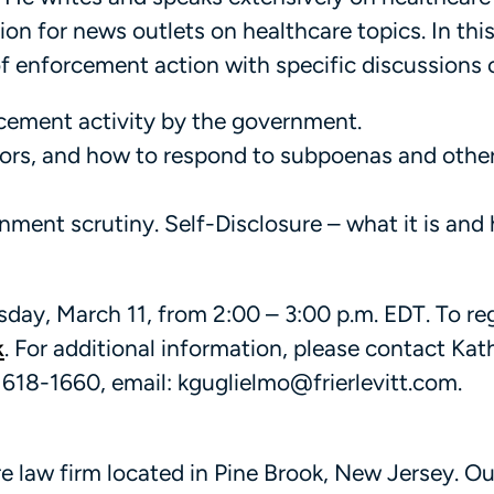
ion for news outlets on healthcare topics. In thi
of enforcement action with specific discussions 
rcement activity by the government.
tors, and how to respond to subpoenas and othe
ment scrutiny. Self-Disclosure – what it is and 
day, March 11, from 2:00 – 3:00 p.m. EDT. To reg
k
. For additional information, please contact Kath
 618-1660, email: kguglielmo@frierlevitt.com.
are law firm located in Pine Brook, New Jersey. Ou