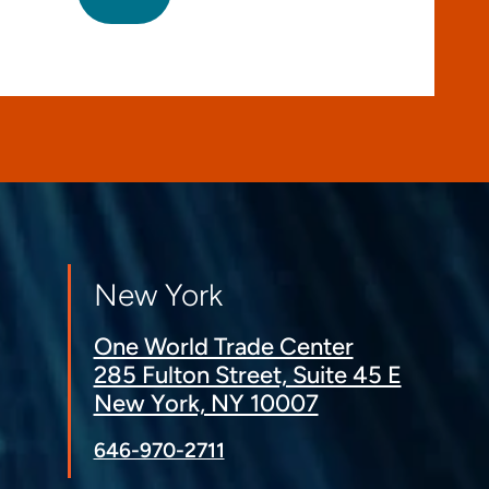
New York
One World Trade Center
285 Fulton Street, Suite 45 E
New York, NY 10007
646-970-2711