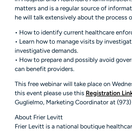
matters and is a regular source of informat
he will talk extensively about the process 
• How to identify current healthcare enfo
• Learn how to manage visits by investiga
investigative demands.
• How to prepare and possibly avoid govern
can benefit providers.
This free webinar will take place on Wednes
this event please use this
Registration Lin
Guglielmo, Marketing Coordinator at (973)
About Frier Levitt
Frier Levitt is a national boutique healthc