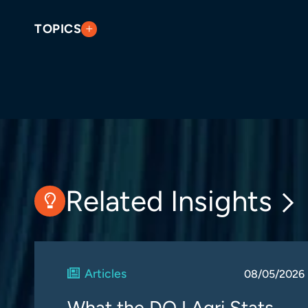
TOPICS
Related Insights
Articles
08/05/2026
What the DOJ Agri Stats