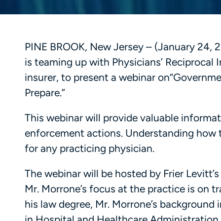
PINE BROOK, New Jersey – (January 24, 20
is teaming up with Physicians’ Reciprocal 
insurer, to present a webinar on“Govern
Prepare.”
This webinar will provide valuable informat
enforcement actions. Understanding how to
for any practicing physician.
The webinar will be hosted by Frier Levitt
Mr. Morrone’s focus at the practice is on t
his law degree, Mr. Morrone’s background 
in Hospital and Healthcare Administration.