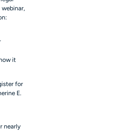
s webinar,
on:
r
how it
ister for
erine E.
r nearly