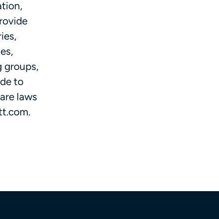
tion,
provide
ies,
es,
g groups,
ide to
care laws
tt.com.