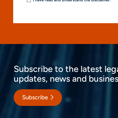
I have read and understand the disclaimer.
*
Subscribe to the latest leg
updates, news and busines
Subscribe