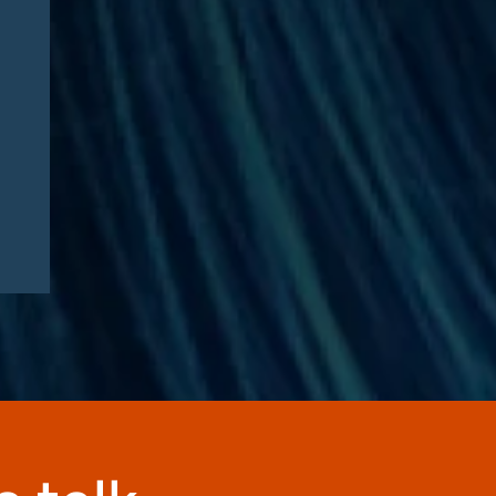
Article by RISE Ahead of
RISE West 2026: “Three
questions defining Medicare
Advantage fraud litigation
this fall”