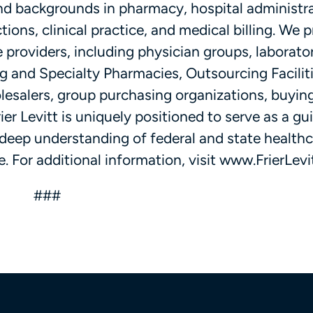
and backgrounds in pharmacy, hospital administra
ions, clinical practice, and medical billing. We 
 providers, including physician groups, laborator
and Specialty Pharmacies, Outsourcing Faciliti
esalers, group purchasing organizations, buyin
er Levitt is uniquely positioned to serve as a gu
 deep understanding of federal and state health
. For additional information, visit www.FrierLevi
###