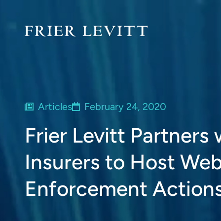
Articles
February 24, 2020
Frier Levitt Partners
Insurers to Host We
Enforcement Action