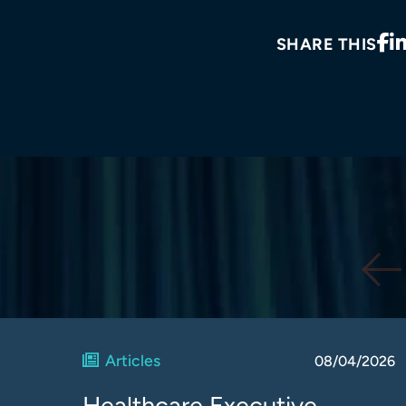
SHARE THIS
Articles
08/04/2026
Healthcare Executive