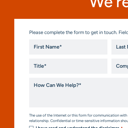
We’re
Please complete the form to get in touch. Field
First
Last
Name
Name
*
*
Title
Compa
*
How
Can
We
Help?
*
Consent
The use of the Internet or this form for communication with 
*
relationship. Confidential or time-sensitive information sho