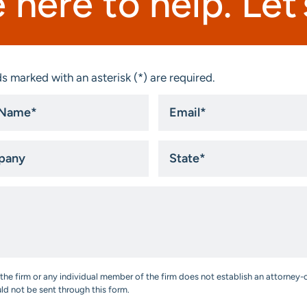
 here to help. Let’s
s marked with an asterisk (*) are required.
Email
*
ny
State
*
the firm or any individual member of the firm does not establish an attorney-c
uld not be sent through this form.