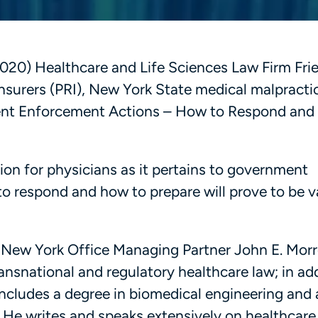
20) Healthcare and Life Sciences Law Firm Frier
Insurers (PRI), New York State medical malpracti
ment Enforcement Actions – How to Respond and
ion for physicians as it pertains to government
 respond and how to prepare will prove to be v
’s New York Office Managing Partner John E. Morr
ransnational and regulatory healthcare law; in ad
includes a degree in biomedical engineering an
 He writes and speaks extensively on healthcare 