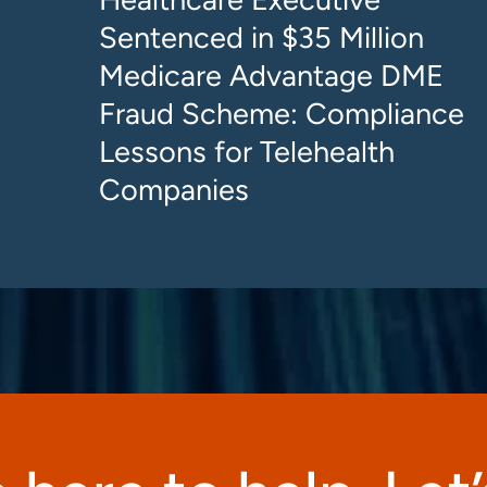
Sentenced in $35 Million
Medicare Advantage DME
Fraud Scheme: Compliance
Lessons for Telehealth
Companies