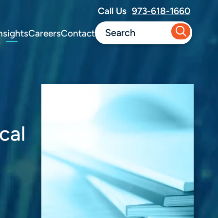
Call Us
973-618-1660
nsights
Careers
Contact
cal