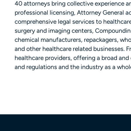
40 attorneys bring collective experience 
professional licensing, Attorney General act
comprehensive legal services to healthcare
surgery and imaging centers, Compounding 
chemical manufacturers, repackagers, whol
and other healthcare related businesses. Fri
healthcare providers, offering a broad and
and regulations and the industry as a whole