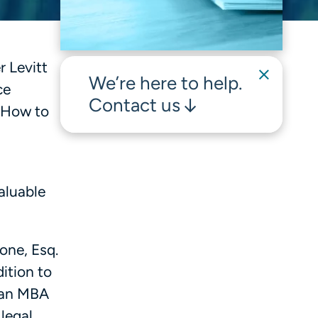
 Levitt
We’re here to help.
ce
Contact us
 How to
aluable
one, Esq.
dition to
d an MBA
legal