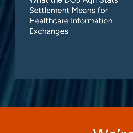
Settlement Means for
Healthcare Information
Exchanges