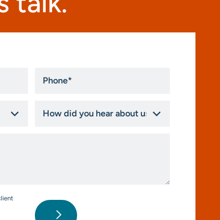
 talk.
Phone
*
How
did
you
hear
about
us?
*
lient