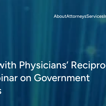
About
Attorneys
Services
I
 with Physicians’ Recipro
binar on Government
s