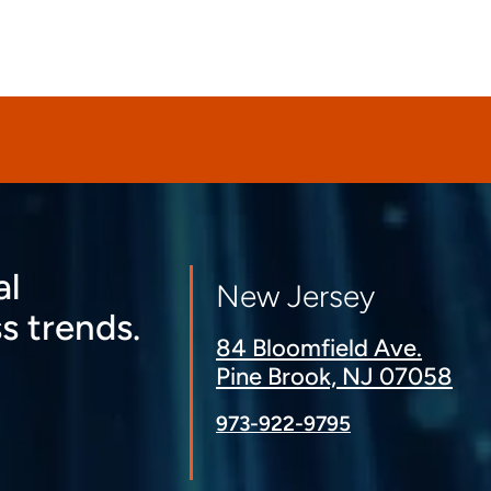
al
New Jersey
s trends.
84 Bloomfield Ave.
Pine Brook, NJ 07058
973-922-9795