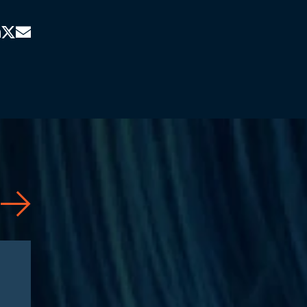
News
07/31/2026
Jason Silberberg Quoted in