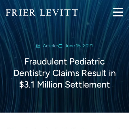
Articles
June 15, 2021
Fraudulent Pediatric
Dentistry Claims Result in
$3.1 Million Settlement