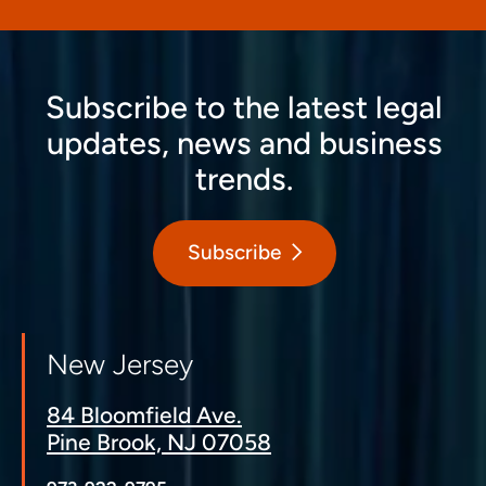
Subscribe to the latest legal
updates, news and business
trends.
Subscribe
New Jersey
84 Bloomfield Ave.
Pine Brook, NJ 07058