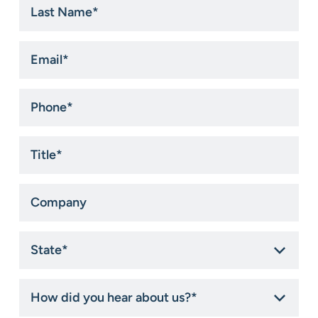
Name
*
Email
*
Phone
*
Title
*
Company
State
*
How
did
you