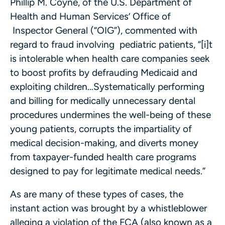
Phillip M. Coyne, of the U.S. Department of
Health and Human Services’ Office of
Inspector General (“OIG”), commented with
regard to fraud involving pediatric patients, “[i]t
is intolerable when health care companies seek
to boost profits by defrauding Medicaid and
exploiting children…Systematically performing
and billing for medically unnecessary dental
procedures undermines the well-being of these
young patients, corrupts the impartiality of
medical decision-making, and diverts money
from taxpayer-funded health care programs
designed to pay for legitimate medical needs.”
As are many of these types of cases, the
instant action was brought by a whistleblower
alleging a violation of the FCA (also known as a