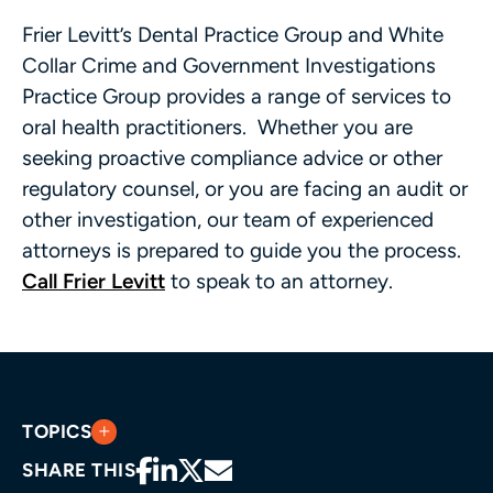
Frier Levitt’s Dental Practice Group and White
Collar Crime and Government Investigations
Practice Group provides a range of services to
oral health practitioners. Whether you are
seeking proactive compliance advice or other
regulatory counsel, or you are facing an audit or
other investigation, our team of experienced
attorneys is prepared to guide you the process.
Call Frier Levitt
to speak to an attorney.
TOPICS
SHARE THIS