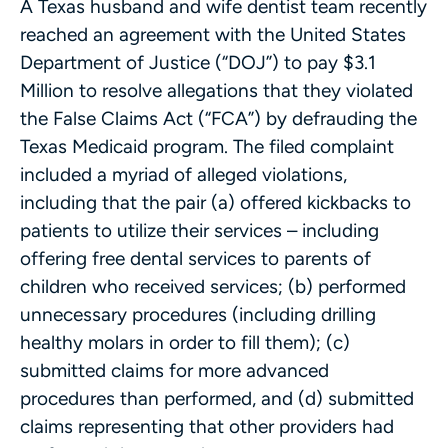
A Texas husband and wife dentist team recently
reached an agreement with the United States
Department of Justice (“DOJ”) to pay $3.1
Million to resolve allegations that they violated
the False Claims Act (“FCA”) by defrauding the
Texas Medicaid program. The filed complaint
included a myriad of alleged violations,
including that the pair (a) offered kickbacks to
patients to utilize their services – including
offering free dental services to parents of
children who received services; (b) performed
unnecessary procedures (including drilling
healthy molars in order to fill them); (c)
submitted claims for more advanced
procedures than performed, and (d) submitted
claims representing that other providers had