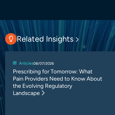
Related Insights
Articles
08/07/2026
Prescribing for Tomorrow: What
Pain Providers Need to Know About
the Evolving Regulatory
Landscape