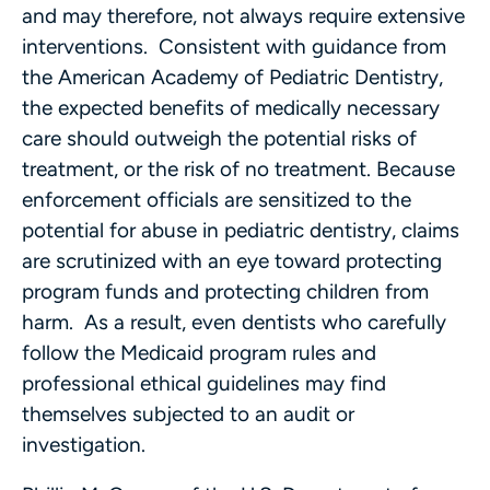
and may therefore, not always require extensive
interventions. Consistent with guidance from
the American Academy of Pediatric Dentistry,
the expected benefits of medically necessary
care should outweigh the potential risks of
treatment, or the risk of no treatment. Because
enforcement officials are sensitized to the
potential for abuse in pediatric dentistry, claims
are scrutinized with an eye toward protecting
program funds and protecting children from
harm. As a result, even dentists who carefully
follow the Medicaid program rules and
professional ethical guidelines may find
themselves subjected to an audit or
investigation.