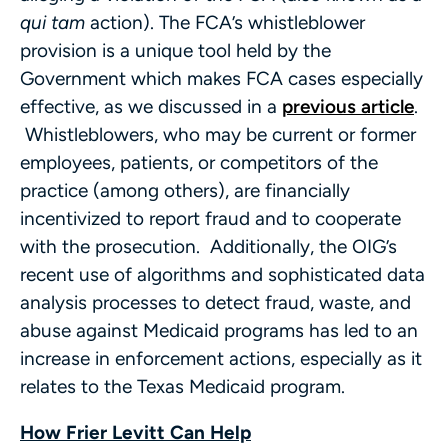
qui tam
action). The FCA’s whistleblower
provision is a unique tool held by the
Government which makes FCA cases especially
effective, as we discussed in a
previous article
.
Whistleblowers, who may be current or former
employees, patients, or competitors of the
practice (among others), are financially
incentivized to report fraud and to cooperate
with the prosecution. Additionally, the OIG’s
recent use of algorithms and sophisticated data
analysis processes to detect fraud, waste, and
abuse against Medicaid programs has led to an
increase in enforcement actions, especially as it
relates to the Texas Medicaid program.
How Frier Levitt Can Help