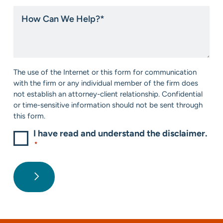
hear
How
about
Can
us?
We
*
Help?
*
Consent
The use of the Internet or this form for communication
*
with the firm or any individual member of the firm does
not establish an attorney-client relationship. Confidential
or time-sensitive information should not be sent through
this form.
I have read and understand the disclaimer.
*