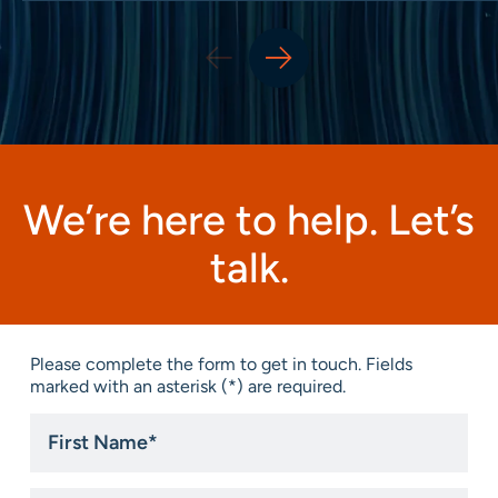
We’re here to help. Let’s
talk.
Please complete the form to get in touch. Fields
marked with an asterisk (*) are required.
First
Name
*
Last