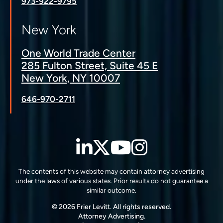
973-922-9795
New York
One World Trade Center
285 Fulton Street, Suite 45 E
New York, NY 10007
646-970-2711
LinkedIn
Twitter
YouTube
Instagra
The contents of this website may contain attorney advertising
under the laws of various states. Prior results do not guarantee a
similar outcome.
© 2026 Frier Levitt. All rights reserved.
Attorney Advertising.