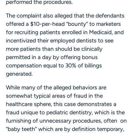
performed the procedures.
The complaint also alleged that the defendants
offered a $10-per-head “bounty” to marketers
for recruiting patients enrolled in Medicaid, and
incentivized their employed dentists to see
more patients than should be clinically
permitted in a day by offering bonus
compensation equal to 30% of billings
generated.
While many of the alleged behaviors are
somewhat typical areas of fraud in the
healthcare sphere, this case demonstrates a
fraud unique to pediatric dentistry, which is the
furnishing of unnecessary procedures, often on
“baby teeth” which are by definition temporary,