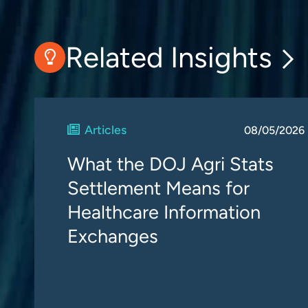
Related Insights
Articles
08/05/2026
What the DOJ Agri Stats
Settlement Means for
Healthcare Information
Exchanges