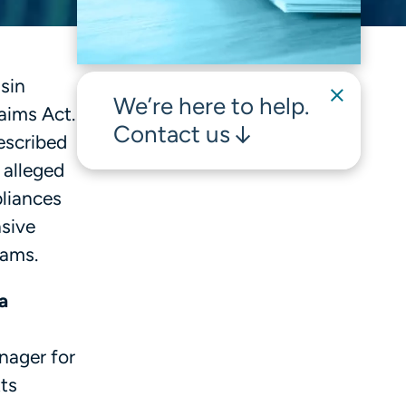
sin
We’re here to help.
laims Act.
Contact us
escribed
 alleged
pliances
nsive
rams.
a
nager for
ts