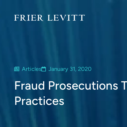
Articles
January 31, 2020
Fraud Prosecutions Ta
Practices