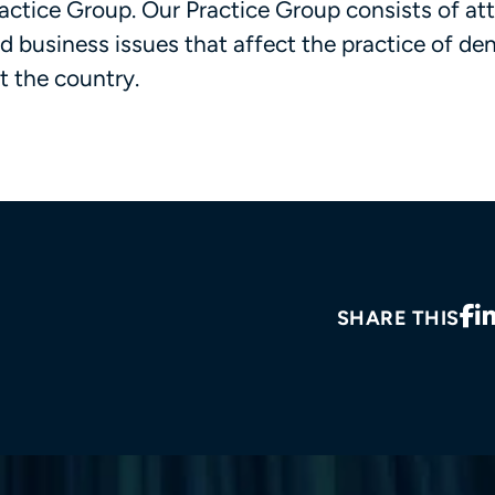
Practice Group. Our Practice Group consists of at
nd business issues that affect the practice of den
t the country.
SHARE THIS