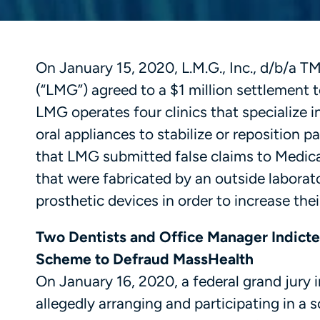
On January 15, 2020, L.M.G., Inc., d/b/a 
(“LMG”) agreed to a $1 million settlement to
LMG operates four clinics that specialize 
oral appliances to stabilize or reposition p
that LMG submitted false claims to Medicar
that were fabricated by an outside laborat
prosthetic devices in order to increase th
Two Dentists and Office Manager Indicted
Scheme to Defraud MassHealth
On January 16, 2020, a federal grand jury 
allegedly arranging and participating in 