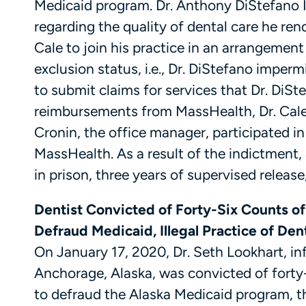
Medicaid program. Dr. Anthony DiStefano 
regarding the quality of dental care he ren
Cale to join his practice in an arrangement
exclusion status, i.e., Dr. DiStefano imperm
to submit claims for services that Dr. DiS
reimbursements from MassHealth, Dr. Cale 
Cronin, the office manager, participated i
MassHealth. As a result of the indictment, a
in prison, three years of supervised releas
Dentist Convicted of Forty-Six Counts o
Defraud Medicaid, Illegal Practice of De
On January 17, 2020, Dr. Seth Lookhart, i
Anchorage, Alaska, was convicted of forty
to defraud the Alaska Medicaid program, the