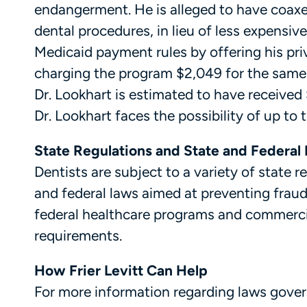
endangerment. He is alleged to have coaxed
dental procedures, in lieu of less expensiv
Medicaid payment rules by offering his priv
charging the program $2,049 for the same s
Dr. Lookhart is estimated to have received 
Dr. Lookhart faces the possibility of up to 
State Regulations and State and Federal 
Dentists are subject to a variety of state r
and federal laws aimed at preventing fraud
federal healthcare programs and commerci
requirements.
How Frier Levitt Can Help
For more information regarding laws govern