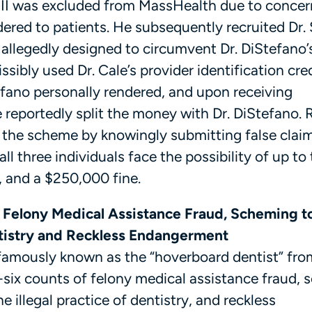
III was excluded from MassHealth due to concer
dered to patients. He subsequently recruited Dr.
 allegedly designed to circumvent Dr. DiStefano’
issibly used Dr. Cale’s provider identification cre
tefano personally rendered, and upon receiving
reportedly split the money with Dr. DiStefano. 
n the scheme by knowingly submitting false clai
ll three individuals face the possibility of up to
e, and a $250,000 fine.
f Felony Medical Assistance Fraud, Scheming t
ntistry and Reckless Endangerment
nfamously known as the “hoverboard dentist” fro
-six counts of felony medical assistance fraud,
 illegal practice of dentistry, and reckless