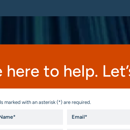
 here to help. Let’s
s marked with an asterisk (*) are required.
Email
*