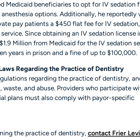
 Medicaid beneficiaries to opt for IV sedation f
e anesthesia options. Additionally, he reportedly 
ate pay patients a $450 flat fee for IV sedation
ervice. Since obtaining an IV sedation license i
$1.9 Million from Medicaid for the IV sedation se
ten years in prison and a fine of up to $100,000.
Laws Regarding the Practice of Dentistry
egulations regarding the practice of dentistry, an
, waste, and abuse. Providers who participate wi
al plans must also comply with payor-specific
ing the practice of dentistry,
contact Frier Levi