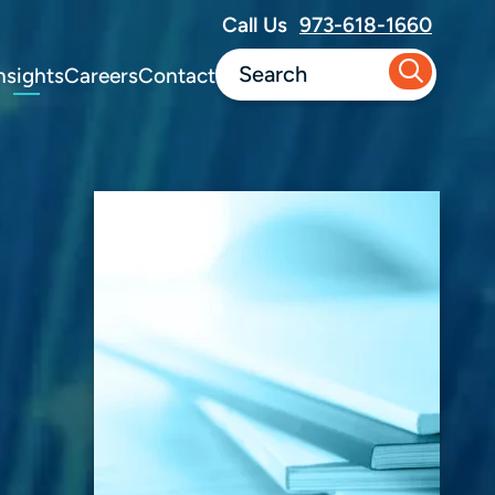
Call Us
973-618-1660
nsights
Careers
Contact