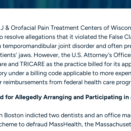
TMJ & Orofacial Pain Treatment Centers of Wiscon
 resolve allegations that it violated the False C
in temporomandibular joint disorder and often pr
atients’ jaws. However, the U.S. Attorney’s Office
e and TRICARE as the practice billed for its ap
ory under a billing code applicable to more expe
eir reimbursements from federal health care prog
 for Allegedly Arranging and Participating in 
in Boston indicted two dentists and an office ma
a scheme to defraud MassHealth, the Massachuset