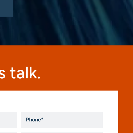
 talk.
Phone
*