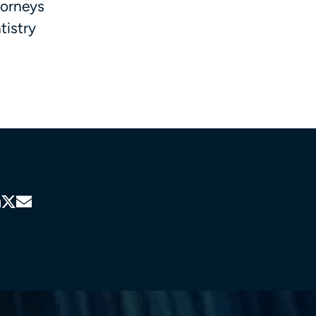
torneys
tistry