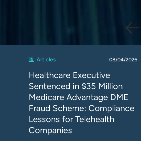
Articles
08/04/2026
Healthcare Executive
Sentenced in $35 Million
Medicare Advantage DME
Fraud Scheme: Compliance
Lessons for Telehealth
Companies