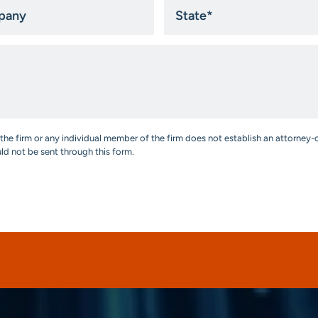
ny
State
*
the firm or any individual member of the firm does not establish an attorney-c
uld not be sent through this form.