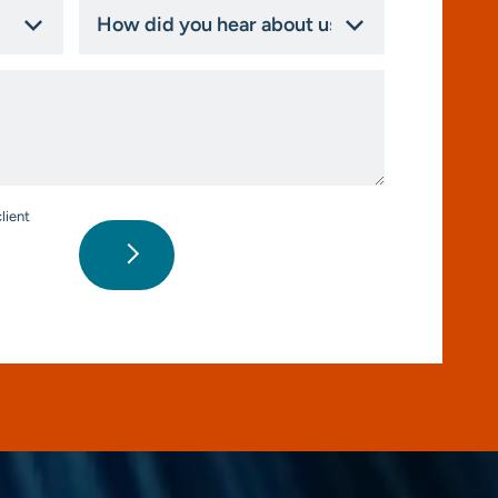
How
did
you
hear
about
us?
*
lient