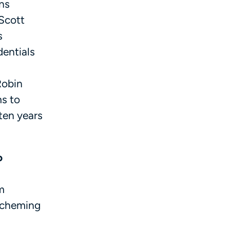
ns
 Scott
s
dentials
Robin
ms to
 ten years
o
m
 scheming