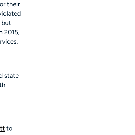
or their
violated
, but
n 2015,
rvices.
d state
th
tt
to