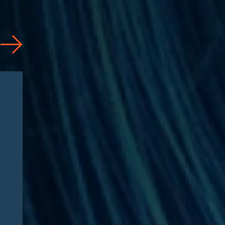
News
07/31/2026
Jason Silberberg Quoted in
Article by RISE Ahead of
RISE West 2026: “Three
questions defining Medicare
Advantage fraud litigation
this fall”