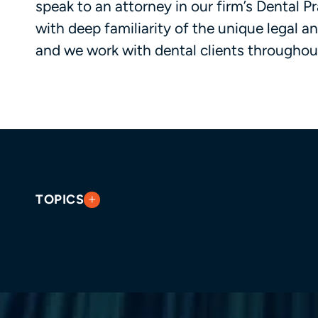
speak to an attorney in our firm’s Dental 
with deep familiarity of the unique legal a
and we work with dental clients throughou
TOPICS