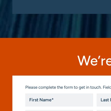
We’re
Please complete the form to get in touch. Field
First
Last
Name
Name
*
*