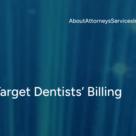
About
Attorneys
Services
I
rget Dentists’ Billing