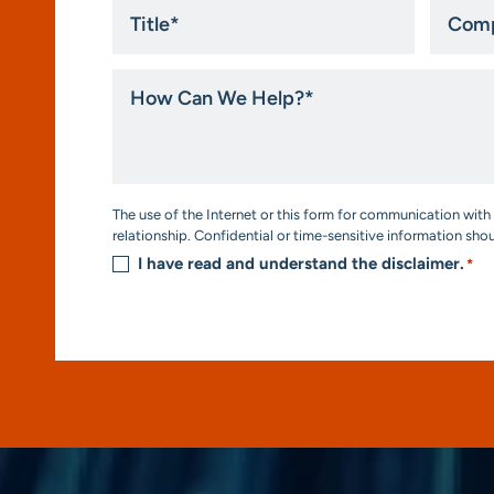
Title
Compa
*
How
Can
We
Help?
*
Consent
The use of the Internet or this form for communication with 
*
relationship. Confidential or time-sensitive information sho
I have read and understand the disclaimer.
*