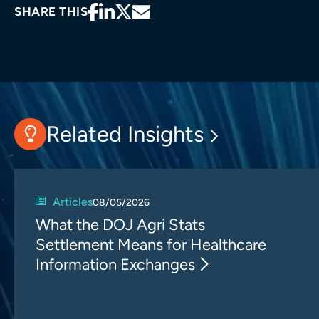
SHARE THIS
Related Insights
Articles
08/05/2026
What the DOJ Agri Stats
Settlement Means for Healthcare
Information Exchanges