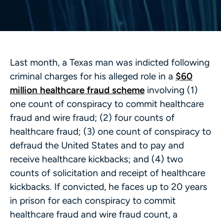
Last month, a Texas man was indicted following
criminal charges for his alleged role in a
$60
million healthcare fraud scheme
involving (1)
one count of conspiracy to commit healthcare
fraud and wire fraud; (2) four counts of
healthcare fraud; (3) one count of conspiracy to
defraud the United States and to pay and
receive healthcare kickbacks; and (4) two
counts of solicitation and receipt of healthcare
kickbacks. If convicted, he faces up to 20 years
in prison for each conspiracy to commit
healthcare fraud and wire fraud count, a