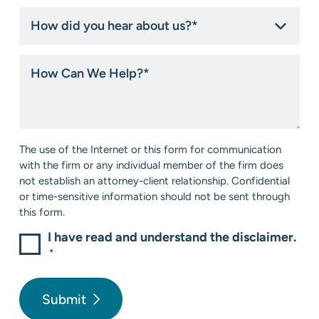
How
did
you
hear
How
about
Can
us?
We
*
Help?
*
Consent
The use of the Internet or this form for communication
*
with the firm or any individual member of the firm does
not establish an attorney-client relationship. Confidential
or time-sensitive information should not be sent through
this form.
I have read and understand the disclaimer.
*
Submit