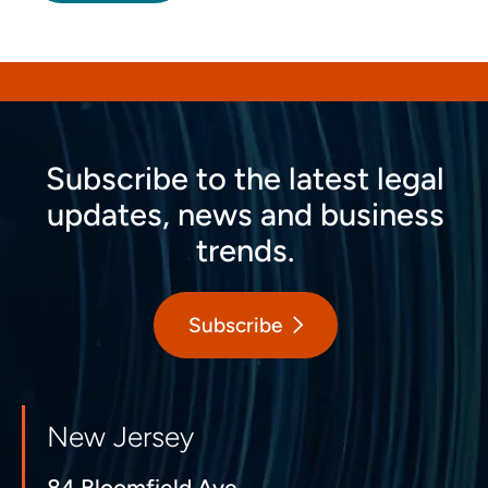
Subscribe to the latest legal
updates, news and business
trends.
Subscribe
New Jersey
84 Bloomfield Ave.