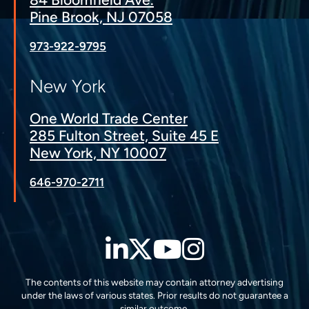
Pine Brook, NJ 07058
973-922-9795
New York
One World Trade Center
285 Fulton Street, Suite 45 E
New York, NY 10007
646-970-2711
LinkedIn
Twitter
YouTube
Instagra
The contents of this website may contain attorney advertising
under the laws of various states. Prior results do not guarantee a
similar outcome.