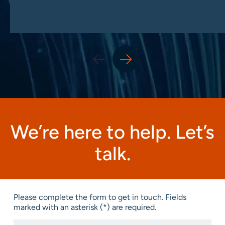
We’re here to help. Let’s
talk.
Please complete the form to get in touch. Fields
marked with an asterisk (*) are required.
First