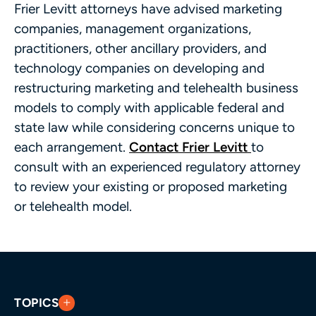
Frier Levitt attorneys have advised marketing
companies, management organizations,
practitioners, other ancillary providers, and
technology companies on developing and
restructuring marketing and telehealth business
models to comply with applicable federal and
state law while considering concerns unique to
each arrangement.
Contact Frier Levitt
to
consult with an experienced regulatory attorney
to review your existing or proposed marketing
or telehealth model.
TOPICS