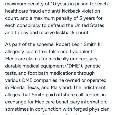
maximum penalty of 10 years in prison for each
healthcare fraud and anti-kickback violation
count, and a maximum penalty of 5 years for
each conspiracy to defraud the United States
and to pay and receive kickback count.
As part of the scheme, Robert Leon Smith III
allegedly submitted false and fraudulent
Medicare claims for medically unnecessary
durable medical equipment (“
DME
”), genetic
tests, and foot bath medications through
various DME companies he owned or operated
in Florida, Texas, and Maryland. The indictment
alleges that Smith paid offshore call centers in
exchange for Medicare beneficiary information,
sometimes in conjunction with forged physician