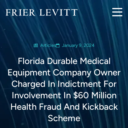
Articles
January 9, 2024
Florida Durable Medical
Equipment Company Owner
Charged In Indictment For
Involvement In $60 Million
Health Fraud And Kickback
Scheme