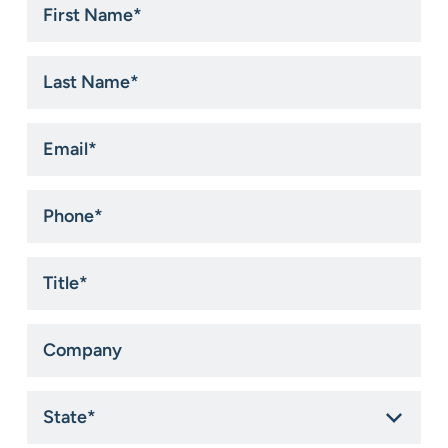
Name
*
Last
Name
*
Email
*
Phone
*
Title
*
Company
State
*