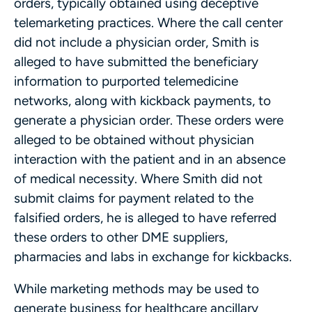
orders, typically obtained using deceptive
telemarketing practices. Where the call center
did not include a physician order, Smith is
alleged to have submitted the beneficiary
information to purported telemedicine
networks, along with kickback payments, to
generate a physician order. These orders were
alleged to be obtained without physician
interaction with the patient and in an absence
of medical necessity. Where Smith did not
submit claims for payment related to the
falsified orders, he is alleged to have referred
these orders to other DME suppliers,
pharmacies and labs in exchange for kickbacks.
While marketing methods may be used to
generate business for healthcare ancillary