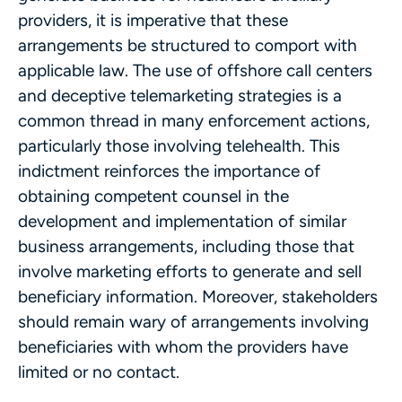
providers, it is imperative that these
arrangements be structured to comport with
applicable law. The use of offshore call centers
and deceptive telemarketing strategies is a
common thread in many enforcement actions,
particularly those involving telehealth. This
indictment reinforces the importance of
obtaining competent counsel in the
development and implementation of similar
business arrangements, including those that
involve marketing efforts to generate and sell
beneficiary information. Moreover, stakeholders
should remain wary of arrangements involving
beneficiaries with whom the providers have
limited or no contact.