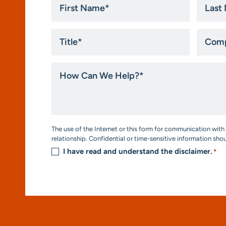
Name
Name
*
*
Title
Compa
*
How
Can
We
Help?
*
Consent
The use of the Internet or this form for communication with 
*
relationship. Confidential or time-sensitive information sho
I have read and understand the disclaimer.
*