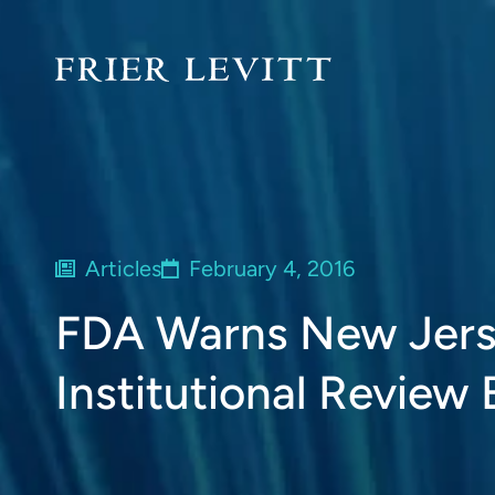
Articles
February 4, 2016
FDA Warns New Jers
Institutional Review