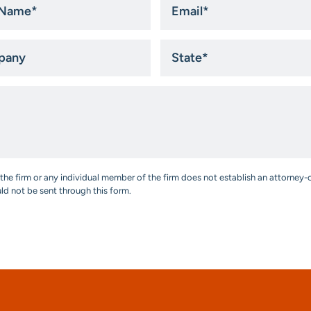
*
ny
State
*
the firm or any individual member of the firm does not establish an attorney-c
uld not be sent through this form.