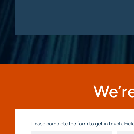
We’re
Please complete the form to get in touch. Field
First
Last