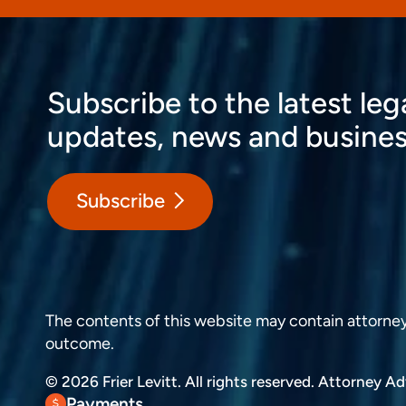
Subscribe to the latest leg
updates, news and busines
Subscribe
The contents of this website may contain attorney a
outcome.
© 2026 Frier Levitt. All rights reserved.
Attorney Adv
Payments