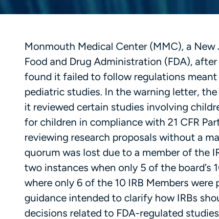
Monmouth Medical Center (MMC), a New Jer
Food and Drug Administration (FDA), after 
found it failed to follow regulations meant t
pediatric studies. In the warning letter, t
it reviewed certain studies involving child
for children in compliance with 21 CFR Par
reviewing research proposals without a ma
quorum was lost due to a member of the IRB
two instances when only 5 of the board’s
where only 6 of the 10 IRB Members were 
guidance intended to clarify how IRBs shoul
decisions related to FDA-regulated studies