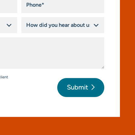
*
How
did
you
hear
about
us?
*
lient
Submit