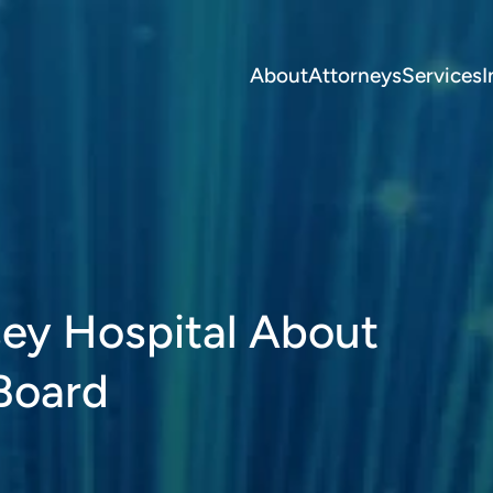
About
Attorneys
Services
I
ey Hospital About
 Board