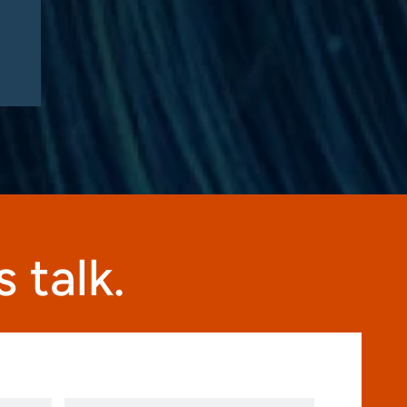
this fall”
 talk.
Phone