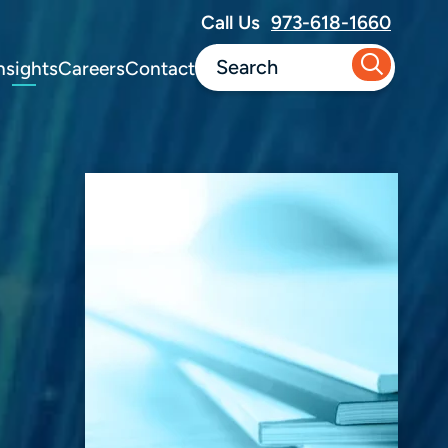
Call Us
973-618-1660
nsights
Careers
Contact