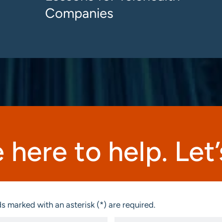
Companies
 here to help. Let’s
s marked with an asterisk (*) are required.
Email