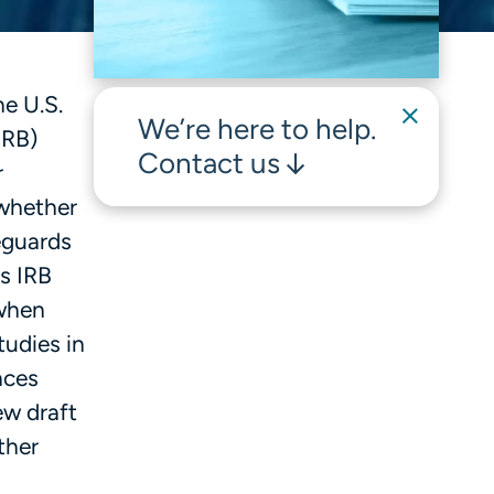
e U.S.
We’re here to help.
IRB)
Contact us
r
 whether
feguards
s IRB
 when
tudies in
nces
ew draft
ther