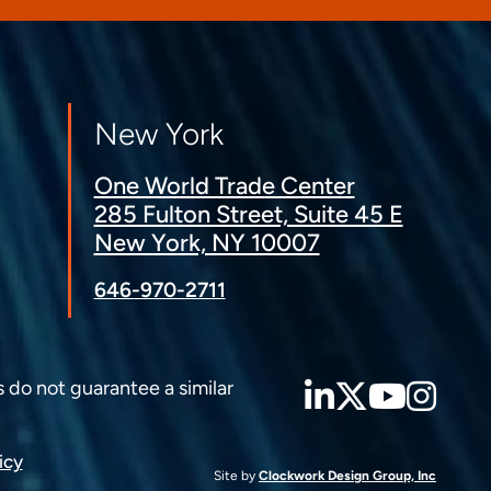
New York
One World Trade Center
285 Fulton Street, Suite 45 E
New York, NY 10007
646-970-2711
LinkedIn
Twitter
YouT
Ins
s do not guarantee a similar
icy
Site by
Clockwork Design Group, Inc