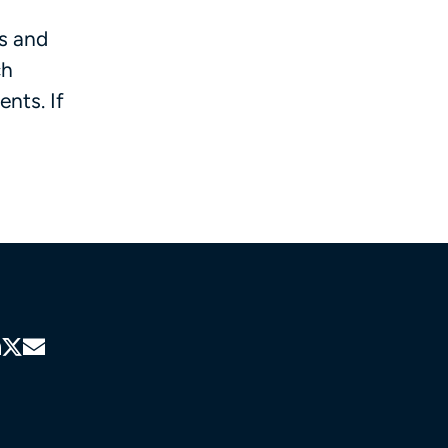
ls and
ch
nts. If