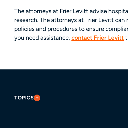
The attorneys at Frier Levitt advise hospital
research. The attorneys at Frier Levitt can 
policies and procedures to ensure complian
you need assistance,
contact Frier Levitt
t
TOPICS