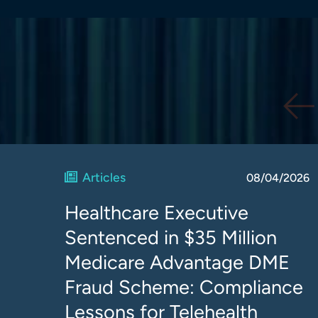
Articles
08/04/2026
Healthcare Executive
Sentenced in $35 Million
Medicare Advantage DME
Fraud Scheme: Compliance
Lessons for Telehealth