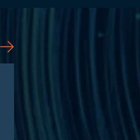
News
07/31/2026
Jason Silberberg Quoted in
Article by RISE Ahead of
RISE West 2026: “Three
questions defining Medicare
Advantage fraud litigation