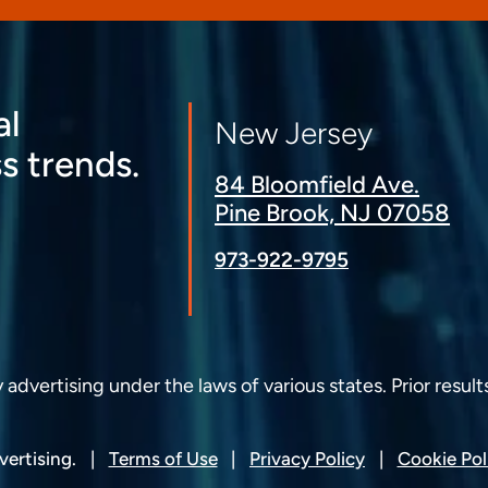
al
New Jersey
s trends.
84 Bloomfield Ave.
Pine Brook, NJ 07058
973-922-9795
dvertising under the laws of various states. Prior result
ertising.
Terms of Use
Privacy Policy
Cookie Pol