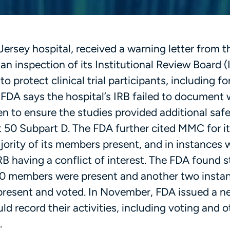
sey hospital, received a warning letter from th
an inspection of its Institutional Review Board (
o protect clinical trial participants, including fo
he FDA says the hospital’s IRB failed to document
ren to ensure the studies provided additional sa
t 50 Subpart D. The FDA further cited MMC for it
jority of its members present, and in instances
 having a conflict of interest. The FDA found s
 10 members were present and another two insta
present and voted. In November, FDA issued a n
d record their activities, including voting and o
.