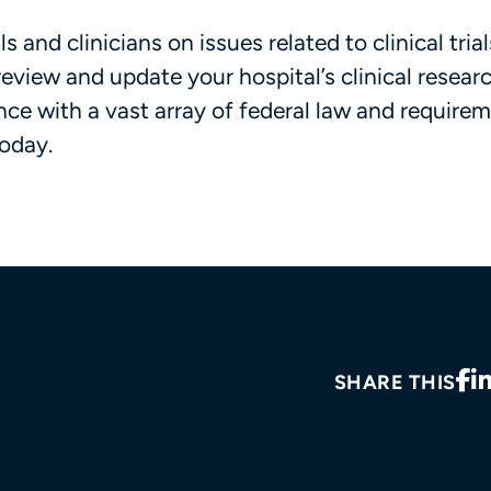
s and clinicians on issues related to clinical tria
review and update your hospital’s clinical resear
ce with a vast array of federal law and requireme
oday.
SHARE THIS