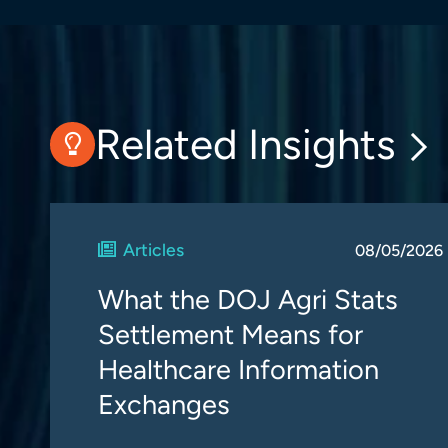
Related Insights
Articles
08/05/2026
What the DOJ Agri Stats
Settlement Means for
Healthcare Information
Exchanges