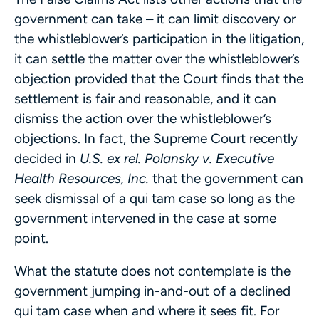
government can take – it can limit discovery or
the whistleblower’s participation in the litigation,
it can settle the matter over the whistleblower’s
objection provided that the Court finds that the
settlement is fair and reasonable, and it can
dismiss the action over the whistleblower’s
objections. In fact, the Supreme Court recently
decided in
U.S. ex rel. Polansky v. Executive
Health Resources, Inc.
that the government can
seek dismissal of a qui tam case so long as the
government intervened in the case at some
point.
What the statute does not contemplate is the
government jumping in-and-out of a declined
qui tam case when and where it sees fit. For