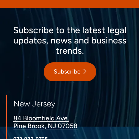
Subscribe to the latest legal
updates, news and business
trends.
Subscribe
New Jersey
84 Bloomfield Ave.
Pine Brook, NJ 07058
973-922-9795