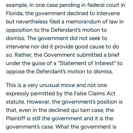
example, in one case pending in federal court in
Florida, the government declined to intervene
but nevertheless filed a memorandum of law in
opposition to the Defendant’s motion to
dismiss. The government did not seek to
intervene nor did it provide good cause to do
so. Rather, the Government submitted a brief
under the guise of a “Statement of Interest” to
oppose the Defendant’s motion to dismiss.
This is a very unusual move and not one
expressly permitted by the False Claims Act
statute. However, the government’s position is
that, even in the declined qui tam case, the
Plaintiff is still the government and it is the
government’s case. What the government is