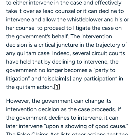
to either intervene in the case and effectively
take it over as lead counsel or it can decline to
intervene and allow the whistleblower and his or
her counsel to proceed to litigate the case on
the government’s behalf. The intervention
decision is a critical juncture in the trajectory of
any qui tam case. Indeed, several circuit courts
have held that by declining to intervene, the
government no longer becomes a “party to
litigation” and “disclaim[s] any participation” in
the qui tam action.
[1]
However, the government can change its
intervention decision as the case proceeds. If
the government declines to intervene, it can
later intervene “upon a showing of good cause.”
The False Claims Act lists other actions that the