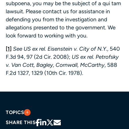
subpoena, you may be the subject of a qui tam
lawsuit. Please contact us for assistance in
defending you from the investigation and
allegations presented to the government. We
look forward to working with you.
[1]
See US ex rel. Eisenstein v. City of N.Y.
, 540
F.3d 94, 97 (2d Cir. 2008);
US ex rel. Petrofsky
v. Van Cott, Bagley, Cornwall, McCarthy
, 588
F.2d 1327, 1329 (10th Cir. 1978).
TOPICS
SHARE THIS