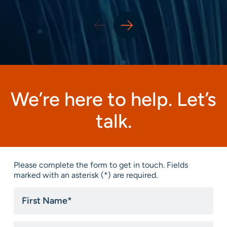
We’re here to help. Let’s
talk.
Please complete the form to get in touch. Fields
marked with an asterisk (*) are required.
First
Name
*
Last