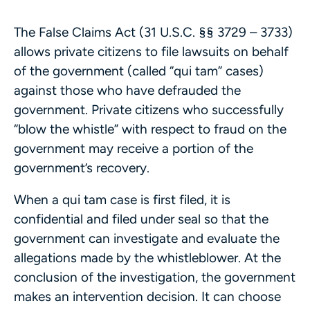
The False Claims Act (31 U.S.C. §§ 3729 – 3733)
allows private citizens to file lawsuits on behalf
of the government (called “qui tam” cases)
against those who have defrauded the
government. Private citizens who successfully
“blow the whistle” with respect to fraud on the
government may receive a portion of the
government’s recovery.
When a qui tam case is first filed, it is
confidential and filed under seal so that the
government can investigate and evaluate the
allegations made by the whistleblower. At the
conclusion of the investigation, the government
makes an intervention decision. It can choose