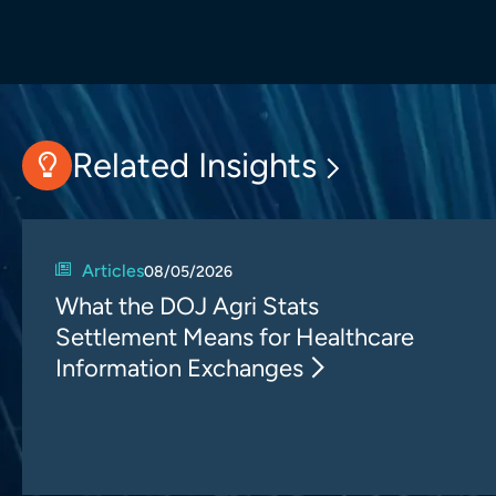
Related Insights
Articles
08/05/2026
What the DOJ Agri Stats
Settlement Means for Healthcare
Information Exchanges