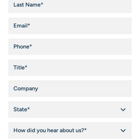
Name
*
Email
*
Phone
*
Title
*
Company
State
*
How
did
you