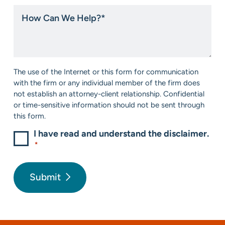
hear
How
about
Can
us?
We
*
Help?
*
Consent
The use of the Internet or this form for communication
*
with the firm or any individual member of the firm does
not establish an attorney-client relationship. Confidential
or time-sensitive information should not be sent through
this form.
I have read and understand the disclaimer.
*
Submit