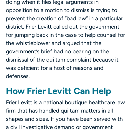
doing when it files legal arguments in
opposition to a motion to dismiss is trying to
prevent the creation of “bad law” in a particular
district. Frier Levitt called out the government
for jumping back in the case to help counsel for
the whistleblower and argued that the
government’s brief had no bearing on the
dismissal of the qui tam complaint because it
was deficient for a host of reasons and
defenses.
How Frier Levitt Can Help
Frier Levitt is a national boutique healthcare law
firm that has handled qui tam matters in all
shapes and sizes. If you have been served with
a civil investigative demand or government