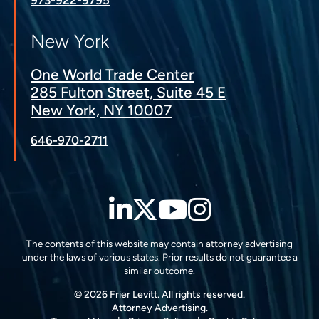
New York
One World Trade Center
285 Fulton Street, Suite 45 E
New York, NY 10007
646-970-2711
LinkedIn
Twitter
YouTube
Instagra
The contents of this website may contain attorney advertising
under the laws of various states. Prior results do not guarantee a
similar outcome.
© 2026 Frier Levitt. All rights reserved.
Attorney Advertising.