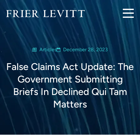
Articles
December 28, 2023
False Claims Act Update: The
Government Submitting
Briefs In Declined Qui Tam
Matters