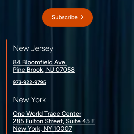
Subscribe
New Jersey
84 Bloomfield Ave.
Pine Brook, NJ 07058
973-922-9795
New York
One World Trade Center
285 Fulton Street, Suite 45 E
New York, NY 10007