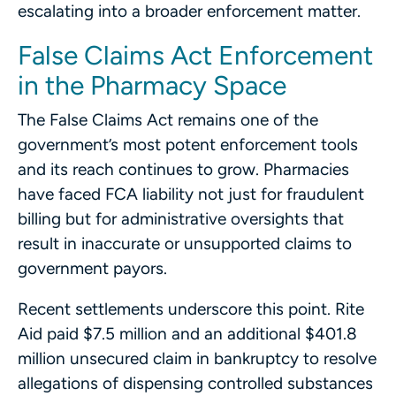
escalating into a broader enforcement matter.
False Claims Act Enforcement
in the Pharmacy Space
The False Claims Act remains one of the
government’s most potent enforcement tools
and its reach continues to grow. Pharmacies
have faced FCA liability not just for fraudulent
billing but for administrative oversights that
result in inaccurate or unsupported claims to
government payors.
Recent settlements underscore this point. Rite
Aid paid $7.5 million and an additional $401.8
million unsecured claim in bankruptcy to resolve
allegations of dispensing controlled substances