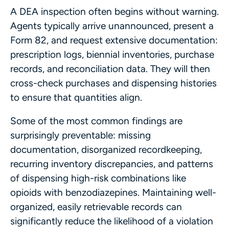
A DEA inspection often begins without warning.
Agents typically arrive unannounced, present a
Form 82, and request extensive documentation:
prescription logs, biennial inventories, purchase
records, and reconciliation data. They will then
cross-check purchases and dispensing histories
to ensure that quantities align.
Some of the most common findings are
surprisingly preventable: missing
documentation, disorganized recordkeeping,
recurring inventory discrepancies, and patterns
of dispensing high-risk combinations like
opioids with benzodiazepines. Maintaining well-
organized, easily retrievable records can
significantly reduce the likelihood of a violation