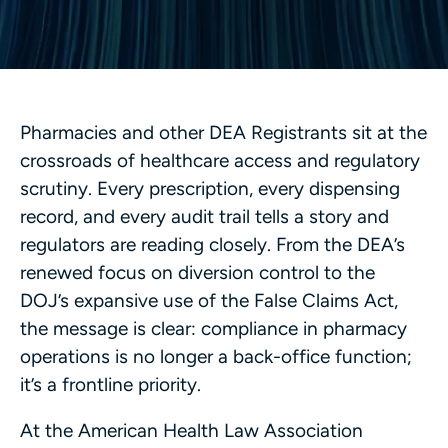
Pharmacies and other DEA Registrants sit at the
crossroads of healthcare access and regulatory
scrutiny. Every prescription, every dispensing
record, and every audit trail tells a story and
regulators are reading closely. From the DEA’s
renewed focus on diversion control to the
DOJ’s expansive use of the False Claims Act,
the message is clear: compliance in pharmacy
operations is no longer a back-office function;
it’s a frontline priority.
At the American Health Law Association