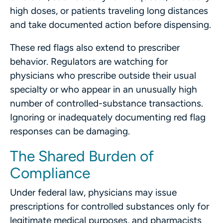
high doses, or patients traveling long distances
and take documented action before dispensing.
These red flags also extend to prescriber
behavior. Regulators are watching for
physicians who prescribe outside their usual
specialty or who appear in an unusually high
number of controlled-substance transactions.
Ignoring or inadequately documenting red flag
responses can be damaging.
The Shared Burden of
Compliance
Under federal law, physicians may issue
prescriptions for controlled substances only for
legitimate medical purposes, and pharmacists