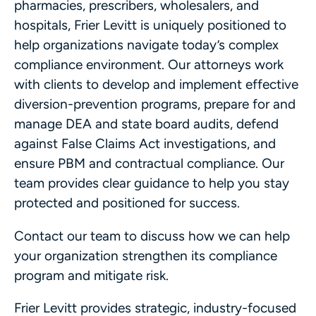
pharmacies, prescribers, wholesalers, and
hospitals, Frier Levitt is uniquely positioned to
help organizations navigate today’s complex
compliance environment. Our attorneys work
with clients to develop and implement effective
diversion-prevention programs, prepare for and
manage DEA and state board audits, defend
against False Claims Act investigations, and
ensure PBM and contractual compliance. Our
team provides clear guidance to help you stay
protected and positioned for success.
Contact our team to discuss how we can help
your organization strengthen its compliance
program and mitigate risk.
Frier Levitt provides strategic, industry-focused