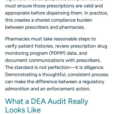
must ensure those prescriptions are valid and
appropriate before dispensing them. In practice,
this creates a shared compliance burden
between prescribers and pharmacies.
Pharmacies must take reasonable steps to
verify patient histories, review prescription drug
monitoring program (PDMP) data, and
document communications with prescribers.
The standard is not perfection—it is diligence.
Demonstrating a thoughtful, consistent process
can make the difference between a regulatory
admonition and an enforcement action.
What a DEA Audit Really
Looks Like