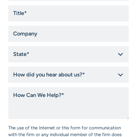
Title
*
Company
State
*
How
did
you
hear
How
about
Can
us?
We
*
Help?
*
Consent
The use of the Internet or this form for communication
*
with the firm or any individual member of the firm does