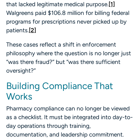
that lacked legitimate medical purpose.
[1]
Walgreens paid $106.8 million for billing federal
programs for prescriptions never picked up by
patients.
[2]
These cases reflect a shift in enforcement
philosophy where the question is no longer just
“was there fraud?” but “was there sufficient
oversight?”
Building Compliance That
Works
Pharmacy compliance can no longer be viewed
as a checklist. It must be integrated into day-to-
day operations through training,
documentation, and leadership commitment.