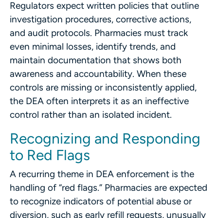
Regulators expect written policies that outline
investigation procedures, corrective actions,
and audit protocols. Pharmacies must track
even minimal losses, identify trends, and
maintain documentation that shows both
awareness and accountability. When these
controls are missing or inconsistently applied,
the DEA often interprets it as an ineffective
control rather than an isolated incident.
Recognizing and Responding
to Red Flags
A recurring theme in DEA enforcement is the
handling of “red flags.” Pharmacies are expected
to recognize indicators of potential abuse or
diversion, such as early refill requests, unusually