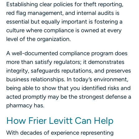
Establishing clear policies for theft reporting,
red flag management, and internal audits is
essential but equally important is fostering a
culture where compliance is owned at every
level of the organization.
A well-documented compliance program does
more than satisfy regulators; it demonstrates
integrity, safeguards reputations, and preserves
business relationships. In today’s environment,
being able to show that you identified risks and
acted promptly may be the strongest defense a
pharmacy has.
How Frier Levitt Can Help
With decades of experience representing