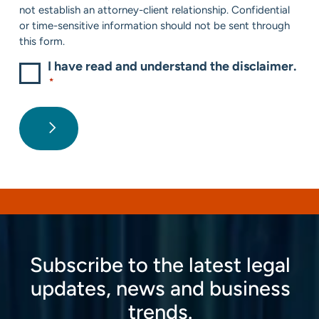
not establish an attorney-client relationship. Confidential
or time-sensitive information should not be sent through
this form.
I have read and understand the disclaimer.
*
Subscribe to the latest legal
updates, news and business
trends.