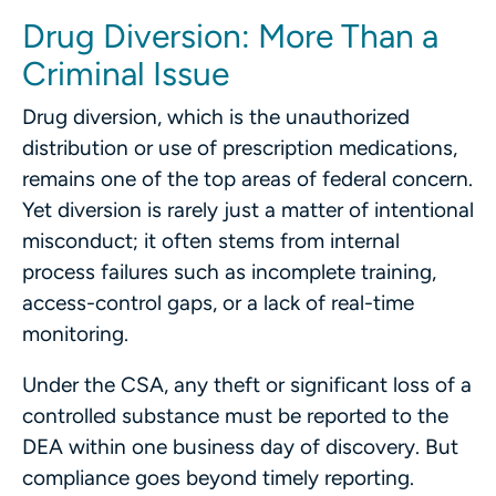
Drug Diversion: More Than a
Criminal Issue
Drug diversion, which is the unauthorized
distribution or use of prescription medications,
remains one of the top areas of federal concern.
Yet diversion is rarely just a matter of intentional
misconduct; it often stems from internal
process failures such as incomplete training,
access-control gaps, or a lack of real-time
monitoring.
Under the CSA, any theft or significant loss of a
controlled substance must be reported to the
DEA within one business day of discovery. But
compliance goes beyond timely reporting.