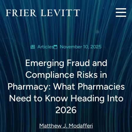
Articles
November 10, 2025
Emerging Fraud and
Compliance Risks in
Pharmacy: What Pharmacies
Need to Know Heading Into
2026
Matthew J. Modafferi