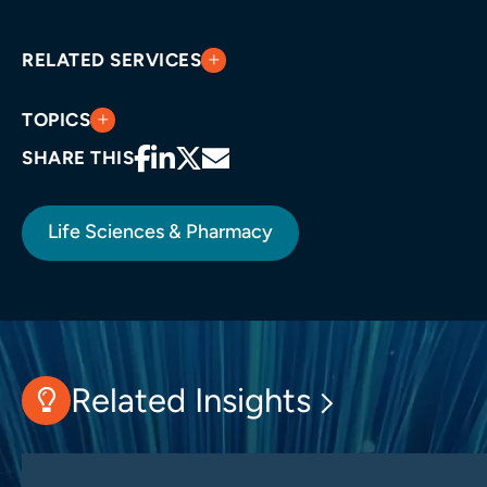
RELATED SERVICES
TOPICS
SHARE THIS
Life Sciences & Pharmacy
Related Insights