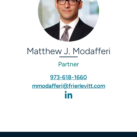
Matthew J. Modafferi
Partner
973-618-1660
mmodafferi@frierlevitt.com