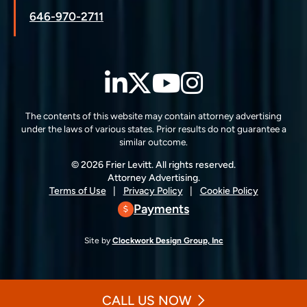
646-970-2711
LinkedIn
Twitter
YouTube
Instagra
The contents of this website may contain attorney advertising
under the laws of various states. Prior results do not guarantee a
similar outcome.
© 2026 Frier Levitt. All rights reserved.
Attorney Advertising.
Terms of Use
Privacy Policy
Cookie Policy
Payments
Site by
Clockwork Design Group, Inc
CALL US NOW