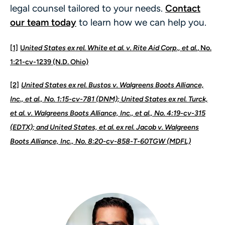
legal counsel tailored to your needs.
Contact
our team today
to learn how we can help you.
[1]
U
nited States ex rel. White et al. v. Rite Aid Corp., et al.
, No.
1:21-cv-1239 (N.D. Ohio)
[2]
United States ex rel. Bustos v. Walgreens Boots Alliance,
Inc., et al., No. 1:15-cv-781 (DNM); United States ex rel. Turck,
et al. v. Walgreens Boots Alliance, Inc., et al., No. 4:19-cv-315
(EDTX); and United States, et al. ex rel. Jacob v. Walgreens
Boots Alliance, Inc., No. 8:20-cv-858-T-60TGW (MDFL)