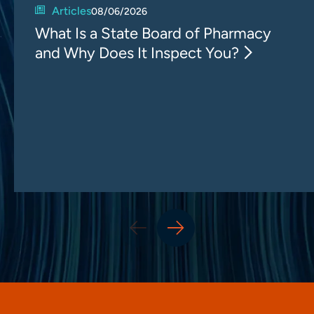
Articles
08/06/2026
What Is a State Board of Pharmacy
and Why Does It Inspect You?