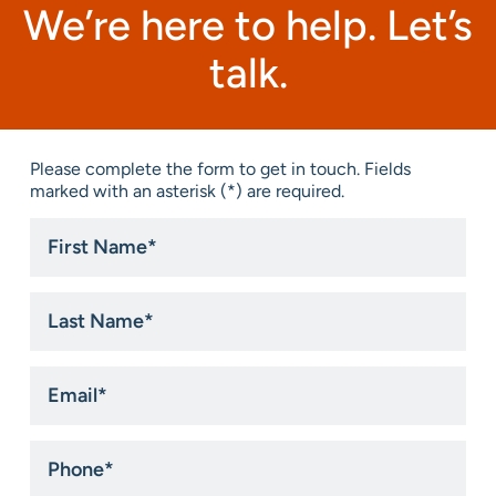
We’re here to help. Let’s
talk.
Please complete the form to get in touch. Fields
marked with an asterisk (*) are required.
First
Name
*
Last
Name
*
Email
*
Phone
*