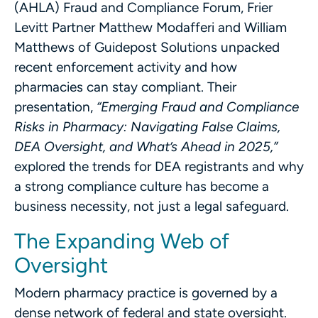
(AHLA) Fraud and Compliance Forum, Frier
Levitt Partner Matthew Modafferi and William
Matthews of Guidepost Solutions unpacked
recent enforcement activity and how
pharmacies can stay compliant. Their
presentation,
“Emerging Fraud and Compliance
Risks in Pharmacy: Navigating False Claims,
DEA Oversight, and What’s Ahead in 2025,”
explored the trends for DEA registrants and why
a strong compliance culture has become a
business necessity, not just a legal safeguard.
The Expanding Web of
Oversight
Modern pharmacy practice is governed by a
dense network of federal and state oversight.