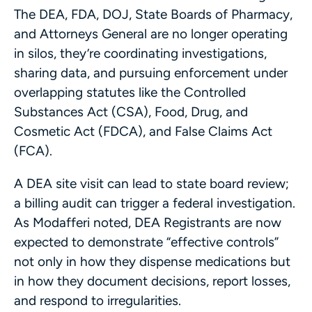
The DEA, FDA, DOJ, State Boards of Pharmacy,
and Attorneys General are no longer operating
in silos, they’re coordinating investigations,
sharing data, and pursuing enforcement under
overlapping statutes like the Controlled
Substances Act (CSA), Food, Drug, and
Cosmetic Act (FDCA), and False Claims Act
(FCA).
A DEA site visit can lead to state board review;
a billing audit can trigger a federal investigation.
As Modafferi noted, DEA Registrants are now
expected to demonstrate “effective controls”
not only in how they dispense medications but
in how they document decisions, report losses,
and respond to irregularities.