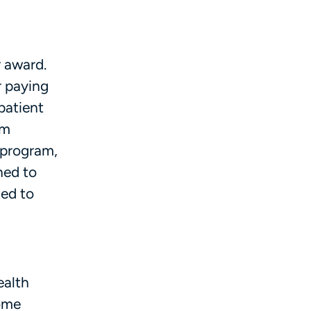
r award.
r paying
patient
om
 program,
ned to
ted to
ealth
Some