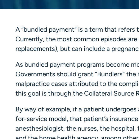
A “bundled payment” is a term that refers t
Currently, the most common episodes are o
replacements), but can include a pregnanc
As bundled payment programs become more
Governments should grant “Bundlers” the ri
malpractice cases attributed to the compl
this goal is through the Collateral Source
By way of example, if a patient undergoes 
for-service model, that patient’s insuranc
anesthesiologist, the nurses, the hospital, 
and the home health agency, among others.