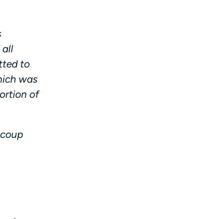
s
all
tted to
which was
ortion of
ecoup