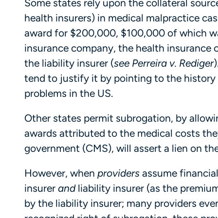
Some states rely upon the collateral source
health insurers) in medical malpractice cas
award for $200,000, $100,000 of which was
insurance company, the health insurance 
the liability insurer (
see
Perreira
v. Rediger
)
tend to justify it by pointing to the history 
problems in the US.
Other states permit subrogation, by allowi
awards attributed to the medical costs they
government (CMS), will assert a lien on t
However, when
providers
assume financial 
insurer
and
liability insurer (as the premiu
by the liability insurer; many providers even