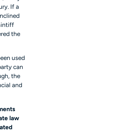
ry. If a
inclined
intiff
ered the
been used
party can
gh, the
ncial and
yments
ate law
iated