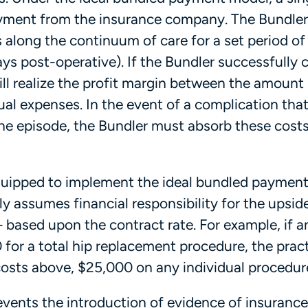
payment from the insurance company. The Bundle
s along the continuum of care for a set period of
ays post-operative). If the Bundler successfully 
ill realize the profit margin between the amount
al expenses. In the event of a complication tha
the episode, the Bundler must absorb these costs
 equipped to implement the ideal bundled paymen
y assumes financial responsibility for the upside
based upon the contract rate. For example, if a
 for a total hip replacement procedure, the pract
 costs above, $25,000 on any individual procedu
revents the introduction of evidence of insurance