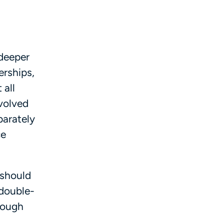
 deeper
erships,
 all
evolved
parately
ce
 should
 double-
hrough