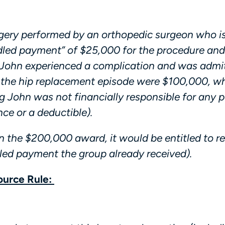
gery performed by an orthopedic surgeon who i
led payment” of $25,000 for the procedure and 
 John experienced a complication and was admi
to the hip replacement episode were $100,000, 
 John was not financially responsible for any p
ce or a deductible).
n the $200,000 award, it would be entitled to r
ed payment the group already received).
ource Rule: