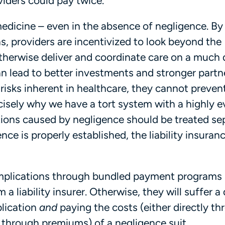
viders could pay twice.
medicine – even in the absence of negligence. By
s, providers are incentivized to look beyond the
therwise deliver and coordinate care on a much
an lead to better investments and stronger partn
risks inherent in healthcare, they cannot prevent
ecisely why we have a tort system with a highly 
ions caused by negligence should be treated se
e is properly established, the liability insuran
 complications through bundled payment programs
 liability insurer. Otherwise, they will suffer a
plication
and
paying the costs (either directly t
y through premiums) of a negligence suit.