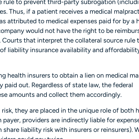
 rule to prevent third-party subrogation (includ
es. Thus, if a patient receives a medical malprac
 attributed to medical expenses paid for by a 
company would not have the right to be reimbur
. Courts that interpret the collateral source rule
of liability insurance availability and affordabilit
ng health insurers to obtain a lien on medical ma
 paid out. Regardless of state law, the federal
hese amounts and collect them accordingly.
risk, they are placed in the unique role of both 
m payer, providers are indirectly liable for expens
 share liability risk with insurers or reinsurers). 