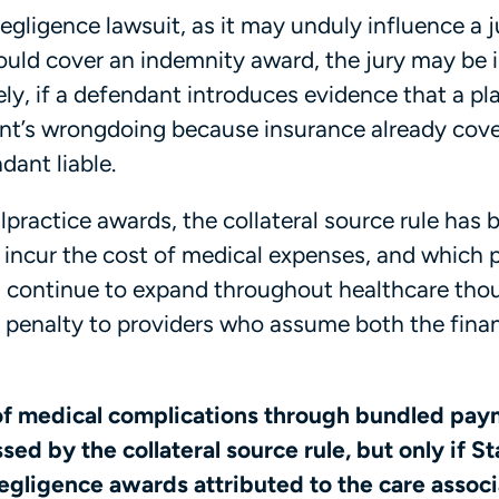
egligence lawsuit, as it may unduly influence a ju
ould cover an indemnity award, the jury may be 
sely, if a defendant introduces evidence that a pla
ant’s wrongdoing because insurance already cov
dant liable.
practice awards, the collateral source rule has 
 incur the cost of medical expenses, and which 
continue to expand throughout healthcare thou
le penalty to providers who assume both the fina
of medical complications through bundled pa
ed by the collateral source rule, but only if St
negligence awards attributed to the care assoc