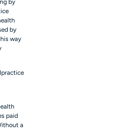
ing by
tice
health
sed by
 this way
y
lpractice
health
es paid
Without a