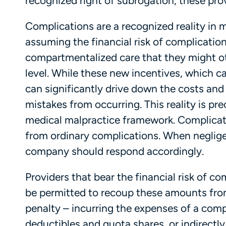
recognized right of subrogation, these pro
Complications are a recognized reality in 
assuming the financial risk of complication
compartmentalized care that they might o
level. While these new incentives, which c
can significantly drive down the costs and 
mistakes from occurring. This reality is pr
medical malpractice framework. Complicat
from ordinary complications. When negligenc
company should respond accordingly.
Providers that bear the financial risk of
be permitted to recoup these amounts from a
penalty – incurring the expenses of a com
deductibles and quota shares, or indirectl