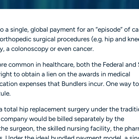
o a single, global payment for an “episode” of ca
rthopedic surgical procedures (e.g. hip and kne
y, a colonoscopy or even cancer.
 common in healthcare, both the Federal and 
ght to obtain a lien on the awards in medical
ication expenses that Bundlers incur. One way t
 Rule.
a total hip replacement surgery under the traditi
e company would be billed separately by the
the surgeon, the skilled nursing facility, the ph
 Under the ideal bundled payment model, a sing