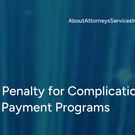
About
Attorneys
Services
I
 Penalty for Complicati
d Payment Programs