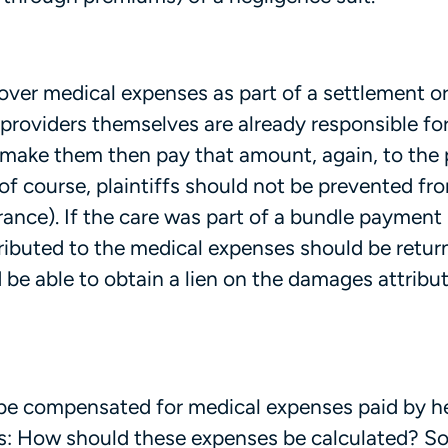
cover medical expenses as part of a settlement o
roviders themselves are already responsible fo
 make them then pay that amount, again, to the 
 (of course, plaintiffs should not be prevented fr
rance). If the care was part of a bundle payment
ributed to the medical expenses should be retur
d be able to obtain a lien on the damages attribu
o be compensated for medical expenses paid by h
ns: How should these expenses be calculated? 