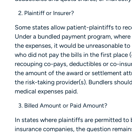
Plaintiff or Insurer?
Some states allow patient-plaintiffs to re
Under a bundled payment program, where p
the expenses, it would be unreasonable to
who did not pay the bills in the first place
recouping co-pays, deductibles or co-insu
the amount of the award or settlement att
the risk-taking provider(s). Bundlers shoul
medical expenses paid.
Billed Amount or Paid Amount?
In states where plaintiffs are permitted t
insurance companies, the question remai