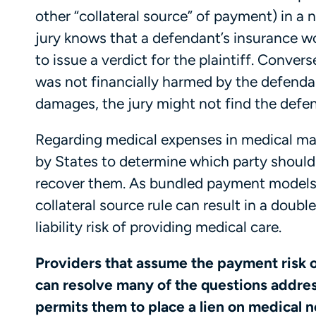
other “collateral source” of payment) in a n
jury knows that a defendant’s insurance w
to issue a verdict for the plaintiff. Conver
was not financially harmed by the defend
damages, the jury might not find the defen
Regarding medical expenses in medical mal
by States to determine which party should
recover them. As bundled payment models 
collateral source rule can result in a doub
liability risk of providing medical care.
Providers that assume the payment risk 
can resolve many of the questions address
permits them to place a lien on medical 