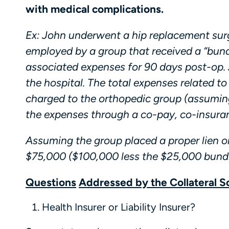
with medical complications.
Ex: John underwent a hip replacement sur
employed by a group that received a “bund
associated expenses for 90 days post-op.
the hospital. The total expenses related 
charged to the orthopedic group (assuming
the expenses through a co-pay, co-insuran
Assuming the group placed a proper lien o
$75,000 ($100,000 less the $25,000 bundl
Questions
Addressed by the Collateral S
Health Insurer or Liability Insurer?