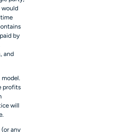
r would
 time
contains
 paid by
t
, and
t model.
 profits
n
ice will
re.
 (or any