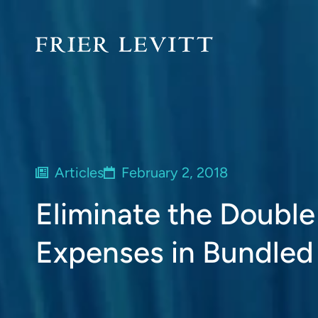
Articles
February 2, 2018
Eliminate the Double
Expenses in Bundle