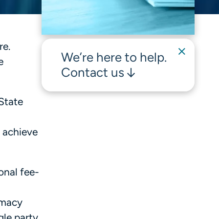
re.
We’re here to help.
e
Contact us
State
o achieve
onal fee-
armacy
le party,