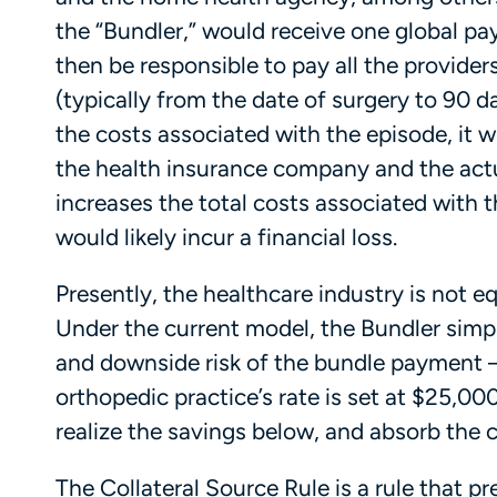
the “Bundler,” would receive one global 
then be responsible to pay all the provider
(typically from the date of surgery to 90 d
the costs associated with the episode, it w
the health insurance company and the actu
increases the total costs associated with 
would likely incur a financial loss.
Presently, the healthcare industry is not
Under the current model, the Bundler simpl
and downside risk of the bundle payment – 
orthopedic practice’s rate is set at $25,000
realize the savings below, and absorb the
The Collateral Source Rule is a rule that p