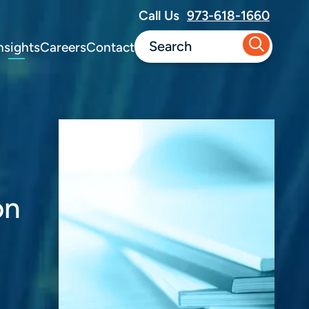
Call Us
973-618-1660
nsights
Careers
Contact
on