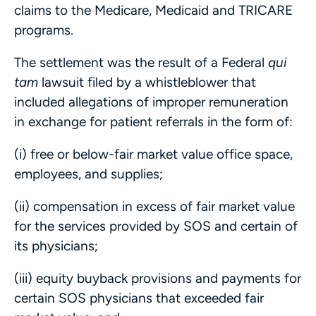
claims to the Medicare, Medicaid and TRICARE
programs.
The settlement was the result of a Federal
qui
tam
lawsuit filed by a whistleblower that
included allegations of improper remuneration
in exchange for patient referrals in the form of:
(i) free or below-fair market value office space,
employees, and supplies;
(ii) compensation in excess of fair market value
for the services provided by SOS and certain of
its physicians;
(iii) equity buyback provisions and payments for
certain SOS physicians that exceeded fair