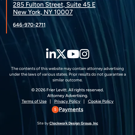
285 Fulton Street, Suite 45 E
New York, NY 10007
646-970-2711
LinkedIn
Twitter
YouTube
Instagra
The contents of this website may contain attorney advertising
under the laws of various states. Prior results do not guarantee a
similar outcome.
© 2026 Frier Levitt. All rights reserved.
Attorney Advertising.
Terms of Use
Privacy Policy
Cookie Policy
Payments
Site by
Clockwork Design Group, Inc