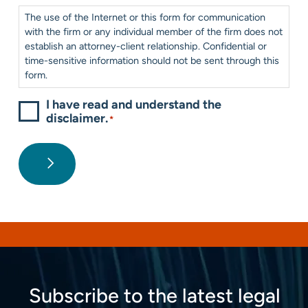
Consent
*
The use of the Internet or this form for communication
with the firm or any individual member of the firm does not
establish an attorney-client relationship. Confidential or
time-sensitive information should not be sent through this
form.
I have read and understand the
disclaimer.
*
Subscribe to the latest legal