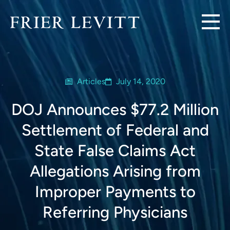
Articles
July 14, 2020
DOJ Announces $77.2 Million
Settlement of Federal and
State False Claims Act
Allegations Arising from
Improper Payments to
Referring Physicians