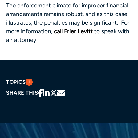
The enforcement climate for improper financial
arrangements remains robust, and as this case
illustrates, the penalties may be significant. For
more information,
call Frier Levitt
to speak with
an attorney.
TOPICS
SHARE THIS