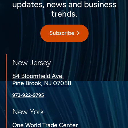
updates, news and business
trends.
Subscribe
New Jersey
84 Bloomfield Ave.
Pine Brook, NJ 07058
973-922-9795
New York
One World Trade Center