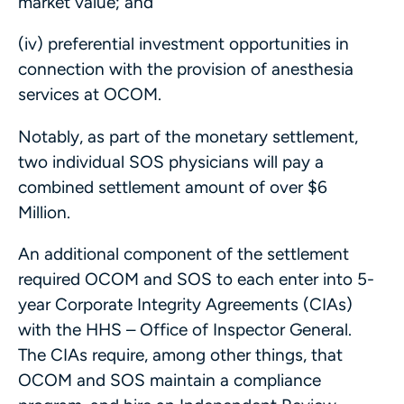
market value; and
(iv) preferential investment opportunities in
connection with the provision of anesthesia
services at OCOM.
Notably, as part of the monetary settlement,
two individual SOS physicians will pay a
combined settlement amount of over $6
Million.
An additional component of the settlement
required OCOM and SOS to each enter into 5-
year Corporate Integrity Agreements (CIAs)
with the HHS – Office of Inspector General.
The CIAs require, among other things, that
OCOM and SOS maintain a compliance