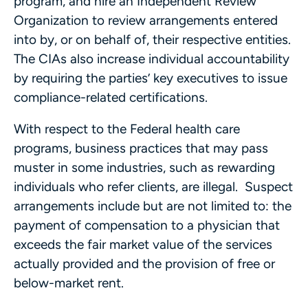
program, and hire an Independent Review
Organization to review arrangements entered
into by, or on behalf of, their respective entities.
The CIAs also increase individual accountability
by requiring the parties’ key executives to issue
compliance-related certifications.
With respect to the Federal health care
programs, business practices that may pass
muster in some industries, such as rewarding
individuals who refer clients, are illegal. Suspect
arrangements include but are not limited to: the
payment of compensation to a physician that
exceeds the fair market value of the services
actually provided and the provision of free or
below-market rent.