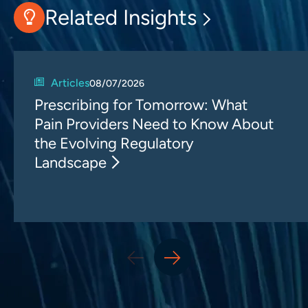
Related Insights
Articles
08/07/2026
Prescribing for Tomorrow: What
Pain Providers Need to Know About
the Evolving Regulatory
Landscape