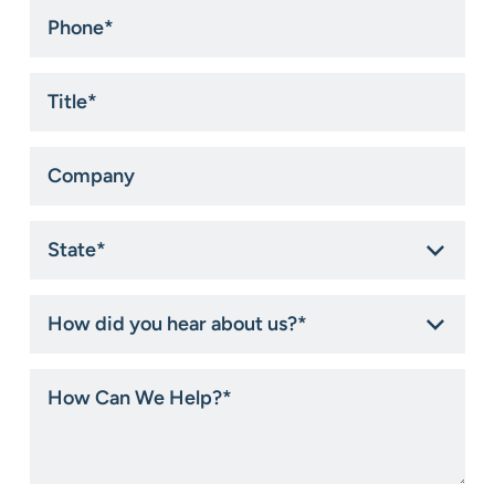
Phone
*
Title
*
Company
State
*
How
did
you
hear
How
about
Can
us?
We
*
Help?
*