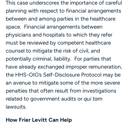
This case underscores the importance of careful
planning with respect to financial arrangements
between and among parties in the healthcare
space. Financial arrangements between
physicians and hospitals to which they refer
must be reviewed by competent healthcare
counsel to mitigate the risk of civil, and
potentially criminal, liability. For parties that
have already exchanged improper remuneration,
the HHS-OIG’s Self-Disclosure Protocol may be
an avenue to mitigate some of the more severe
penalties that often result from investigations
related to government audits or
qui tam
lawsuits.
How Frier Levitt Can Help