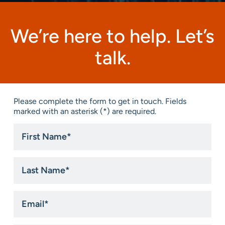
We’re here to help. Let’s
talk.
Please complete the form to get in touch. Fields
marked with an asterisk (*) are required.
First
Name
*
Last
Name
*
Email
*