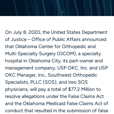
On July 8, 2020, the United States Department
of Justice – Office of Public Affairs announced
that Oklahoma Center for Orthopedic and
Multi-Specialty Surgery (OCOM), a specialty
hospital in Oklahoma City, its part-owner and
management company, USP OKC, Inc. and USP
OKC Manager, Inc., Southwest Orthopedic
Specialists, PLLC (SOS), and two SOS
physicians, will pay a total of $77.2 Million to
resolve allegations under the False Claims Act
and the Oklahoma Medicaid False Claims Act of
conduct that resulted in the submission of false