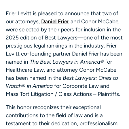
Frier Levitt is pleased to announce that two of
our attorneys,
Daniel Frier
and Conor McCabe,
were selected by their peers for inclusion in the
2025 edition of Best Lawyers—one of the most
prestigious legal rankings in the industry. Frier
Levitt co-founding partner Daniel Frier has been
named in
The Best Lawyers in America®
for
Healthcare Law, and attorney Conor McCabe
has been named in the
Best Lawyers: Ones to
Watch® in America
for Corporate Law and
Mass Tort Litigation / Class Actions – Plaintiffs.
This honor recognizes their exceptional
contributions to the field of law and is a
testament to their dedication, professionalism,