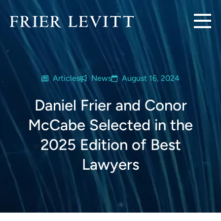
Articles
News
August 16, 2024
Daniel Frier and Conor
McCabe Selected in the
2025 Edition of Best
Lawyers