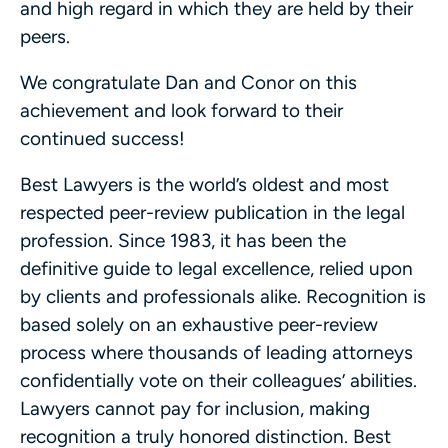
and high regard in which they are held by their
peers.
We congratulate Dan and Conor on this
achievement and look forward to their
continued success!
Best Lawyers is the world’s oldest and most
respected peer-review publication in the legal
profession. Since 1983, it has been the
definitive guide to legal excellence, relied upon
by clients and professionals alike. Recognition is
based solely on an exhaustive peer-review
process where thousands of leading attorneys
confidentially vote on their colleagues’ abilities.
Lawyers cannot pay for inclusion, making
recognition a truly honored distinction. Best