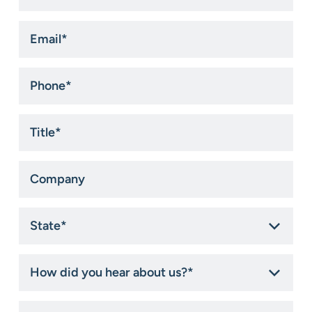
Email
*
Phone
*
Title
*
Company
State
*
How
did
you
hear
How