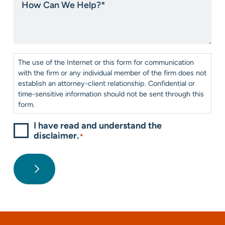
about
Can
us?
We
*
Help?
*
Consent
*
The use of the Internet or this form for communication
with the firm or any individual member of the firm does not
establish an attorney-client relationship. Confidential or
time-sensitive information should not be sent through this
form.
I have read and understand the
disclaimer.
*