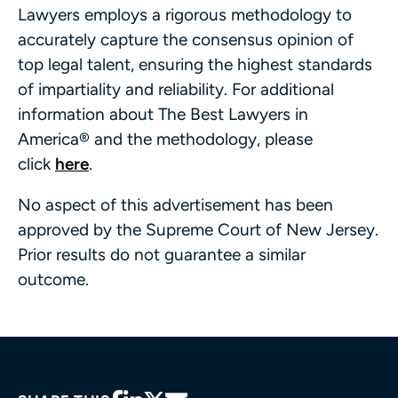
Lawyers employs a rigorous methodology to
accurately capture the consensus opinion of
top legal talent, ensuring the highest standards
of impartiality and reliability. For additional
information about The Best Lawyers in
America® and the methodology, please
click
here
.
No aspect of this advertisement has been
approved by the Supreme Court of New Jersey.
Prior results do not guarantee a similar
outcome.