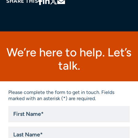
SHARE THIS
We’re here to help. Let’s
talk.
Please complete the form to get in touch. Fields
marked with an asterisk (*) are required.
First
Name
*
Last
Name
*