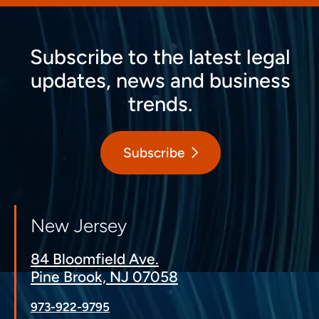
Subscribe to the latest legal
updates, news and business
trends.
Subscribe
New Jersey
84 Bloomfield Ave.
Pine Brook, NJ 07058
973-922-9795