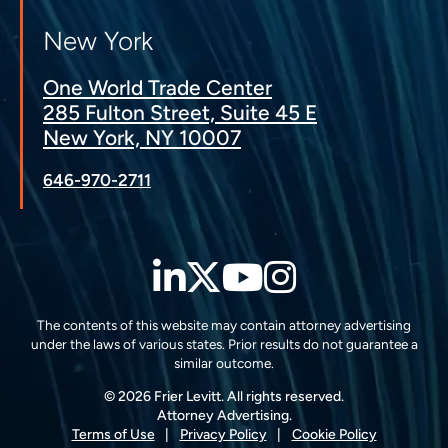
New York
One World Trade Center
285 Fulton Street, Suite 45 E
New York, NY 10007
646-970-2711
LinkedIn
Twitter
YouTube
Instagra
The contents of this website may contain attorney advertising
under the laws of various states. Prior results do not guarantee a
similar outcome.
© 2026 Frier Levitt. All rights reserved.
Attorney Advertising.
Terms of Use
Privacy Policy
Cookie Policy