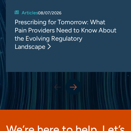
Articles
08/07/2026
Prescribing for Tomorrow: What
Pain Providers Need to Know About
the Evolving Regulatory
Landscape
We’re here to help. Let’s