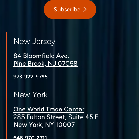
Subscribe
New Jersey
84 Bloomfield Ave.
Pine Brook, NJ 07058
973-922-9795
New York
One World Trade Center
285 Fulton Street, Suite 45 E
New York, NY 10007
646-970-2711