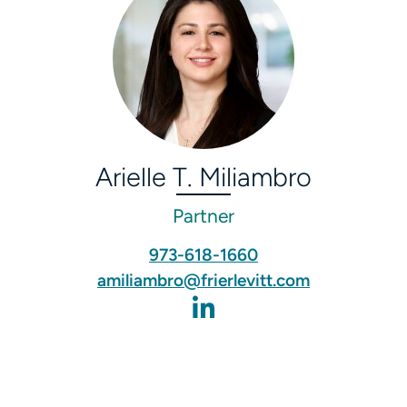
Arielle T. Miliambro
Partner
973-618-1660
amiliambro@frierlevitt.com