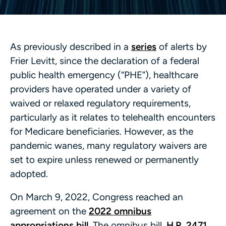
As previously described in a
series
of alerts by
Frier Levitt, since the declaration of a federal
public health emergency (“PHE”), healthcare
providers have operated under a variety of
waived or relaxed regulatory requirements,
particularly as it relates to telehealth encounters
for Medicare beneficiaries. However, as the
pandemic wanes, many regulatory waivers are
set to expire unless renewed or permanently
adopted.
On March 9, 2022, Congress reached an
agreement on the
2022 omnibus
appropriations bill
. The omnibus bill,
H.R. 2471
,