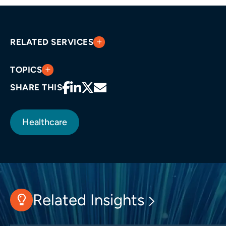
RELATED SERVICES
TOPICS
SHARE THIS
Healthcare
Related Insights