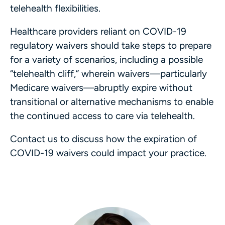
telehealth flexibilities.
Healthcare providers reliant on COVID-19
regulatory waivers should take steps to prepare
for a variety of scenarios, including a possible
“telehealth cliff,” wherein waivers—particularly
Medicare waivers—abruptly expire without
transitional or alternative mechanisms to enable
the continued access to care via telehealth.
Contact us to discuss how the expiration of
COVID-19 waivers could impact your practice.