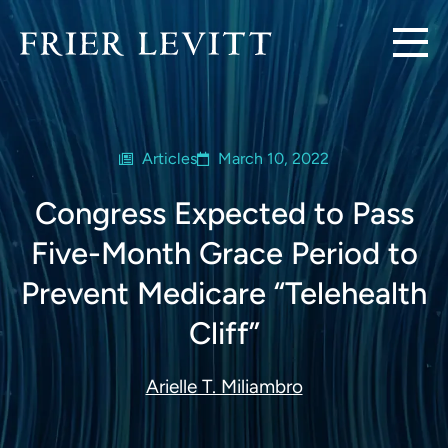
Articles
March 10, 2022
Congress Expected to Pass
Five-Month Grace Period to
Prevent Medicare “Telehealth
Cliff”
Arielle T. Miliambro