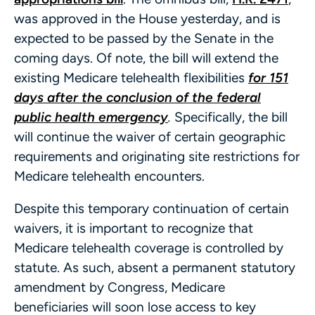
was approved in the House yesterday, and is
expected to be passed by the Senate in the
coming days. Of note, the bill will extend the
existing Medicare telehealth flexibilities
for 151
days after the conclusion of the federal
public health emergency
.
Specifically, the bill
will continue the waiver of certain geographic
requirements and originating site restrictions for
Medicare telehealth encounters.
Despite this temporary continuation of certain
waivers, it is important to recognize that
Medicare telehealth coverage is controlled by
statute. As such, absent a permanent statutory
amendment by Congress, Medicare
beneficiaries will soon lose access to key