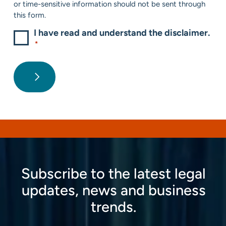
or time-sensitive information should not be sent through
this form.
I have read and understand the disclaimer.
*
Subscribe to the latest legal
updates, news and business
trends.