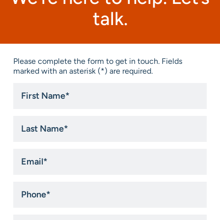
talk.
Please complete the form to get in touch. Fields
marked with an asterisk (*) are required.
First
Name
*
Last
Name
*
Email
*
Phone
*
Title