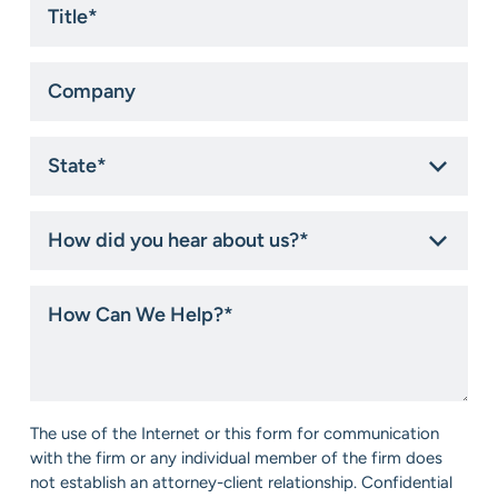
*
Company
State
*
How
did
you
hear
How
about
Can
us?
We
*
Help?
*
Consent
The use of the Internet or this form for communication
*
with the firm or any individual member of the firm does
not establish an attorney-client relationship. Confidential