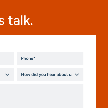
 talk.
Phone
*
How
did
you
hear
about
us?
*