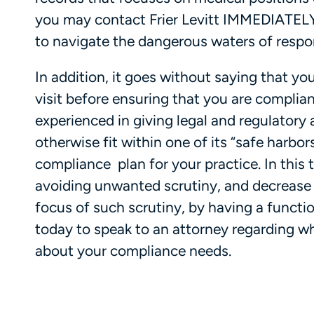
you may contact Frier Levitt IMMEDIATELY 
to navigate the dangerous waters of respo
In addition, it goes without saying that y
visit before ensuring that you are compliant
experienced in giving legal and regulator
otherwise fit within one of its “safe harbor
compliance plan for your practice. In this
avoiding unwanted scrutiny, and decrease
focus of such scrutiny, by having a functi
today to speak to an attorney regarding w
about your compliance needs.