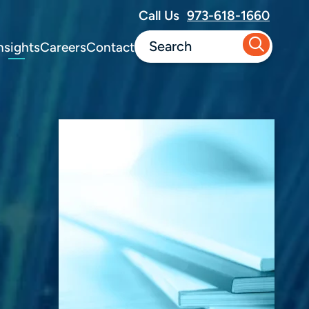
Call Us
973-618-1660
nsights
Careers
Contact