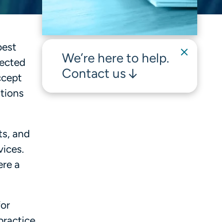
best
We’re here to help.
lected
Contact us
ccept
ations
ts, and
vices.
ere a
for
ractice,