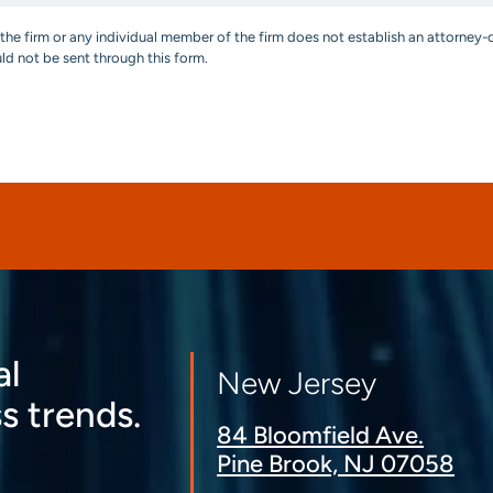
the firm or any individual member of the firm does not establish an attorney-c
uld not be sent through this form.
al
New Jersey
s trends.
84 Bloomfield Ave.
Pine Brook, NJ 07058