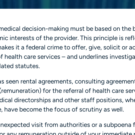
at medical decision-making must be based on the 
c interests of the provider. This principle is ref
es it a federal crime to offer, give, solicit or a
f health care services – and underlines investig
ated statutes.
has seen rental agreements, consulting agreemen
remuneration) for the referral of health care ser
dical directorships and other staff positions, wh
e, have become the focus of scrutiny as well.
nexpected visit from authorities or a subpoena 
 or any remuneration outside of your immediate p