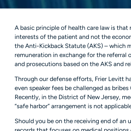
A basic principle of health care law is th
interests of the patient and not the economi
the Anti-Kickback Statute (AKS) – which mak
remuneration in exchange for the referral o
and prosecutions based on the AKS and rel
Through our defense efforts, Frier Levitt 
even speaker fees be challenged as bribes (
Recently, in the District of New Jersey, me
“safe harbor” arrangement is not applicabl
Should you be on the receiving end of an u
records that focuses on medical positions