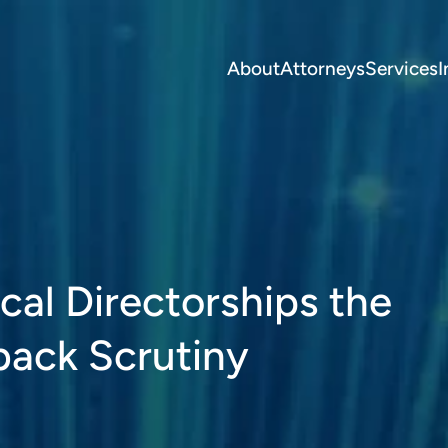
About
Attorneys
Services
I
al Directorships the
back Scrutiny