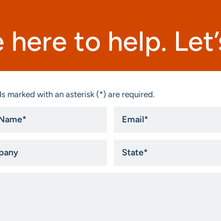
 here to help. Let’s
s marked with an asterisk (*) are required.
Email
*
ny
State
*