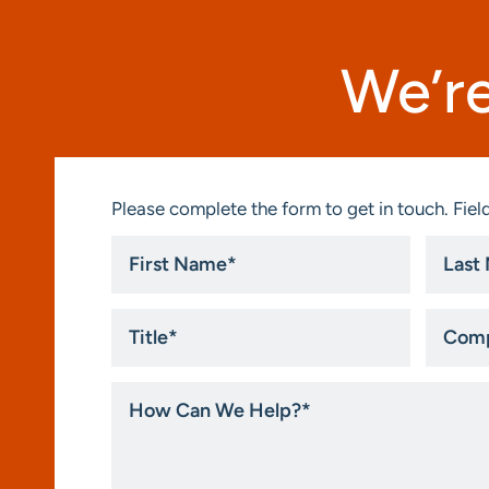
We’re
Please complete the form to get in touch. Field
First
Last
Name
Name
*
*
Title
Compa
*
How
Can
We
Help?
*