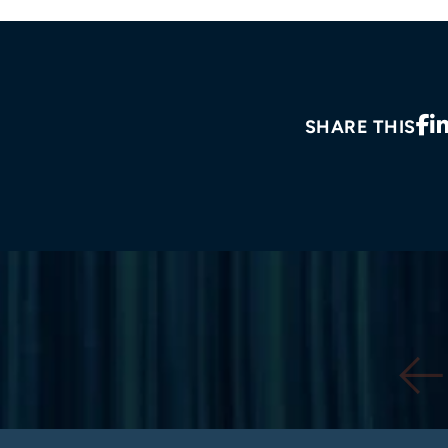
SHARE THIS