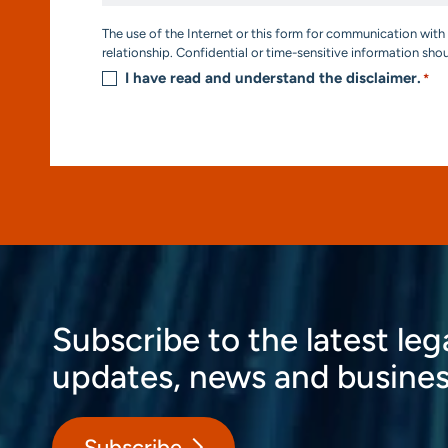
Consent
The use of the Internet or this form for communication with 
*
relationship. Confidential or time-sensitive information sho
I have read and understand the disclaimer.
*
Subscribe to the latest leg
updates, news and busines
Subscribe