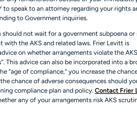
to speak to an attorney regarding your rights 
nding to Government inquiries.
ou should not wait for a government subpoena or 
 with the AKS and related laws. Frier Levitt is
y advice on whether arrangements violate the AKS
s”. This advice can also be incorporated into a b
 the “age of compliance,” you increase the chanc
 the chance of adverse consequences should yo
oning compliance plan and policy.
Contact Frier 
hether any of your arrangements risk AKS scruti