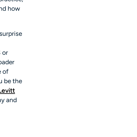
and how
surprise
 or
roader
e of
u be the
Levitt
ny and