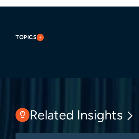
TOPICS
Related Insights