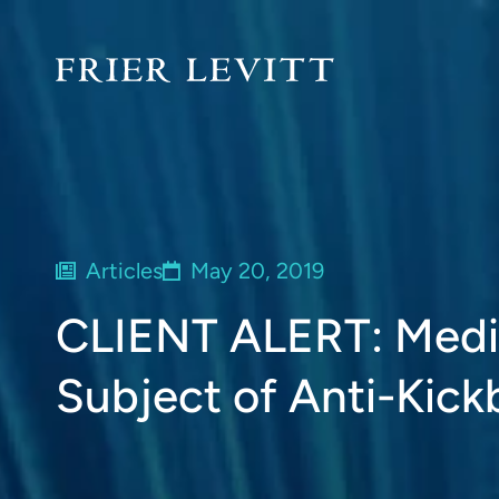
Articles
May 20, 2019
CLIENT ALERT: Medic
Subject of Anti-Kick