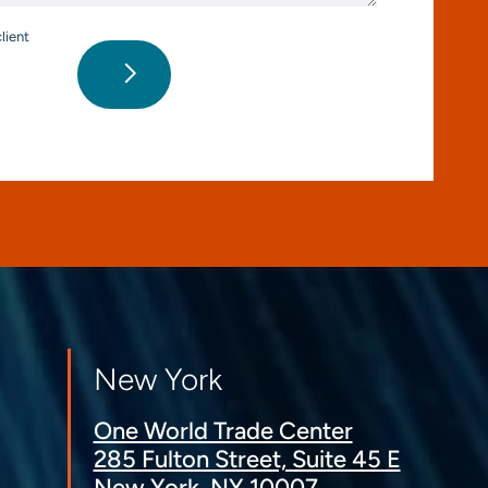
lient
New York
One World Trade Center
285 Fulton Street, Suite 45 E
New York, NY 10007