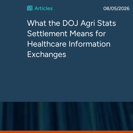
Articles
08/05/2026
What the DOJ Agri Stats
Settlement Means for
Healthcare Information
Exchanges