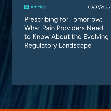
Articles
08/07/2026
Prescribing for Tomorrow:
What Pain Providers Need
to Know About the Evolving
Regulatory Landscape