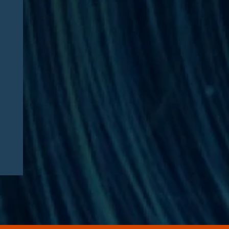
Articles
08/04/2026
Healthcare Executive
Sentenced in $35 Million
Medicare Advantage DME
Fraud Scheme: Compliance
Lessons for Telehealth
Companies