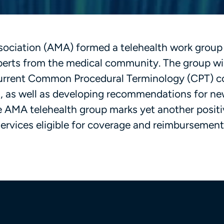
sociation (AMA) formed a telehealth work group
perts from the medical community. The group wil
 current Common Procedural Terminology (CPT) 
es, as well as developing recommendations for n
e AMA telehealth group marks yet another positi
services eligible for coverage and reimbursement