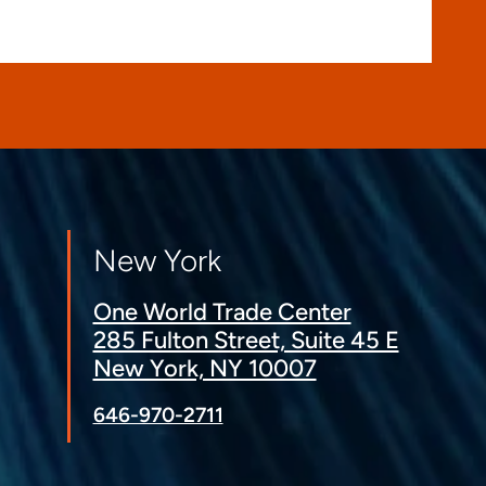
New York
One World Trade Center
285 Fulton Street, Suite 45 E
New York, NY 10007
646-970-2711