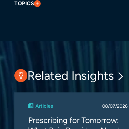
TOPICS
Related Insights
Articles
08/07/2026
Prescribing for Tomorrow: