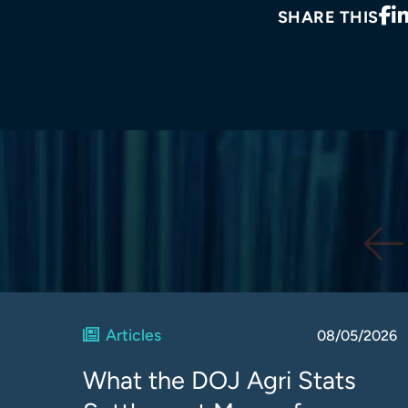
SHARE THIS
Articles
08/05/2026
What the DOJ Agri Stats