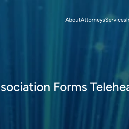
About
Attorneys
Services
I
sociation Forms Telehe