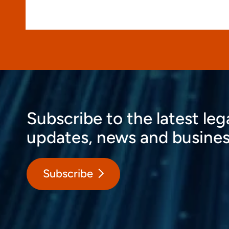
Subscribe to the latest leg
updates, news and busines
Subscribe