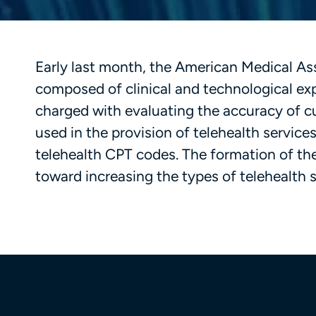
Early last month, the American Medical As
composed of clinical and technological ex
charged with evaluating the accuracy of
used in the provision of telehealth servic
telehealth CPT codes. The formation of th
toward increasing the types of telehealth 