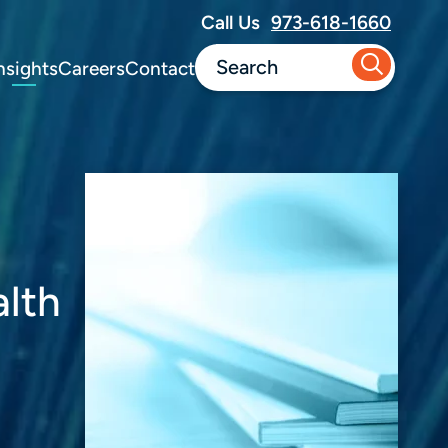
Call Us
973-618-1660
nsights
Careers
Contact
alth