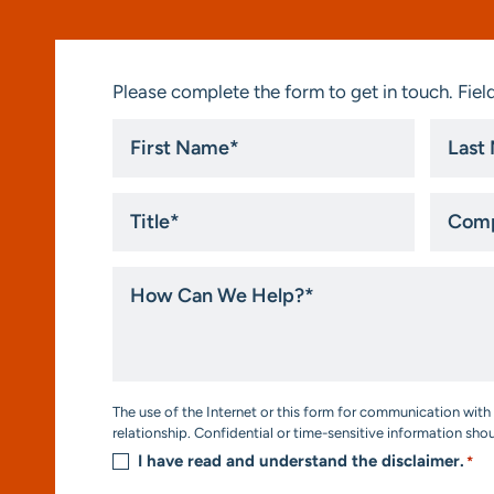
Please complete the form to get in touch. Field
First
Last
Name
Name
*
*
Title
Compa
*
How
Can
We
Help?
*
Consent
The use of the Internet or this form for communication with 
*
relationship. Confidential or time-sensitive information sho
I have read and understand the disclaimer.
*