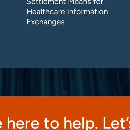
Settlement Means for
Healthcare Information
Exchanges
 here to help. Let’s