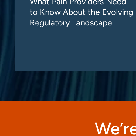
What Pain Providers Need
to Know About the Evolving
Regulatory Landscape
We’re