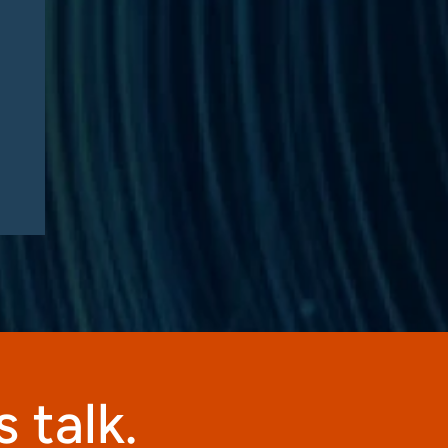
Sentenced in $35 Million
Medicare Advantage DME
Fraud Scheme: Compliance
Lessons for Telehealth
Companies
 talk.