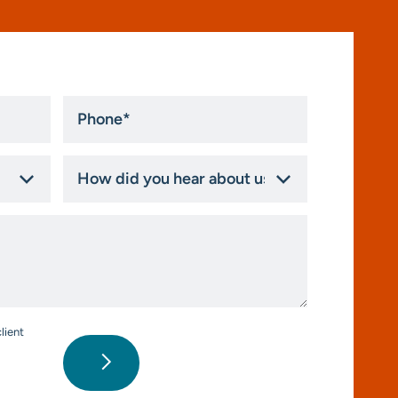
Phone
*
How
did
you
hear
about
us?
*
lient