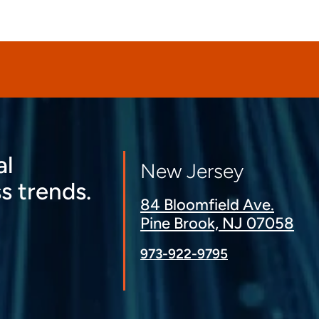
al
New Jersey
s trends.
84 Bloomfield Ave.
Pine Brook, NJ 07058
973-922-9795