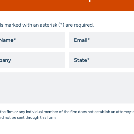
s marked with an asterisk (*) are required.
Email
*
ny
State
*
the firm or any individual member of the firm does not establish an attorney-c
uld not be sent through this form.