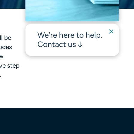
We’re here to help.
l be
Contact us
codes
ew
ve step
.