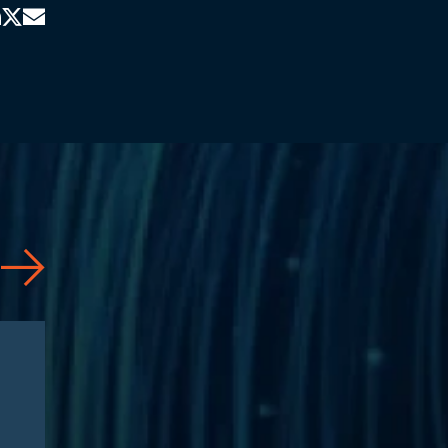
Articles
08/04/2026
Healthcare Executive