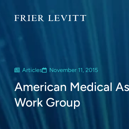
Articles
November 11, 2015
American Medical As
Work Group