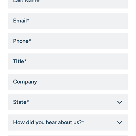
Name
*
Email
*
Phone
*
Title
*
Company
State
*
How
did
you
hear