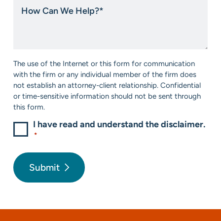
How
about
Can
us?
We
*
Help?
*
Consent
The use of the Internet or this form for communication
*
with the firm or any individual member of the firm does
not establish an attorney-client relationship. Confidential
or time-sensitive information should not be sent through
this form.
I have read and understand the disclaimer.
*
Submit