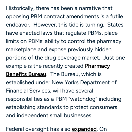
Historically, there has been a narrative that
opposing PBM contract amendments is a futile
endeavor. However, this tide is turning. States
have enacted laws that regulate PBMs, place
limits on PBMs’ ability to control the pharmacy
marketplace and expose previously hidden
portions of the drug coverage market. Just one
example is the recently created
Pharmacy
Benefits Bureau
. The Bureau, which is
established under New York’s Department of
Financial Services, will have several
responsibilities as a PBM “watchdog” including
establishing standards to protect consumers
and independent small businesses.
Federal oversight has also
expanded
. On