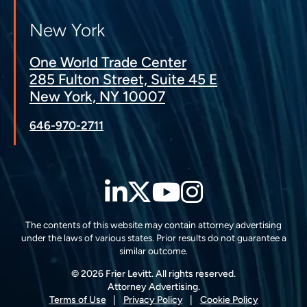
New York
One World Trade Center
285 Fulton Street, Suite 45 E
New York, NY 10007
646-970-2711
LinkedIn
Twitter
YouTube
Instagra
The contents of this website may contain attorney advertising
under the laws of various states. Prior results do not guarantee a
similar outcome.
© 2026 Frier Levitt. All rights reserved.
Attorney Advertising.
Terms of Use
Privacy Policy
Cookie Policy