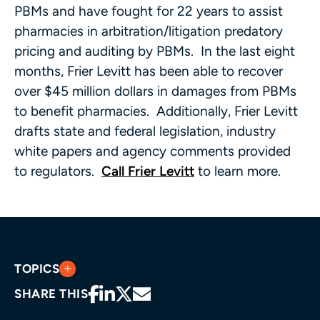
PBMs and have fought for 22 years to assist
pharmacies in arbitration/litigation predatory
pricing and auditing by PBMs. In the last eight
months, Frier Levitt has been able to recover
over $45 million dollars in damages from PBMs
to benefit pharmacies. Additionally, Frier Levitt
drafts state and federal legislation, industry
white papers and agency comments provided
to regulators.
Call Frier Levitt
to learn more.
TOPICS
SHARE THIS