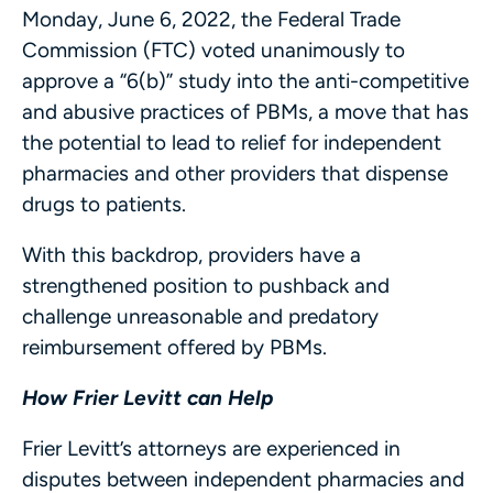
Monday, June 6, 2022, the Federal Trade
Commission (FTC) voted unanimously to
approve a “6(b)” study into the anti-competitive
and abusive practices of PBMs, a move that has
the potential to lead to relief for independent
pharmacies and other providers that dispense
drugs to patients.
With this backdrop, providers have a
strengthened position to pushback and
challenge unreasonable and predatory
reimbursement offered by PBMs.
How Frier Levitt can Help
Frier Levitt’s attorneys are experienced in
disputes between independent pharmacies and