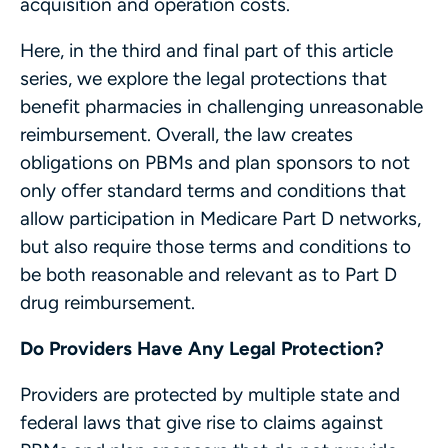
acquisition and operation costs.
Here, in the third and final part of this article
series, we explore the legal protections that
benefit pharmacies in challenging unreasonable
reimbursement. Overall, the law creates
obligations on PBMs and plan sponsors to not
only offer standard terms and conditions that
allow participation in Medicare Part D networks,
but also require those terms and conditions to
be both reasonable and relevant as to Part D
drug reimbursement.
Do Providers Have Any Legal Protection?
Providers are protected by multiple state and
federal laws that give rise to claims against