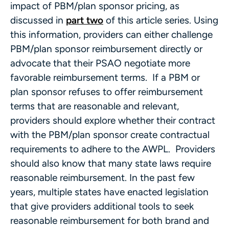
impact of PBM/plan sponsor pricing, as
discussed in
part two
of this article series. Using
this information, providers can either challenge
PBM/plan sponsor reimbursement directly or
advocate that their PSAO negotiate more
favorable reimbursement terms. If a PBM or
plan sponsor refuses to offer reimbursement
terms that are reasonable and relevant,
providers should explore whether their contract
with the PBM/plan sponsor create contractual
requirements to adhere to the AWPL. Providers
should also know that many state laws require
reasonable reimbursement. In the past few
years, multiple states have enacted legislation
that give providers additional tools to seek
reasonable reimbursement for both brand and