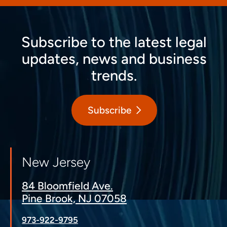
Subscribe to the latest legal
updates, news and business
trends.
Subscribe
New Jersey
84 Bloomfield Ave.
Pine Brook, NJ 07058
973-922-9795