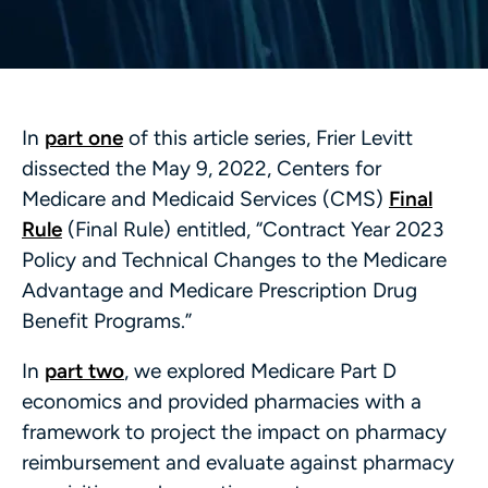
In
part one
of this article series, Frier Levitt
dissected the May 9, 2022, Centers for
Medicare and Medicaid Services (CMS)
Final
Rule
(Final Rule) entitled, “Contract Year 2023
Policy and Technical Changes to the Medicare
Advantage and Medicare Prescription Drug
Benefit Programs.”
In
part two
, we explored Medicare Part D
economics and provided pharmacies with a
framework to project the impact on pharmacy
reimbursement and evaluate against pharmacy