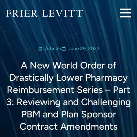
Articles
June 29, 2022
A New World Order of
Drastically Lower Pharmacy
Reimbursement Series – Part
3: Reviewing and Challenging
PBM and Plan Sponsor
Contract Amendments