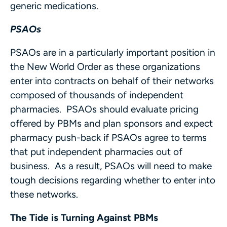
generic medications.
PSAOs
PSAOs are in a particularly important position in
the New World Order as these organizations
enter into contracts on behalf of their networks
composed of thousands of independent
pharmacies. PSAOs should evaluate pricing
offered by PBMs and plan sponsors and expect
pharmacy push-back if PSAOs agree to terms
that put independent pharmacies out of
business. As a result, PSAOs will need to make
tough decisions regarding whether to enter into
these networks.
The Tide is Turning Against PBMs