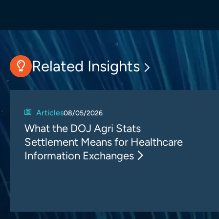
Related Insights
Articles
08/05/2026
What the DOJ Agri Stats
Settlement Means for Healthcare
Information Exchanges