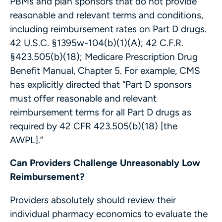
PBMs and plan sponsors that do not provide
reasonable and relevant terms and conditions,
including reimbursement rates on Part D drugs.
42 U.S.C. §1395w-104(b)(1)(A); 42 C.F.R.
§423.505(b)(18); Medicare Prescription Drug
Benefit Manual, Chapter 5. For example, CMS
has explicitly directed that “Part D sponsors
must offer reasonable and relevant
reimbursement terms for all Part D drugs as
required by 42 CFR 423.505(b)(18) [the
AWPL].”
Can Providers Challenge Unreasonably Low
Reimbursement?
Providers absolutely should review their
individual pharmacy economics to evaluate the