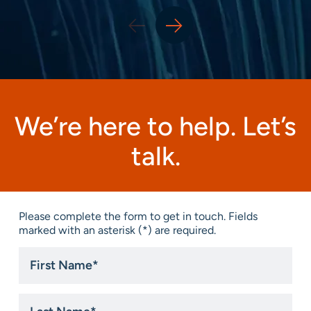
We’re here to help. Let’s
talk.
Please complete the form to get in touch. Fields
marked with an asterisk (*) are required.
First
Name
*
Last